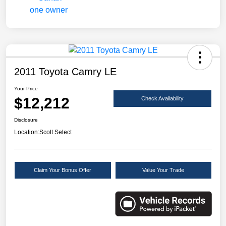
2011 Toyota Camry LE
Your Price
$12,212
Check Availability
Disclosure
Location:
Scott Select
Claim Your Bonus Offer
Value Your Trade