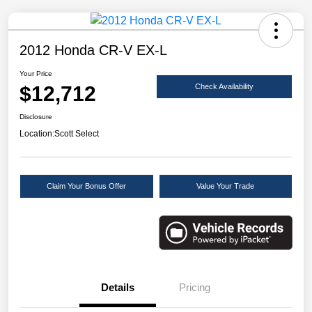
2012 Honda CR-V EX-L
Your Price
$12,712
Check Availability
Disclosure
Location:
Scott Select
Claim Your Bonus Offer
Value Your Trade
Details
Pricing