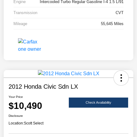
Engine
Intercooled Turbo Regular Gasoline I-4 1.5 L/91
Transmission
CVT
Mileage
55,645 Miles
2012 Honda Civic Sdn LX
Your Price
$10,490
Check Availability
Disclosure
Location:
Scott Select