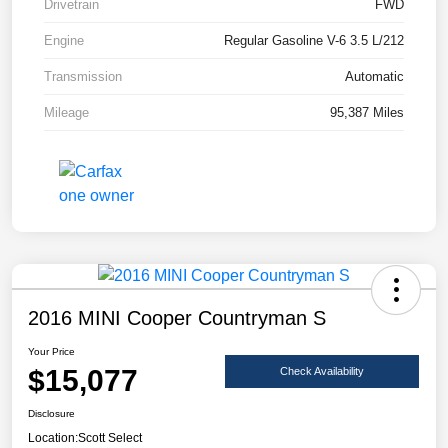
Drivetrain
FWD
Engine
Regular Gasoline V-6 3.5 L/212
Transmission
Automatic
Mileage
95,387 Miles
2016 MINI Cooper Countryman S
Your Price
$15,077
Check Availability
Disclosure
Location:
Scott Select