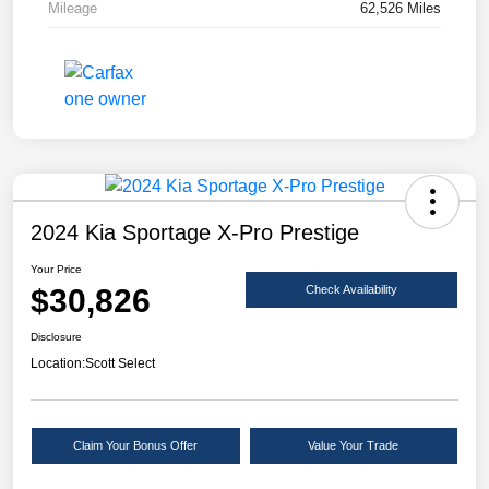
Mileage
62,526 Miles
2024 Kia Sportage X-Pro Prestige
Your Price
$30,826
Check Availability
Disclosure
Location:
Scott Select
Claim Your Bonus Offer
Value Your Trade