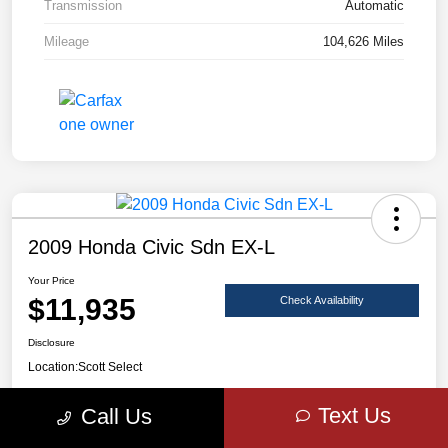
Transmission
Automatic
Mileage
104,626 Miles
2009 Honda Civic Sdn EX-L
Your Price
$11,935
Check Availability
Disclosure
Location:
Scott Select
Text Us
Call Us
Claim Your Bonus Offer
Value Your Trade