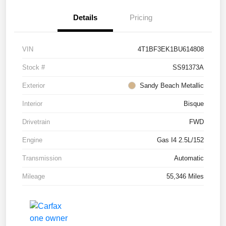
Details
Pricing
VIN
4T1BF3EK1BU614808
Stock #
SS91373A
Exterior
Sandy Beach Metallic
Interior
Bisque
Drivetrain
FWD
Engine
Gas I4 2.5L/152
Transmission
Automatic
Mileage
55,346 Miles