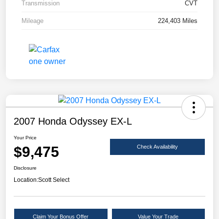
Transmission
CVT
Mileage
224,403 Miles
2007 Honda Odyssey EX-L
Your Price
$9,475
Check Availability
Disclosure
Location:
Scott Select
Claim Your Bonus Offer
Value Your Trade