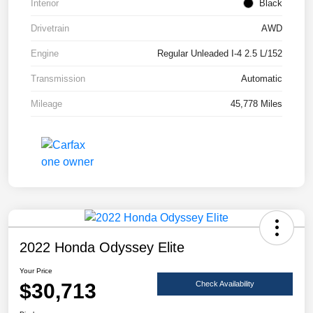
Interior
Black
Drivetrain
AWD
Engine
Regular Unleaded I-4 2.5 L/152
Transmission
Automatic
Mileage
45,778 Miles
2022 Honda Odyssey Elite
Your Price
$30,713
Check Availability