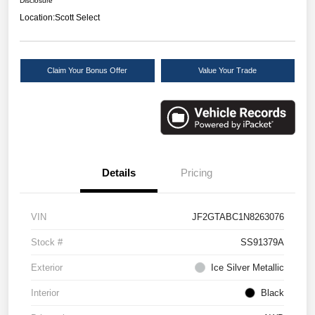
Disclosure
Location:
Scott Select
Claim Your Bonus Offer
Value Your Trade
Details
Pricing
VIN
JF2GTABC1N8263076
Stock #
SS91379A
Exterior
Ice Silver Metallic
Interior
Black