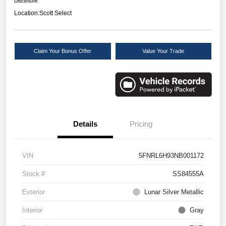
Disclosure
Location:
Scott Select
Claim Your Bonus Offer
Value Your Trade
Details
Pricing
VIN
5FNRL6H93NB001172
Stock #
SS84555A
Exterior
Lunar Silver Metallic
Interior
Gray