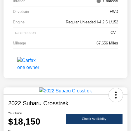
Interior
Charcoal
Drivetrain
FWD
Engine
Regular Unleaded I-4 2.5 L/152
Transmission
CVT
Mileage
67,656 Miles
2022 Subaru Crosstrek
Your Price
$18,150
Check Availability