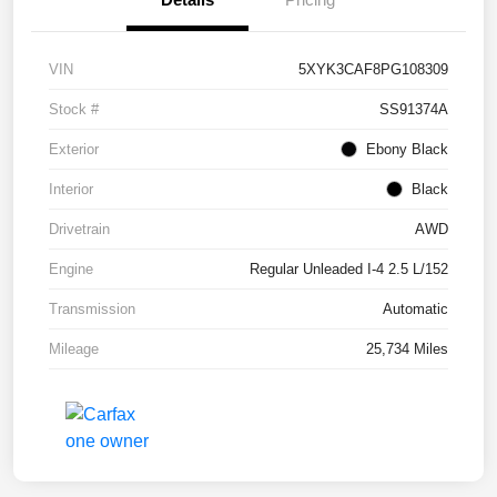
VIN
5XYK3CAF8PG108309
Stock #
SS91374A
Exterior
Ebony Black
Interior
Black
Drivetrain
AWD
Engine
Regular Unleaded I-4 2.5 L/152
Transmission
Automatic
Mileage
25,734 Miles