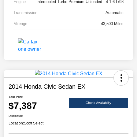
Engine
Intercooled Turbo Premium Unleaded I-4 1.6 L/98
Transmission
Automatic
Mileage
43,500 Miles
2014 Honda Civic Sedan EX
Your Price
$7,387
Check Availability
Disclosure
Location:
Scott Select