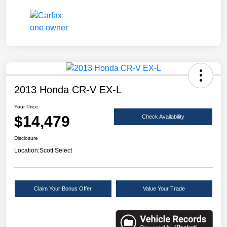
2013 Honda CR-V EX-L
Your Price
$14,479
Check Availability
Disclosure
Location:
Scott Select
Claim Your Bonus Offer
Value Your Trade