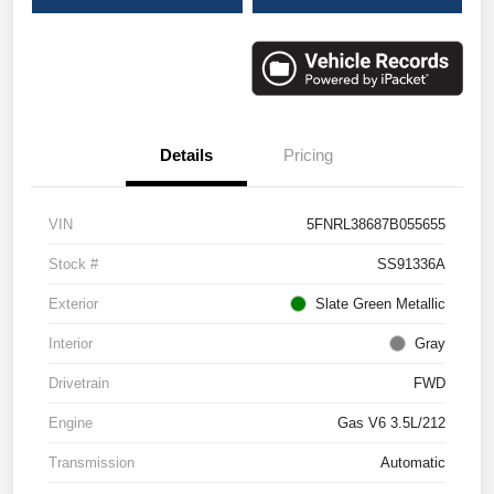
Details
Pricing
VIN
5FNRL38687B055655
Stock #
SS91336A
Exterior
Slate Green Metallic
Interior
Gray
Drivetrain
FWD
Engine
Gas V6 3.5L/212
Transmission
Automatic