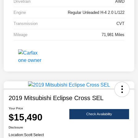
Drivetrain
AWD
Engine
Regular Unleaded H-4 2.0 L/122
Transmission
CVT
Mileage
71,981 Miles
2019 Mitsubishi Eclipse Cross SEL
Your Price
$15,490
Check Availability
Disclosure
Location:
Scott Select