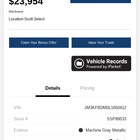
$23,954
Disclosure
Location:
Scott Select
Claim Your Bonus Offer
Value Your Trade
Details
Pricing
VIN
JM3KFBDM0L1850412
Stock #
SSP89533
Exterior
Machine Gray Metallic