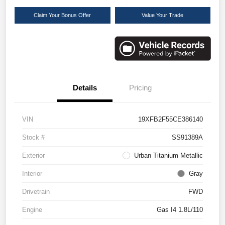
Claim Your Bonus Offer
Value Your Trade
Details
Pricing
VIN
19XFB2F55CE386140
Stock #
SS91389A
Exterior
Urban Titanium Metallic
Interior
Gray
Drivetrain
FWD
Engine
Gas I4 1.8L/110