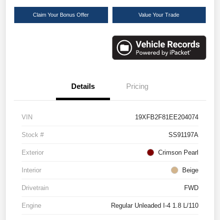
Claim Your Bonus Offer
Value Your Trade
Details
Pricing
VIN
19XFB2F81EE204074
Stock #
SS91197A
Exterior
Crimson Pearl
Interior
Beige
Drivetrain
FWD
Engine
Regular Unleaded I-4 1.8 L/110