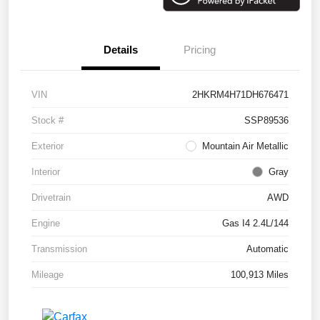
Details
Pricing
VIN
2HKRM4H71DH676471
Stock #
SSP89536
Exterior
Mountain Air Metallic
Interior
Gray
Drivetrain
AWD
Engine
Gas I4 2.4L/144
Transmission
Automatic
Mileage
100,913 Miles