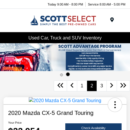
Today 9:00 AM - 8:00 PM
Service 8:00 AM - 5:00 PM
Menu
Used Car, Truck and SUV Inventory
1
2
3
2020 Mazda CX-5 Grand Touring
Your Price
Check Availability