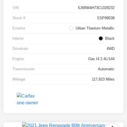
VIN
5J6RM4H73CL028232
Stock #
SSP89538
Exterior
Urban Titanium Metallic
Interior
Black
Drivetrain
4WD
Engine
Gas I4 2.4L/144
Transmission
Automatic
Mileage
117,823 Miles