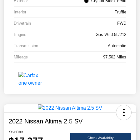
Exterior
Crystal Black Pearl
Interior
Truffle
Drivetrain
FWD
Engine
Gas V6 3.5L/212
Transmission
Automatic
Mileage
97,502 Miles
2022 Nissan Altima 2.5 SV
Your Price
Check Availability