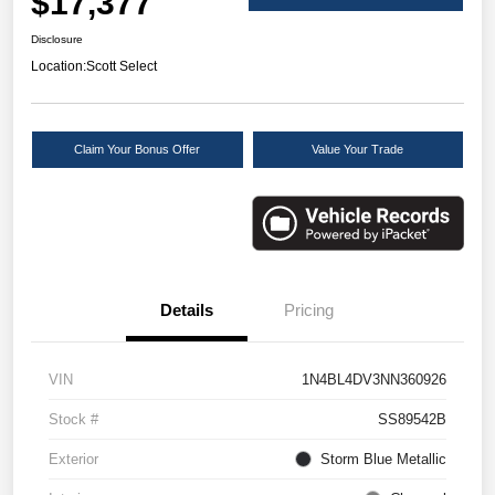
$17,377
Disclosure
Location:
Scott Select
Claim Your Bonus Offer
Value Your Trade
Details
Pricing
VIN
1N4BL4DV3NN360926
Stock #
SS89542B
Exterior
Storm Blue Metallic