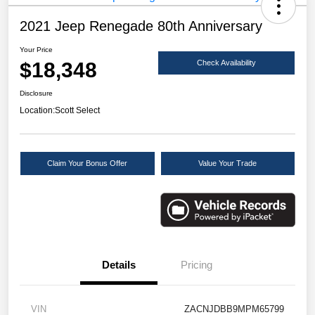
2021 Jeep Renegade 80th Anniversary
Your Price
$18,348
Check Availability
Disclosure
Location:
Scott Select
Claim Your Bonus Offer
Value Your Trade
Details
Pricing
VIN
ZACNJDBB9MPM65799