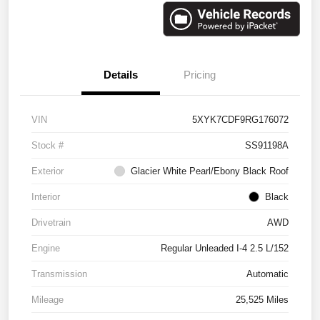
Details
Pricing
VIN
5XYK7CDF9RG176072
Stock #
SS91198A
Exterior
Glacier White Pearl/Ebony Black Roof
Interior
Black
Drivetrain
AWD
Engine
Regular Unleaded I-4 2.5 L/152
Transmission
Automatic
Mileage
25,525 Miles