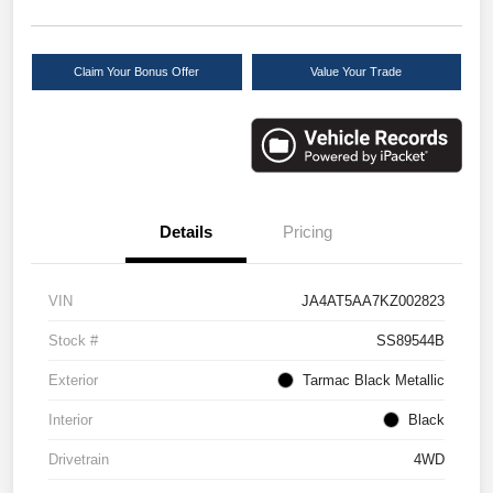
Claim Your Bonus Offer
Value Your Trade
Details
Pricing
VIN
JA4AT5AA7KZ002823
Stock #
SS89544B
Exterior
Tarmac Black Metallic
Interior
Black
Drivetrain
4WD