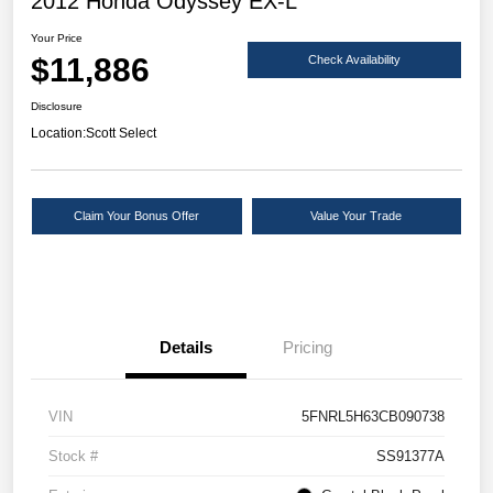
2012 Honda Odyssey EX-L
Your Price
$11,886
Check Availability
Disclosure
Location:
Scott Select
Claim Your Bonus Offer
Value Your Trade
Details
Pricing
VIN
5FNRL5H63CB090738
Stock #
SS91377A