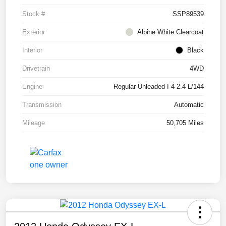
Stock #
SSP89539
Exterior
Alpine White Clearcoat
Interior
Black
Drivetrain
4WD
Engine
Regular Unleaded I-4 2.4 L/144
Transmission
Automatic
Mileage
50,705 Miles