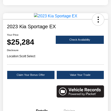
2023 Kia Sportage EX
Your Price
$25,284
Check Availability
Disclosure
Location:
Scott Select
Claim Your Bonus Offer
Value Your Trade
Details
Pricing