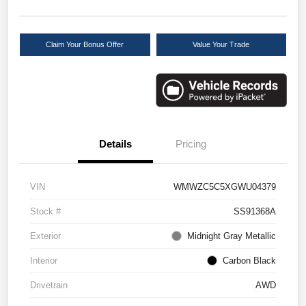
Claim Your Bonus Offer
Value Your Trade
Details
Pricing
VIN
WMWZC5C5XGWU04379
Stock #
SS91368A
Exterior
Midnight Gray Metallic
Interior
Carbon Black
Drivetrain
AWD