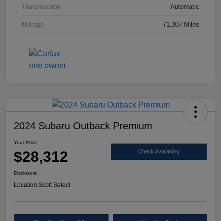
Transmission
Automatic
Mileage
71,307 Miles
2024 Subaru Outback Premium
Your Price
$28,312
Check Availability
Disclosure
Location:
Scott Select