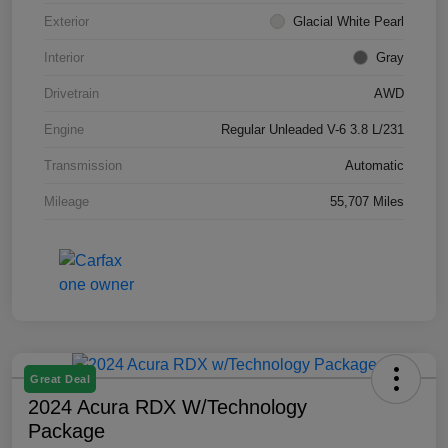
Exterior
Glacial White Pearl
Interior
Gray
Drivetrain
AWD
Engine
Regular Unleaded V-6 3.8 L/231
Transmission
Automatic
Mileage
55,707 Miles
Great Deal
2024 Acura RDX W/Technology
Package