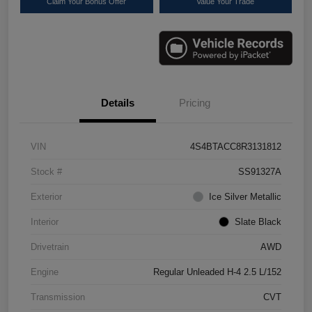
Claim Your Bonus Offer
Value Your Trade
Details
Pricing
VIN
4S4BTACC8R3131812
Stock #
SS91327A
Exterior
Ice Silver Metallic
Interior
Slate Black
Drivetrain
AWD
Engine
Regular Unleaded H-4 2.5 L/152
Transmission
CVT