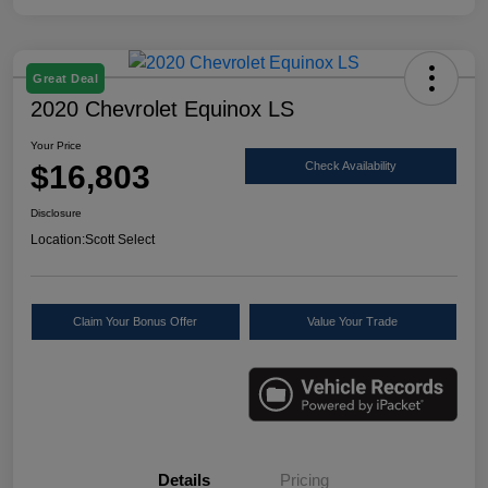
Great Deal
2020 Chevrolet Equinox LS
Your Price
$16,803
Check Availability
Disclosure
Location:
Scott Select
Claim Your Bonus Offer
Value Your Trade
Details
Pricing