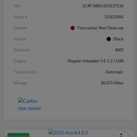
VIN
1C4PJMBX1KD137134
Stock #
SS91208A
Exterior
Firecracker Red Clearcoat
Interior
Black
Drivetrain
4WD
Engine
Regular Unleaded V-6 3.2 L/198
Transmission
Automatic
Mileage
99,970 Miles