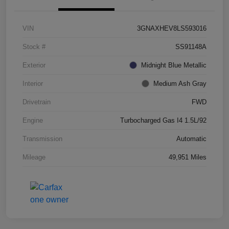
VIN
3GNAXHEV8LS593016
Stock #
SS91148A
Exterior
Midnight Blue Metallic
Interior
Medium Ash Gray
Drivetrain
FWD
Engine
Turbocharged Gas I4 1.5L/92
Transmission
Automatic
Mileage
49,951 Miles