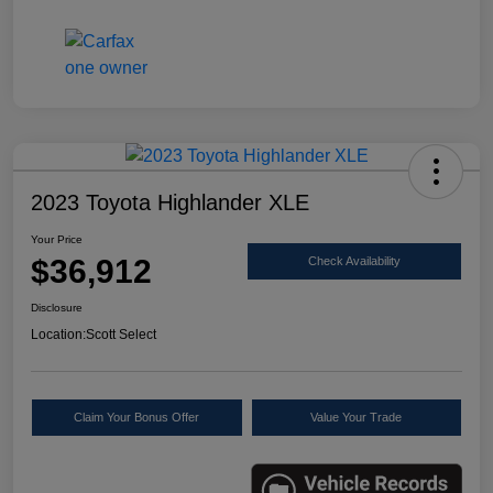
2023 Toyota Highlander XLE
Your Price
$36,912
Check Availability
Disclosure
Location:
Scott Select
Claim Your Bonus Offer
Value Your Trade