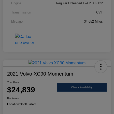
Engine
Regular Unleaded H-4 2.0 L/122
Transmission
CVT
Mileage
34,652 Miles
2021 Volvo XC90 Momentum
Your Price
$24,839
Check Availability
Disclosure
Location:
Scott Select