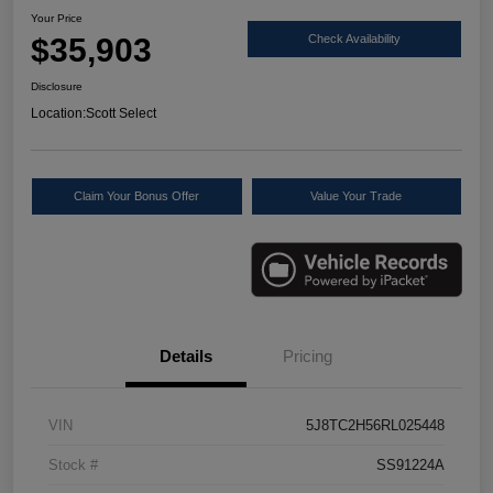
Your Price
$35,903
Check Availability
Disclosure
Location:
Scott Select
Claim Your Bonus Offer
Value Your Trade
Details
Pricing
VIN
5J8TC2H56RL025448
Stock #
SS91224A