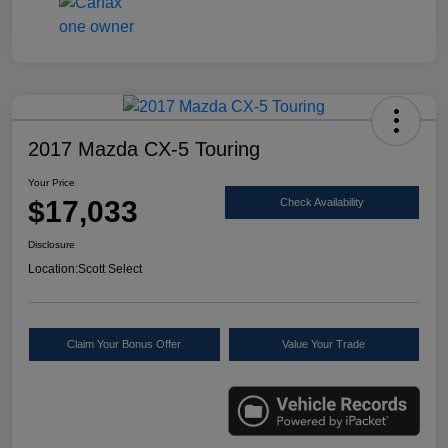
2017 Mazda CX-5 Touring
Your Price
$17,033
Check Availability
Disclosure
Location:
Scott Select
Claim Your Bonus Offer
Value Your Trade