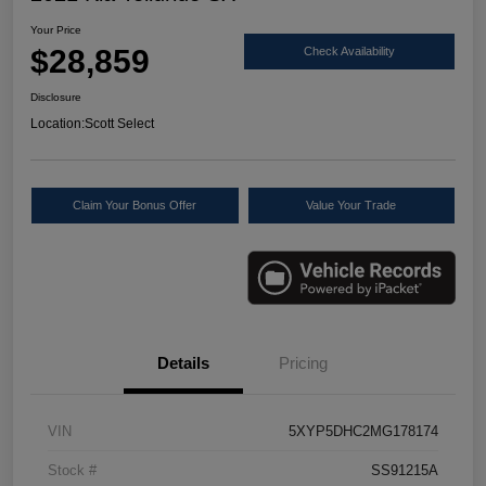
Your Price
$28,859
Check Availability
Disclosure
Location:
Scott Select
Claim Your Bonus Offer
Value Your Trade
Details
Pricing
VIN
5XYP5DHC2MG178174
Stock #
SS91215A