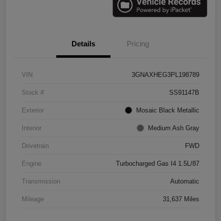
Details
Pricing
VIN
3GNAXHEG3PL198789
Stock #
SS91147B
Exterior
Mosaic Black Metallic
Interior
Medium Ash Gray
Drivetrain
FWD
Engine
Turbocharged Gas I4 1.5L/87
Transmission
Automatic
Mileage
31,637 Miles