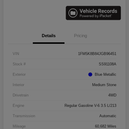
Details
Pricing
VIN
1FM5K8B84JGB96451
Stock #
SS91108A
Exterior
Blue Metallic
Interior
Medium Stone
Drivetrain
4WD
Engine
Regular Gasoline V-6 3.5 L/213
Transmission
Automatic
Mileage
60,682 Miles