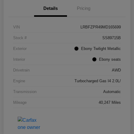
Details
Pricing
VIN
LRBFZPR49MD165699
Stock #
SS89715B
Exterior
Ebony Twilight Metallic
Interior
Ebony seats
Drivetrain
AWD
Engine
Turbocharged Gas I4 2.0L/
Transmission
Automatic
Mileage
40,247 Miles