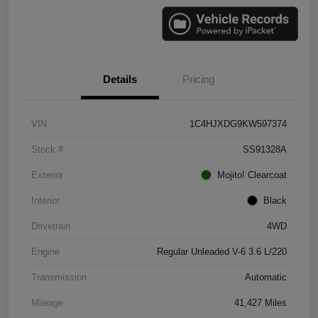
Details
Pricing
VIN
1C4HJXDG9KW597374
Stock #
SS91328A
Exterior
Mojito! Clearcoat
Interior
Black
Drivetrain
4WD
Engine
Regular Unleaded V-6 3.6 L/220
Transmission
Automatic
Mileage
41,427 Miles