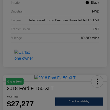
Interior
Black
Drivetrain
FWD
Engine
Intercooled Turbo Premium Unleaded I-4 1.5 L/91
Transmission
CVT
Mileage
80,389 Miles
Great Deal
2018 Ford F-150 XLT
Your Price
$27,277
Check Availability