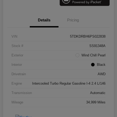
Details
Pricing
VIN
5TDKDRBH6PS022838
Stock #
SS91348A
Exterior
Wind Chill Pearl
Interior
Black
Drivetrain
AWD
Engine
Intercooled Turbo Regular Gasoline I-4 2.4 L/146
Transmission
Automatic
Mileage
34,999 Miles