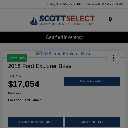
Today 9:00 AM - 5:00 PM
Service 8:00 AM - 4:00 PM
Menu
Certified Inventory
Great Deal
2018 Ford Explorer Base
Your Price
$17,054
Check Availability
Disclosure
Location:
Scott Select
Claim Your Bonus Offer
Value Your Trade