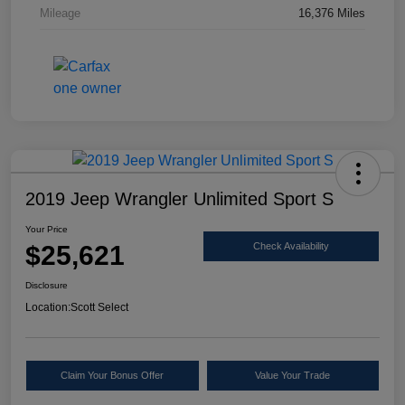
Mileage
16,376 Miles
2019 Jeep Wrangler Unlimited Sport S
Your Price
$25,621
Check Availability
Disclosure
Location:
Scott Select
Claim Your Bonus Offer
Value Your Trade