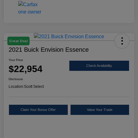
Great Deal
2021 Buick Envision Essence
Your Price
$22,954
Check Availability
Disclosure
Location:
Scott Select
Claim Your Bonus Offer
Value Your Trade