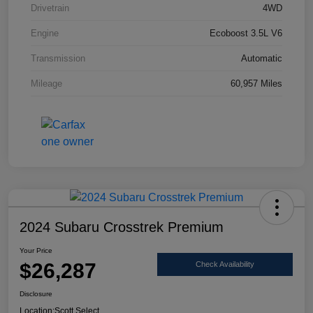
Drivetrain
4WD
Engine
Ecoboost 3.5L V6
Transmission
Automatic
Mileage
60,957 Miles
2024 Subaru Crosstrek Premium
Your Price
$26,287
Check Availability
Disclosure
Location:
Scott Select