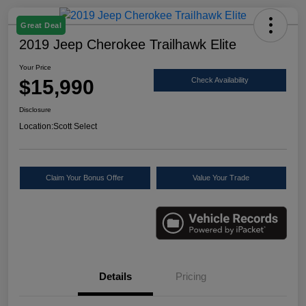
Great Deal
2019 Jeep Cherokee Trailhawk Elite
Your Price
$15,990
Check Availability
Disclosure
Location:
Scott Select
Claim Your Bonus Offer
Value Your Trade
Details
Pricing