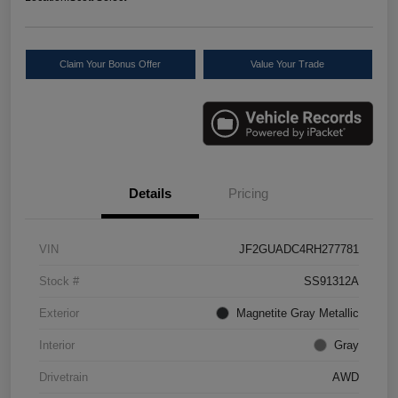
Claim Your Bonus Offer
Value Your Trade
Details
Pricing
VIN
JF2GUADC4RH277781
Stock #
SS91312A
Exterior
Magnetite Gray Metallic
Interior
Gray
Drivetrain
AWD