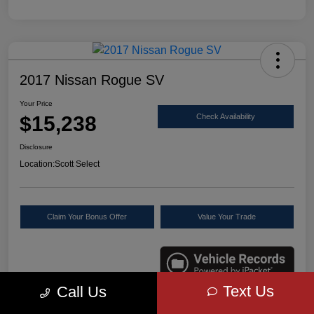
2017 Nissan Rogue SV
Your Price
$15,238
Check Availability
Disclosure
Location:
Scott Select
Claim Your Bonus Offer
Value Your Trade
Text Us
Call Us