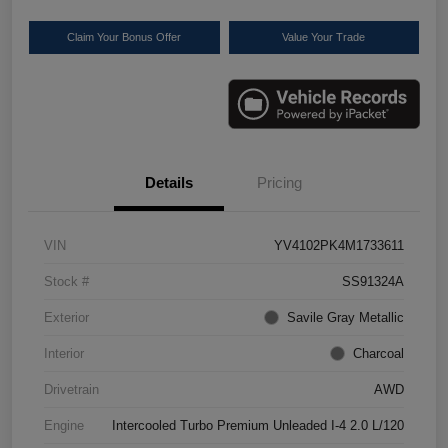
Claim Your Bonus Offer
Value Your Trade
Details
Pricing
VIN
YV4102PK4M1733611
Stock #
SS91324A
Exterior
Savile Gray Metallic
Interior
Charcoal
Drivetrain
AWD
Engine
Intercooled Turbo Premium Unleaded I-4 2.0 L/120