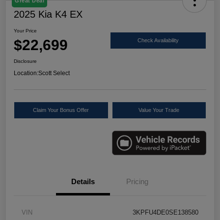
Great Deal
2025 Kia K4 EX
Your Price
$22,699
Check Availability
Disclosure
Location:
Scott Select
Claim Your Bonus Offer
Value Your Trade
Details
Pricing
VIN
3KPFU4DE0SE138580