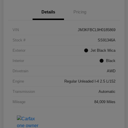
Details
Pricing
VIN
JM3KFBCL9H0185869
Stock #
SS91346A
Exterior
Jet Black Mica
Interior
Black
Drivetrain
AWD
Engine
Regular Unleaded I-4 2.5 L/152
Transmission
Automatic
Mileage
84,009 Miles