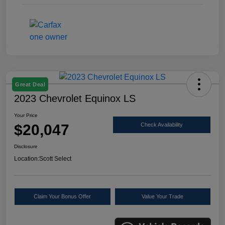
Great Deal
2023 Chevrolet Equinox LS
Your Price
$20,047
Check Availability
Disclosure
Location:
Scott Select
Claim Your Bonus Offer
Value Your Trade