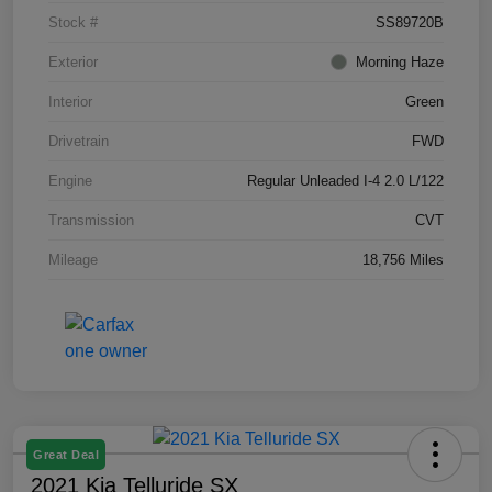
Stock #
SS89720B
Exterior
Morning Haze
Interior
Green
Drivetrain
FWD
Engine
Regular Unleaded I-4 2.0 L/122
Transmission
CVT
Mileage
18,756 Miles
Great Deal
2021 Kia Telluride SX