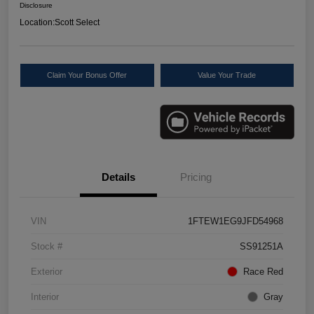
Disclosure
Location:
Scott Select
Claim Your Bonus Offer
Value Your Trade
Details
Pricing
VIN
1FTEW1EG9JFD54968
Stock #
SS91251A
Exterior
Race Red
Interior
Gray