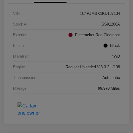
VIN
1C4PJMBX1KD137134
Stock #
SS91208A
Exterior
Firecracker Red Clearcoat
Interior
Black
Drivetrain
4WD
Engine
Regular Unleaded V-6 3.2 L/198
Transmission
Automatic
Mileage
99,970 Miles