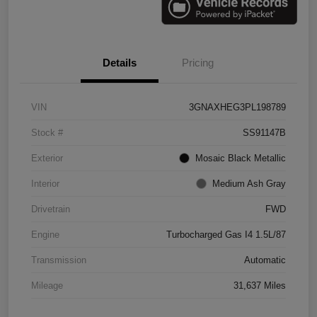
Details
Pricing
VIN
3GNAXHEG3PL198789
Stock #
SS91147B
Exterior
Mosaic Black Metallic
Interior
Medium Ash Gray
Drivetrain
FWD
Engine
Turbocharged Gas I4 1.5L/87
Transmission
Automatic
Mileage
31,637 Miles