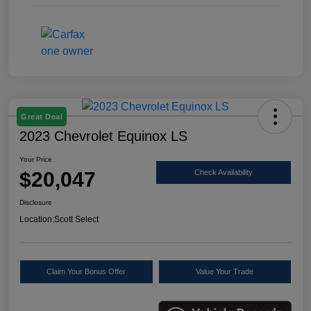
Great Deal
2023 Chevrolet Equinox LS
Your Price
$20,047
Check Availability
Disclosure
Location:
Scott Select
Claim Your Bonus Offer
Value Your Trade