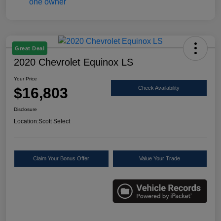
Great Deal
2020 Chevrolet Equinox LS
Your Price
$16,803
Check Availability
Disclosure
Location:
Scott Select
Claim Your Bonus Offer
Value Your Trade