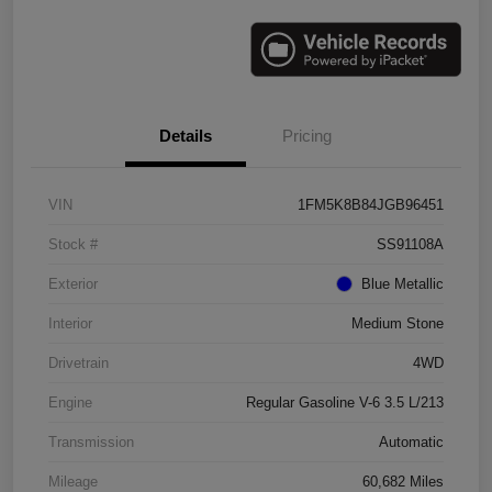
Details
Pricing
VIN
1FM5K8B84JGB96451
Stock #
SS91108A
Exterior
Blue Metallic
Interior
Medium Stone
Drivetrain
4WD
Engine
Regular Gasoline V-6 3.5 L/213
Transmission
Automatic
Mileage
60,682 Miles