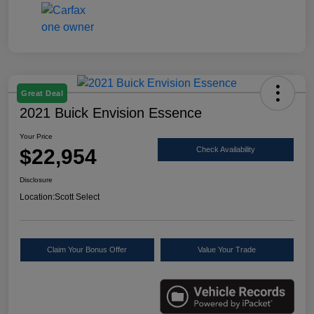
Great Deal
2021 Buick Envision Essence
Your Price
$22,954
Check Availability
Disclosure
Location:
Scott Select
Claim Your Bonus Offer
Value Your Trade