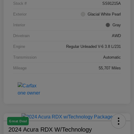
Stock #
SS91215A
Exterior
Glacial White Pearl
Interior
Gray
Drivetrain
AWD
Engine
Regular Unleaded V-6 3.8 L/231
Transmission
Automatic
Mileage
55,707 Miles
Great Deal
2024 Acura RDX W/Technology