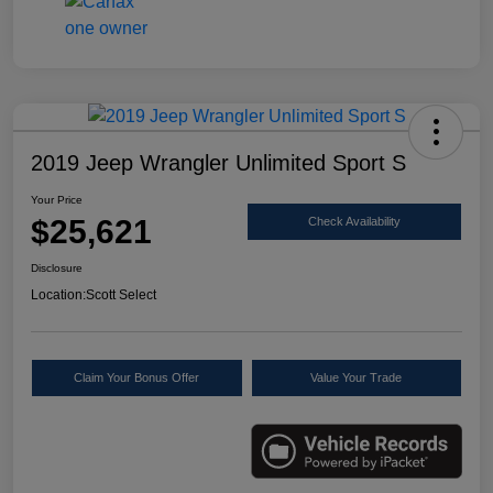
2019 Jeep Wrangler Unlimited Sport S
Your Price
$25,621
Check Availability
Disclosure
Location:
Scott Select
Claim Your Bonus Offer
Value Your Trade