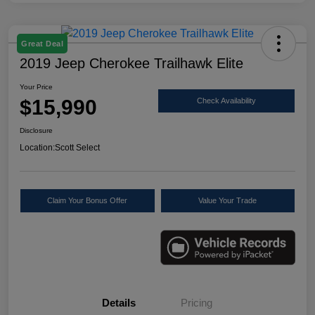
Great Deal
2019 Jeep Cherokee Trailhawk Elite
Your Price
$15,990
Check Availability
Disclosure
Location:
Scott Select
Claim Your Bonus Offer
Value Your Trade
Details
Pricing