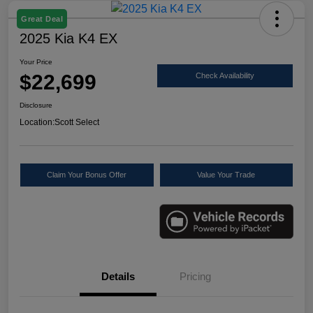
Great Deal
2025 Kia K4 EX
Your Price
$22,699
Check Availability
Disclosure
Location:
Scott Select
Claim Your Bonus Offer
Value Your Trade
Details
Pricing