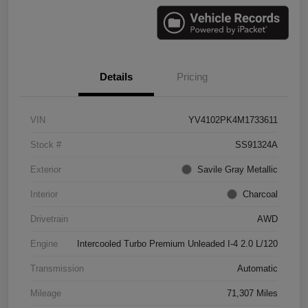
Details
Pricing
VIN
YV4102PK4M1733611
Stock #
SS91324A
Exterior
Savile Gray Metallic
Interior
Charcoal
Drivetrain
AWD
Engine
Intercooled Turbo Premium Unleaded I-4 2.0 L/120
Transmission
Automatic
Mileage
71,307 Miles