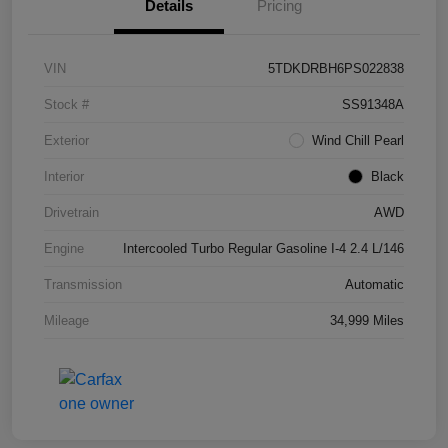
Details
Pricing
VIN
5TDKDRBH6PS022838
Stock #
SS91348A
Exterior
Wind Chill Pearl
Interior
Black
Drivetrain
AWD
Engine
Intercooled Turbo Regular Gasoline I-4 2.4 L/146
Transmission
Automatic
Mileage
34,999 Miles