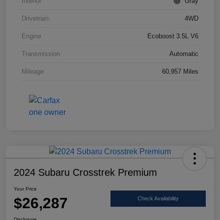
Interior
Gray
Drivetrain
4WD
Engine
Ecoboost 3.5L V6
Transmission
Automatic
Mileage
60,957 Miles
2024 Subaru Crosstrek Premium
Your Price
$26,287
Check Availability
Disclosure