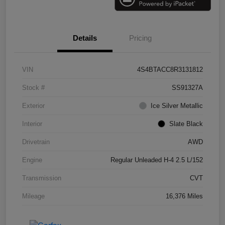
Details
Pricing
VIN
4S4BTACC8R3131812
Stock #
SS91327A
Exterior
Ice Silver Metallic
Interior
Slate Black
Drivetrain
AWD
Engine
Regular Unleaded H-4 2.5 L/152
Transmission
CVT
Mileage
16,376 Miles