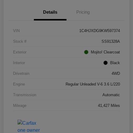
Details
Pricing
VIN
1C4HJXDG9KW597374
Stock #
SS91328A
Exterior
Mojito! Clearcoat
Interior
Black
Drivetrain
4WD
Engine
Regular Unleaded V-6 3.6 L/220
Transmission
Automatic
Mileage
41,427 Miles