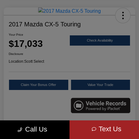
2017 Mazda CX-5 Touring
Your Price
$17,033
Check Availability
Disclosure
Location:
Scott Select
Claim Your Bonus Offer
Value Your Trade
Text Us
Call Us
Details
Pricing