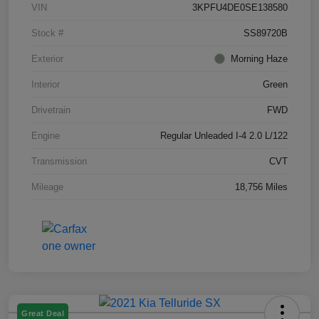
VIN
3KPFU4DE0SE138580
Stock #
SS89720B
Exterior
Morning Haze
Interior
Green
Drivetrain
FWD
Engine
Regular Unleaded I-4 2.0 L/122
Transmission
CVT
Mileage
18,756 Miles
Great Deal