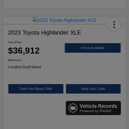
2023 Toyota Highlander XLE
Your Price
$36,912
Check Availability
Disclosure
Location:
Scott Select
Claim Your Bonus Offer
Value Your Trade