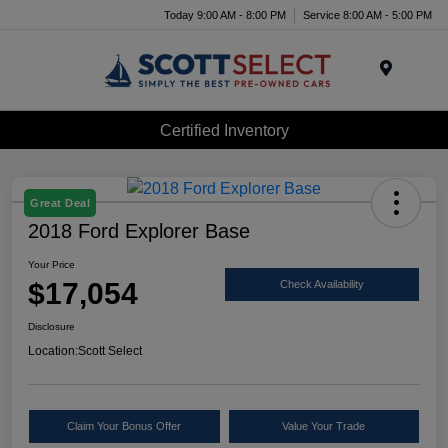
Today 9:00 AM - 8:00 PM
Service 8:00 AM - 5:00 PM
Menu
Certified Inventory
Great Deal
2018 Ford Explorer Base
Your Price
$17,054
Check Availability
Disclosure
Location:
Scott Select
Claim Your Bonus Offer
Value Your Trade