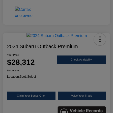
2024 Subaru Outback Premium
Your Price
$28,312
Check Availability
Disclosure
Location:
Scott Select
Claim Your Bonus Offer
Value Your Trade