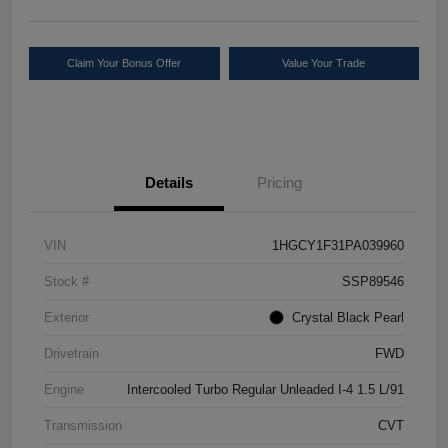
Claim Your Bonus Offer
Value Your Trade
Details
Pricing
VIN
1HGCY1F31PA039960
Stock #
SSP89546
Exterior
Crystal Black Pearl
Drivetrain
FWD
Engine
Intercooled Turbo Regular Unleaded I-4 1.5 L/91
Transmission
CVT