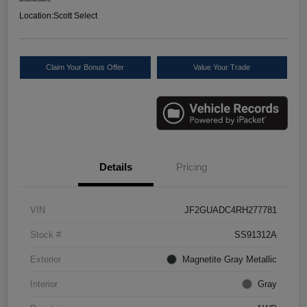
Location:
Scott Select
Claim Your Bonus Offer
Value Your Trade
Details
Pricing
VIN
JF2GUADC4RH277781
Stock #
SS91312A
Exterior
Magnetite Gray Metallic
Interior
Gray