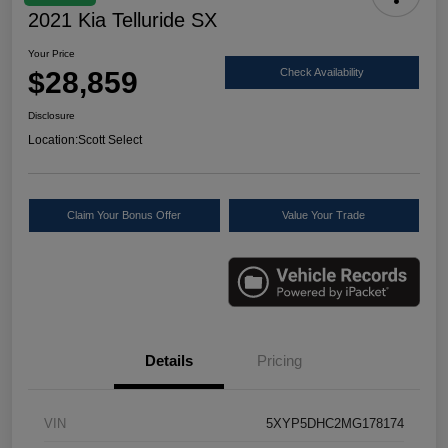
2021 Kia Telluride SX
Your Price
$28,859
Check Availability
Disclosure
Location:
Scott Select
Claim Your Bonus Offer
Value Your Trade
Details
Pricing
VIN
5XYP5DHC2MG178174