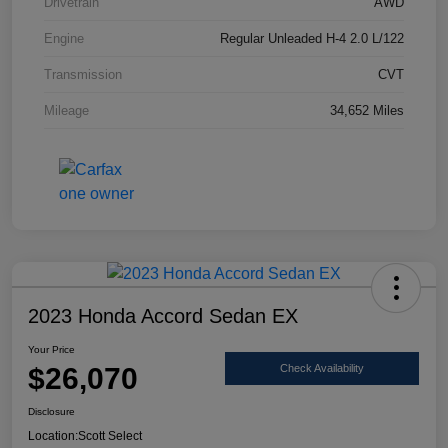
Drivetrain
AWD
Engine
Regular Unleaded H-4 2.0 L/122
Transmission
CVT
Mileage
34,652 Miles
2023 Honda Accord Sedan EX
Your Price
$26,070
Check Availability
Disclosure
Location:
Scott Select