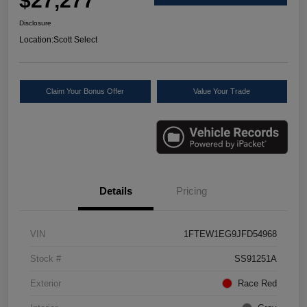
$27,277
Disclosure
Location:
Scott Select
Claim Your Bonus Offer
Value Your Trade
Details
Pricing
VIN
1FTEW1EG9JFD54968
Stock #
SS91251A
Exterior
Race Red