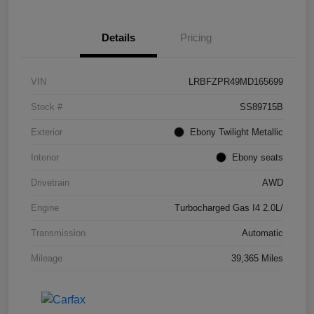
Details
Pricing
VIN
LRBFZPR49MD165699
Stock #
SS89715B
Exterior
Ebony Twilight Metallic
Interior
Ebony seats
Drivetrain
AWD
Engine
Turbocharged Gas I4 2.0L/
Transmission
Automatic
Mileage
39,365 Miles