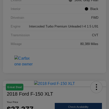
Exterior
Sonic Gray Pearl
Interior
Black
Drivetrain
FWD
Engine
Intercooled Turbo Premium Unleaded I-4 1.5 L/91
Transmission
CVT
Mileage
80,389 Miles
Great Deal
2018 Ford F-150 XLT
Your Price
Check Availability