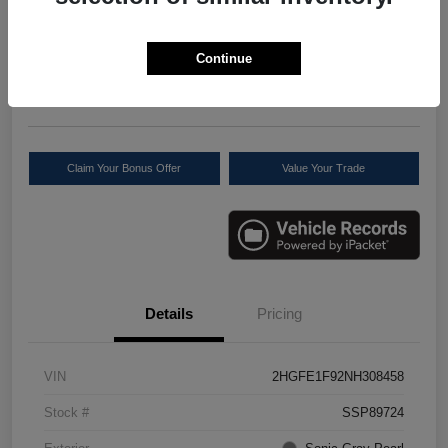
Your Price
$22,611
Check Availability
Continue
Disclosure
Location:
Scott Select
Claim Your Bonus Offer
Value Your Trade
Details
Pricing
VIN
2HGFE1F92NH308458
Stock #
SSP89724