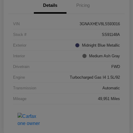
Details
Pricing
VIN
3GNAXHEV8LS593016
Stock #
SS91148A
Exterior
Midnight Blue Metallic
Interior
Medium Ash Gray
Drivetrain
FWD
Engine
Turbocharged Gas I4 1.5L/92
Transmission
Automatic
Mileage
49,951 Miles