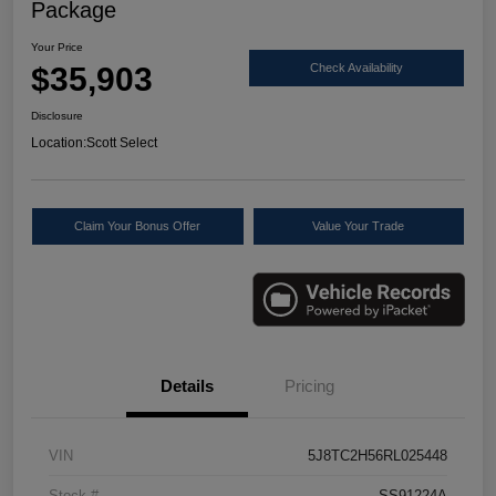
Package
Your Price
$35,903
Check Availability
Disclosure
Location:
Scott Select
Claim Your Bonus Offer
Value Your Trade
Details
Pricing
VIN
5J8TC2H56RL025448
Stock #
SS91224A