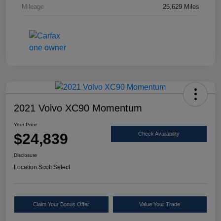
Mileage
25,629 Miles
2021 Volvo XC90 Momentum
Your Price
$24,839
Check Availability
Disclosure
Location:
Scott Select
Claim Your Bonus Offer
Value Your Trade