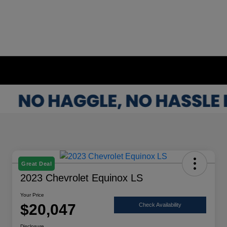
Great Deal
2023 Chevrolet Equinox LS
Your Price
$20,047
Check Availability
Disclosure