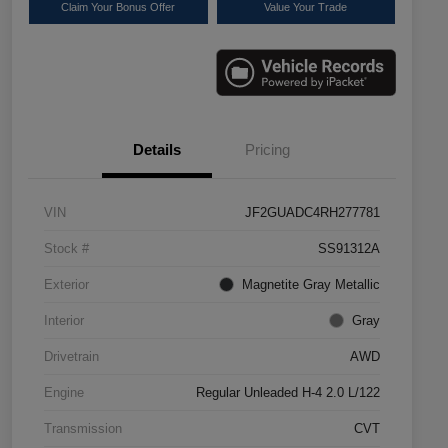
Claim Your Bonus Offer
Value Your Trade
Details
Pricing
VIN
JF2GUADC4RH277781
Stock #
SS91312A
Exterior
Magnetite Gray Metallic
Interior
Gray
Drivetrain
AWD
Engine
Regular Unleaded H-4 2.0 L/122
Transmission
CVT