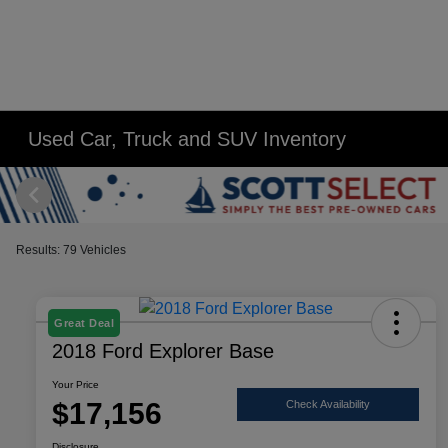
Used Car, Truck and SUV Inventory
Results: 79 Vehicles
Great Deal
2018 Ford Explorer Base
Your Price
$17,156
Check Availability
Disclosure