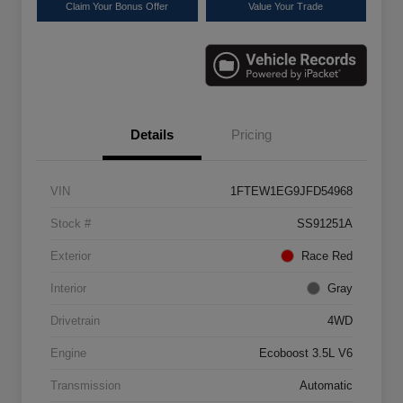
Claim Your Bonus Offer
Value Your Trade
Details
Pricing
VIN
1FTEW1EG9JFD54968
Stock #
SS91251A
Exterior
Race Red
Interior
Gray
Drivetrain
4WD
Engine
Ecoboost 3.5L V6
Transmission
Automatic