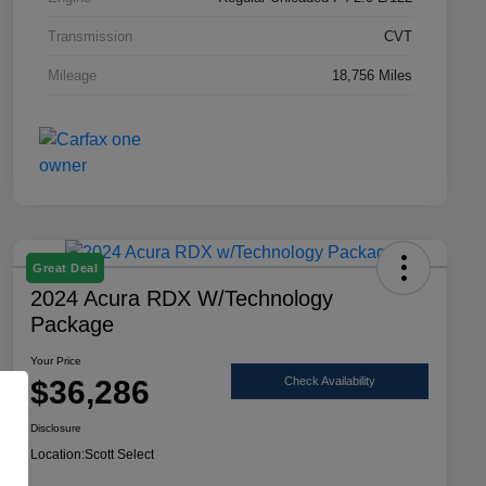
Transmission
CVT
Mileage
18,756 Miles
Great Deal
2024 Acura RDX W/Technology
Package
Your Price
$36,286
Check Availability
Disclosure
Location:
Scott Select