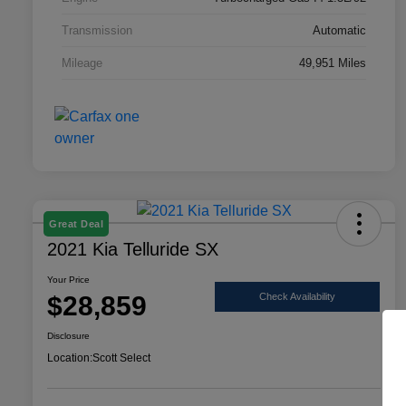
Transmission
Automatic
Mileage
49,951 Miles
Great Deal
2021 Kia Telluride SX
Your Price
$28,859
Check Availability
Disclosure
Location:
Scott Select