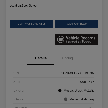
Location:
Scott Select
Claim Your Bonus Offer
Value Your Trade
Details
Pricing
VIN
3GNAXHEG3PL198789
Stock #
SS91147B
Exterior
Mosaic Black Metallic
Interior
Medium Ash Gray
Drivetrain
FWD