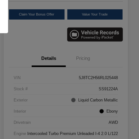
Claim Your Bonus Offer
Value Your Trade
Details
Pricing
VIN
5J8TC2H56RL025448
Stock #
SS91224A
Exterior
Liquid Carbon Metallic
Interior
Ebony
Drivetrain
AWD
Engine
Intercooled Turbo Premium Unleaded I-4 2.0 L/122