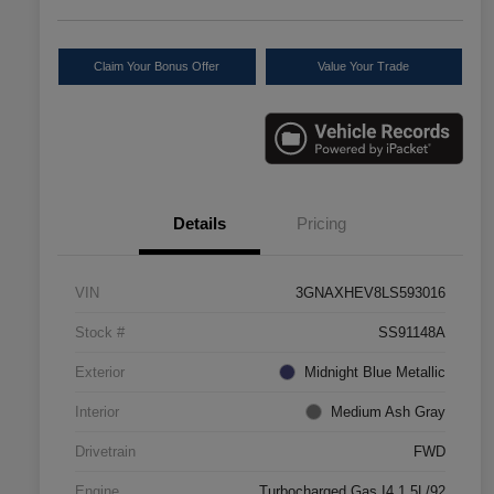
Claim Your Bonus Offer
Value Your Trade
Details
Pricing
VIN
3GNAXHEV8LS593016
Stock #
SS91148A
Exterior
Midnight Blue Metallic
Interior
Medium Ash Gray
Drivetrain
FWD
Engine
Turbocharged Gas I4 1.5L/92