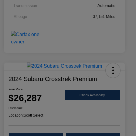
Transmission
Automatic
Mileage
37,151 Miles
2024 Subaru Crosstrek Premium
Your Price
$26,287
Check Availability
Disclosure
Location:
Scott Select