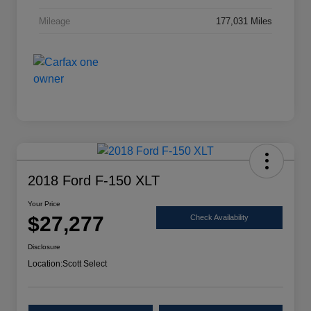
Mileage
177,031 Miles
2018 Ford F-150 XLT
Your Price
$27,277
Check Availability
Disclosure
Location:
Scott Select