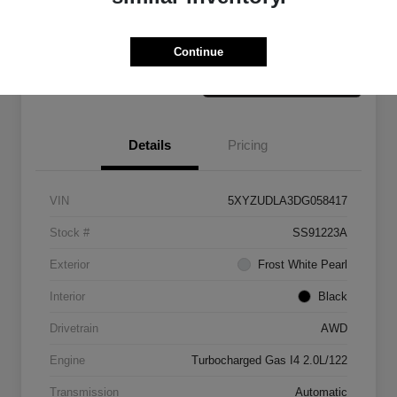
Claim Your Bonus Offer
Value Your Trade
Continue
Details
Pricing
VIN
5XYZUDLA3DG058417
Stock #
SS91223A
Exterior
Frost White Pearl
Interior
Black
Drivetrain
AWD
Engine
Turbocharged Gas I4 2.0L/122
Transmission
Automatic