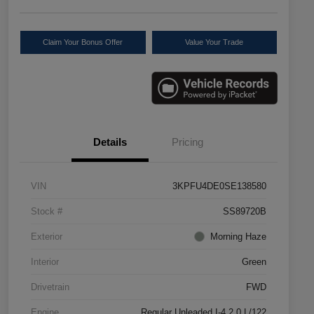
Claim Your Bonus Offer
Value Your Trade
Details
Pricing
VIN
3KPFU4DE0SE138580
Stock #
SS89720B
Exterior
Morning Haze
Interior
Green
Drivetrain
FWD
Engine
Regular Unleaded I-4 2.0 L/122