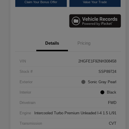
Claim Your Bonus Offer
Value Your Trade
Details
Pricing
VIN
2HGFE1F92NH308458
Stock #
SSP89724
Exterior
Sonic Gray Pearl
Interior
Black
Drivetrain
FWD
Engine
Intercooled Turbo Premium Unleaded I-4 1.5 L/91
Transmission
CVT