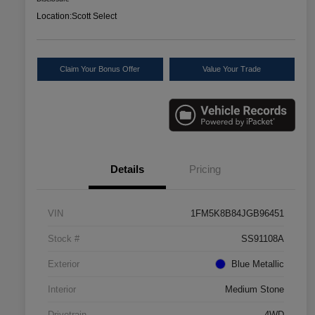
Location:
Scott Select
Claim Your Bonus Offer
Value Your Trade
Details
Pricing
VIN
1FM5K8B84JGB96451
Stock #
SS91108A
Exterior
Blue Metallic
Interior
Medium Stone
Drivetrain
4WD