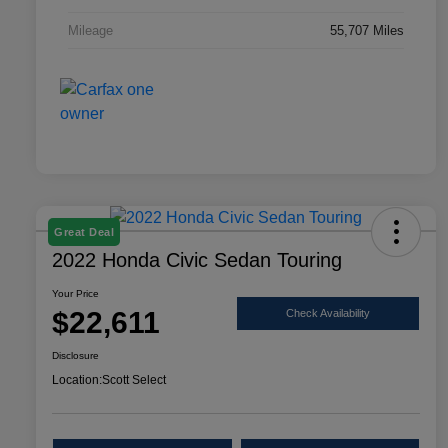
Mileage
55,707 Miles
Great Deal
2022 Honda Civic Sedan Touring
Your Price
$22,611
Check Availability
Disclosure
Location:
Scott Select