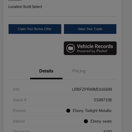
Location:
Scott Select
Claim Your Bonus Offer
Value Your Trade
Details
Pricing
VIN
LRBFZPR49MD165699
Stock #
SS89715B
Exterior
Ebony Twilight Metallic
Interior
Ebony seats
Drivetrain
AWD