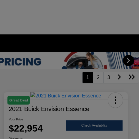
1
2
3
Great Deal
2021 Buick Envision Essence
Your Price
$22,954
Check Availability
Disclosure