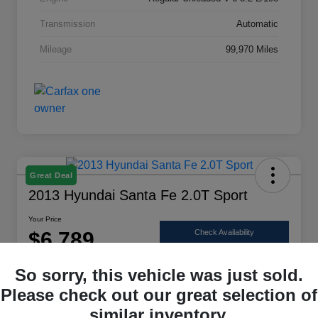
Transmission
Automatic
Mileage
99,970 Miles
Great Deal
2013 Hyundai Santa Fe 2.0T Sport
Your Price
$6,789
Check Availability
Disclosure
So sorry, this vehicle was just sold.
Location:
Scott Select
Please check out our great selection of
similar inventory.