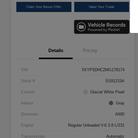
Claim Your Bonus Offer
Value Your Trade
Details
Pricing
VIN
5XYP5DHC2MG178174
Stock #
SS91215A
Exterior
Glacial White Pearl
Interior
Gray
Drivetrain
AWD
Engine
Regular Unleaded V-6 3.8 L/231
Transmission
Automatic