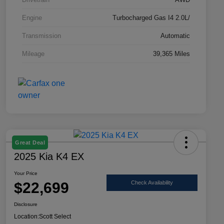
Engine
Turbocharged Gas I4 2.0L/
Transmission
Automatic
Mileage
39,365 Miles
Great Deal
2025 Kia K4 EX
Your Price
$22,699
Check Availability
Disclosure
Location:
Scott Select