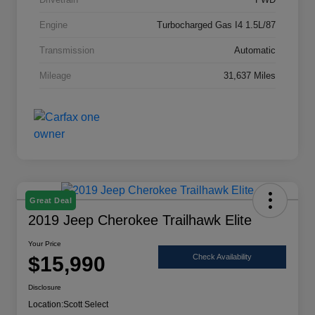
Engine
Turbocharged Gas I4 1.5L/87
Transmission
Automatic
Mileage
31,637 Miles
Great Deal
2019 Jeep Cherokee Trailhawk Elite
Your Price
$15,990
Check Availability
Disclosure
Location:
Scott Select