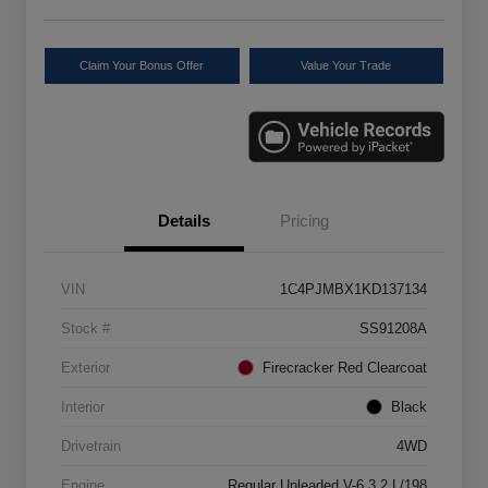
Claim Your Bonus Offer
Value Your Trade
Details
Pricing
VIN
1C4PJMBX1KD137134
Stock #
SS91208A
Exterior
Firecracker Red Clearcoat
Interior
Black
Drivetrain
4WD
Engine
Regular Unleaded V-6 3.2 L/198