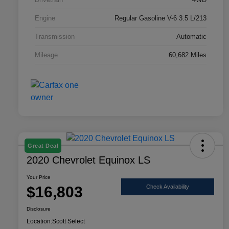
Engine
Regular Gasoline V-6 3.5 L/213
Transmission
Automatic
Mileage
60,682 Miles
Great Deal
2020 Chevrolet Equinox LS
Your Price
$16,803
Check Availability
Disclosure
Location:
Scott Select