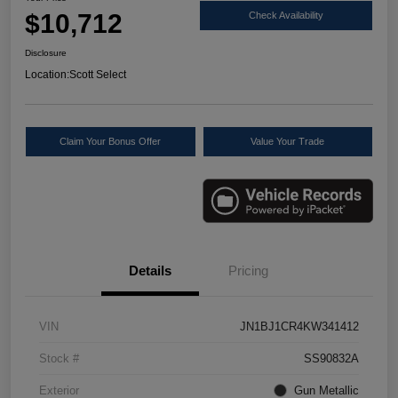
$10,712
Check Availability
Disclosure
Location:
Scott Select
Claim Your Bonus Offer
Value Your Trade
Details
Pricing
VIN
JN1BJ1CR4KW341412
Stock #
SS90832A
Exterior
Gun Metallic