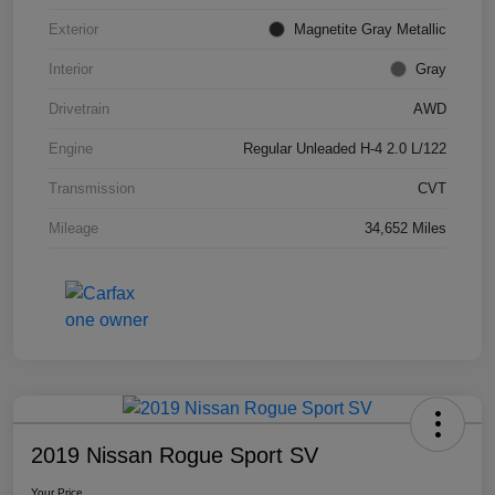
Exterior
Magnetite Gray Metallic
Interior
Gray
Drivetrain
AWD
Engine
Regular Unleaded H-4 2.0 L/122
Transmission
CVT
Mileage
34,652 Miles
2019 Nissan Rogue Sport SV
Your Price