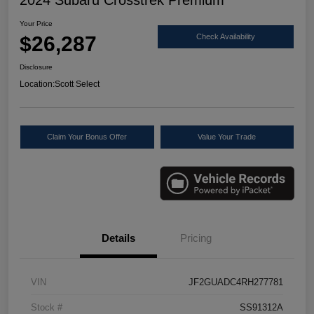
Your Price
$26,287
Check Availability
Disclosure
Location:
Scott Select
Claim Your Bonus Offer
Value Your Trade
Details
Pricing
VIN
JF2GUADC4RH277781
Stock #
SS91312A