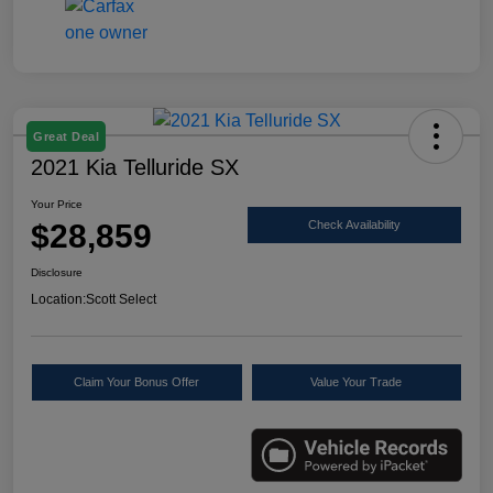
Great Deal
2021 Kia Telluride SX
Your Price
$28,859
Check Availability
Disclosure
Location:
Scott Select
Claim Your Bonus Offer
Value Your Trade