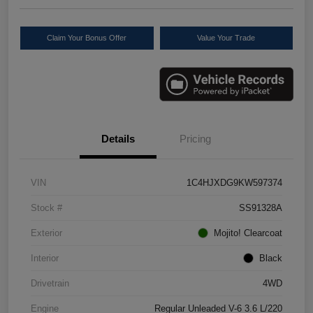
Claim Your Bonus Offer
Value Your Trade
Details
Pricing
VIN
1C4HJXDG9KW597374
Stock #
SS91328A
Exterior
Mojito! Clearcoat
Interior
Black
Drivetrain
4WD
Engine
Regular Unleaded V-6 3.6 L/220