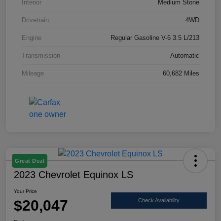
Interior
Medium Stone
Drivetrain
4WD
Engine
Regular Gasoline V-6 3.5 L/213
Transmission
Automatic
Mileage
60,682 Miles
Great Deal
2023 Chevrolet Equinox LS
Your Price
$20,047
Check Availability