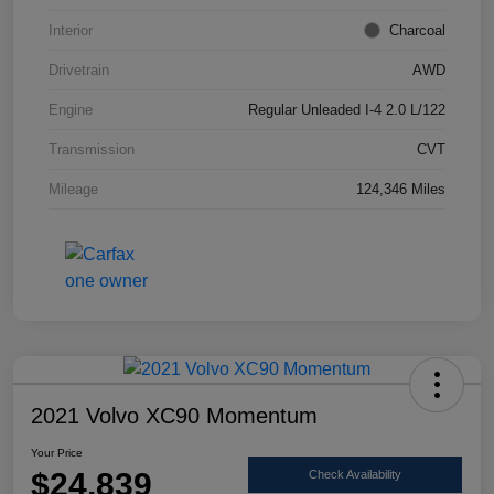
Interior
Charcoal
Drivetrain
AWD
Engine
Regular Unleaded I-4 2.0 L/122
Transmission
CVT
Mileage
124,346 Miles
2021 Volvo XC90 Momentum
Your Price
$24,839
Check Availability