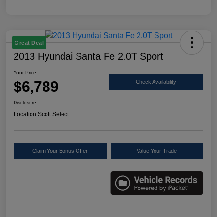
Great Deal
2013 Hyundai Santa Fe 2.0T Sport
Your Price
$6,789
Check Availability
Disclosure
Location:
Scott Select
Claim Your Bonus Offer
Value Your Trade