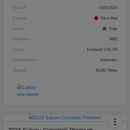
Stock #
SS91251A
Exterior
Race Red
Interior
Gray
Drivetrain
4WD
Engine
Ecoboost 3.5L V6
Transmission
Automatic
Mileage
60,957 Miles
2024 Subaru Crosstrek Premium