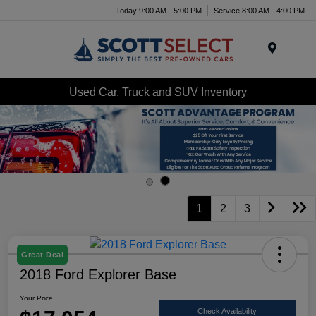
Today 9:00 AM - 5:00 PM
Service 8:00 AM - 4:00 PM
Menu
Used Car, Truck and SUV Inventory
1
2
3
Great Deal
2018 Ford Explorer Base
Your Price
Check Availability