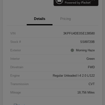
Details
Pricing
VIN
3KPFU4DE0SE138580
Stock #
SS89720B
Exterior
Morning Haze
Interior
Green
Drivetrain
FWD
Engine
Regular Unleaded I-4 2.0 L/122
Transmission
CVT
Mileage
18,756 Miles