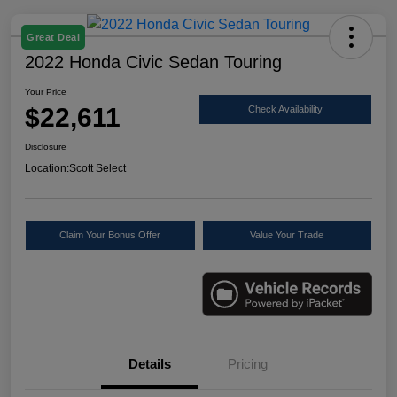
Great Deal
2022 Honda Civic Sedan Touring
Your Price
$22,611
Check Availability
Disclosure
Location:
Scott Select
Claim Your Bonus Offer
Value Your Trade
Details
Pricing