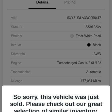
Details
Pricing
VIN
5XYZUDLA3DG058417
Stock #
SS91223A
Exterior
Frost White Pearl
Interior
Black
Drivetrain
AWD
Engine
Turbocharged Gas I4 2.0L/122
Transmission
Automatic
Mileage
177,031 Miles
So sorry, this vehicle was just
sold. Please check out our great
selection of similar inventory.