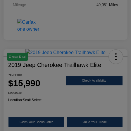
Mileage
49,951 Miles
Great Deal
2019 Jeep Cherokee Trailhawk Elite
Your Price
$15,990
Check Availability
Disclosure
Location:
Scott Select
Claim Your Bonus Offer
Value Your Trade