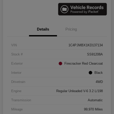
Details
Pricing
VIN
1C4PJMBX1KD137134
Stock #
SS91208A
Exterior
Firecracker Red Clearcoat
Interior
Black
Drivetrain
4WD
Engine
Regular Unleaded V-6 3.2 L/198
Transmission
Automatic
Mileage
99,970 Miles