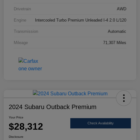
Drivetrain
AWD
Engine
Intercooled Turbo Premium Unleaded I-4 2.0 L/120
Transmission
Automatic
Mileage
71,307 Miles
2024 Subaru Outback Premium
Your Price
$28,312
Check Availability
Disclosure