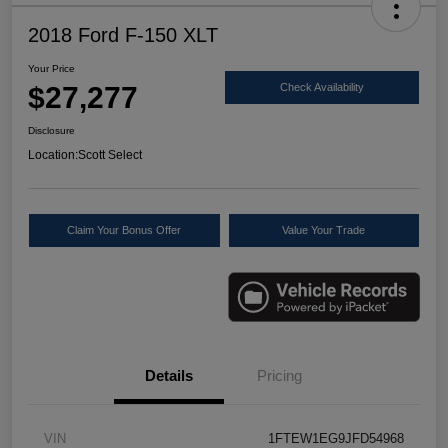
2018 Ford F-150 XLT
Your Price
$27,277
Check Availability
Disclosure
Location:
Scott Select
Claim Your Bonus Offer
Value Your Trade
Details
Pricing
VIN
1FTEW1EG9JFD54968