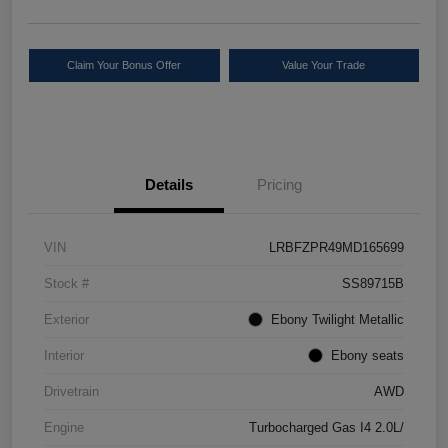
Claim Your Bonus Offer
Value Your Trade
Details
Pricing
VIN
LRBFZPR49MD165699
Stock #
SS89715B
Exterior
Ebony Twilight Metallic
Interior
Ebony seats
Drivetrain
AWD
Engine
Turbocharged Gas I4 2.0L/