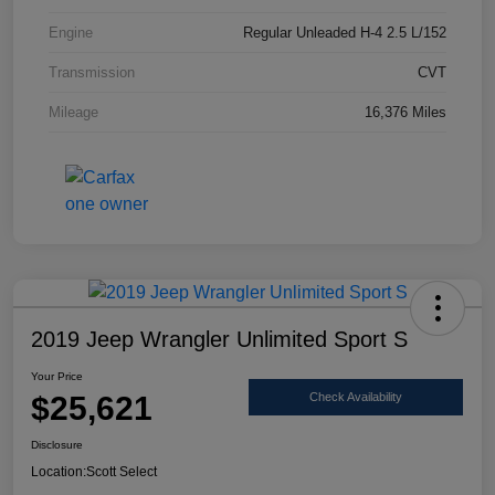
Engine
Regular Unleaded H-4 2.5 L/152
Transmission
CVT
Mileage
16,376 Miles
2019 Jeep Wrangler Unlimited Sport S
Your Price
$25,621
Check Availability
Disclosure
Location:
Scott Select