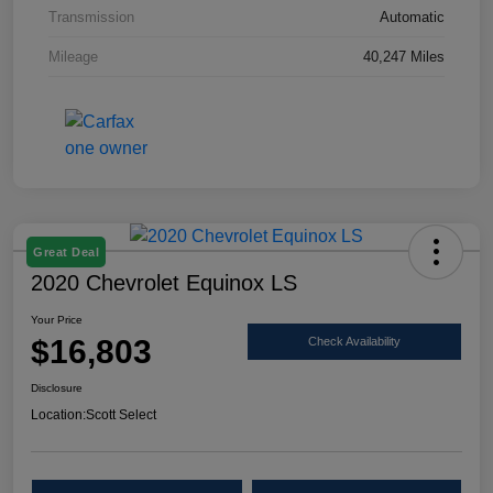
Transmission
Automatic
Mileage
40,247 Miles
Great Deal
2020 Chevrolet Equinox LS
Your Price
$16,803
Check Availability
Disclosure
Location:
Scott Select