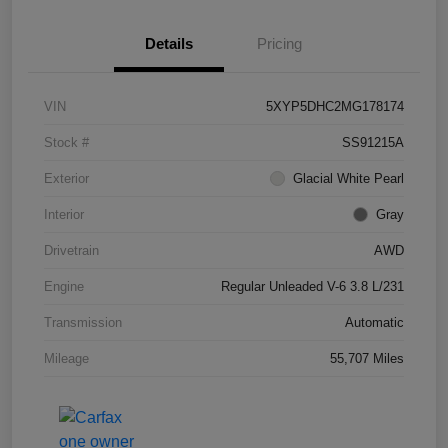
Details
Pricing
VIN
5XYP5DHC2MG178174
Stock #
SS91215A
Exterior
Glacial White Pearl
Interior
Gray
Drivetrain
AWD
Engine
Regular Unleaded V-6 3.8 L/231
Transmission
Automatic
Mileage
55,707 Miles