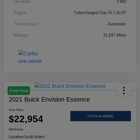
Drivetrain
FWD
Engine
Turbocharged Gas I4 1.5L/87
Transmission
Automatic
Mileage
31,637 Miles
Great Deal
2021 Buick Envision Essence
Your Price
$22,954
Check Availability
Disclosure
Location:
Scott Select