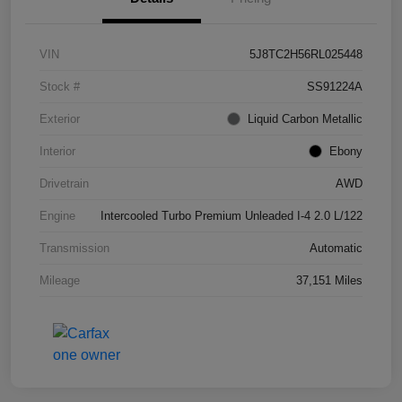
VIN
5J8TC2H56RL025448
Stock #
SS91224A
Exterior
Liquid Carbon Metallic
Interior
Ebony
Drivetrain
AWD
Engine
Intercooled Turbo Premium Unleaded I-4 2.0 L/122
Transmission
Automatic
Mileage
37,151 Miles