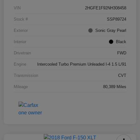
VIN
2HGFE1F92NH308458
Stock #
SSP89724
Exterior
Sonic Gray Pearl
Interior
Black
Drivetrain
FWD
Engine
Intercooled Turbo Premium Unleaded I-4 1.5 L/91
Transmission
CVT
Mileage
80,389 Miles