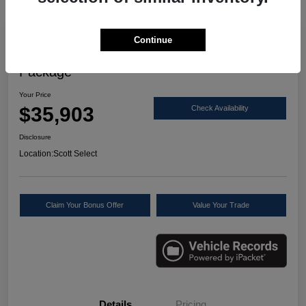
Great Deal
Continue
2024 Acura RDX W/Technology
Package
Your Price
$35,903
Check Availability
Disclosure
Location:
Scott Select
Claim Your Bonus Offer
Value Your Trade
Details
Pricing