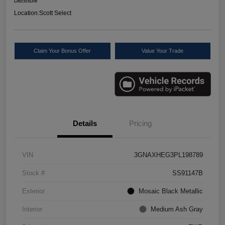
Disclosure
Location:
Scott Select
Claim Your Bonus Offer
Value Your Trade
Details
Pricing
VIN
3GNAXHEG3PL198789
Stock #
SS91147B
Exterior
Mosaic Black Metallic
Interior
Medium Ash Gray