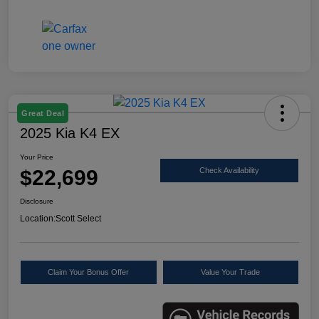
Great Deal
2025 Kia K4 EX
Your Price
$22,699
Check Availability
Disclosure
Location:
Scott Select
Claim Your Bonus Offer
Value Your Trade