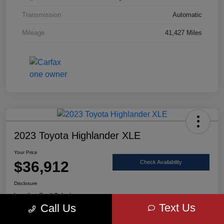
Transmission
Automatic
Mileage
41,427 Miles
2023 Toyota Highlander XLE
Your Price
$36,912
Check Availability
Disclosure
Location:
Scott Select
Text Us
Call Us