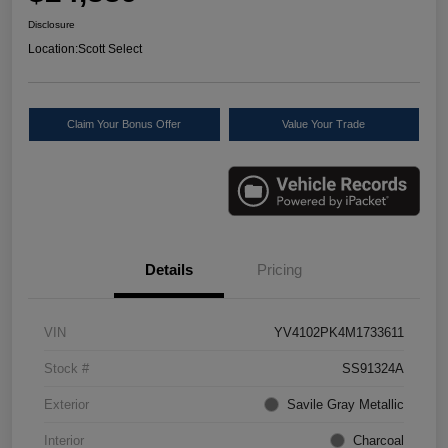
Disclosure
Location:
Scott Select
Claim Your Bonus Offer
Value Your Trade
Details
Pricing
VIN
YV4102PK4M1733611
Stock #
SS91324A
Exterior
Savile Gray Metallic
Interior
Charcoal