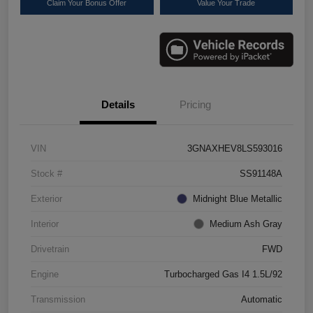
Claim Your Bonus Offer
Value Your Trade
Details
Pricing
VIN
3GNAXHEV8LS593016
Stock #
SS91148A
Exterior
Midnight Blue Metallic
Interior
Medium Ash Gray
Drivetrain
FWD
Engine
Turbocharged Gas I4 1.5L/92
Transmission
Automatic