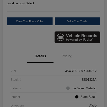
Location:
Scott Select
Claim Your Bonus Offer
Value Your Trade
Details
Pricing
VIN
4S4BTACC8R3131812
Stock #
SS91327A
Exterior
Ice Silver Metallic
Interior
Slate Black
Drivetrain
AWD