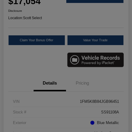
$17,054
Disclosure
Location:
Scott Select
Claim Your Bonus Offer
Value Your Trade
Details
Pricing
VIN
1FM5K8B84JGB96451
Stock #
SS91108A
Exterior
Blue Metallic