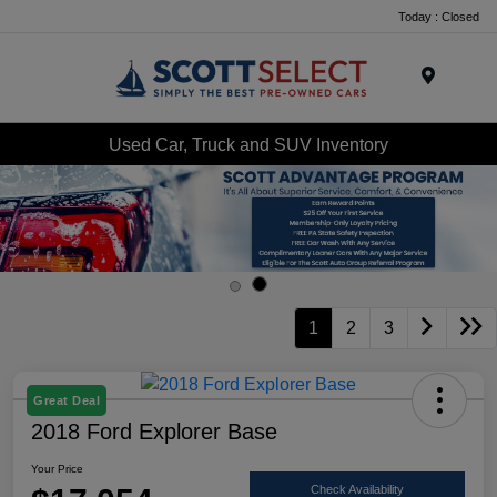
Today : Closed
Menu
Used Car, Truck and SUV Inventory
1
2
3
Great Deal
2018 Ford Explorer Base
Your Price
Check Availability