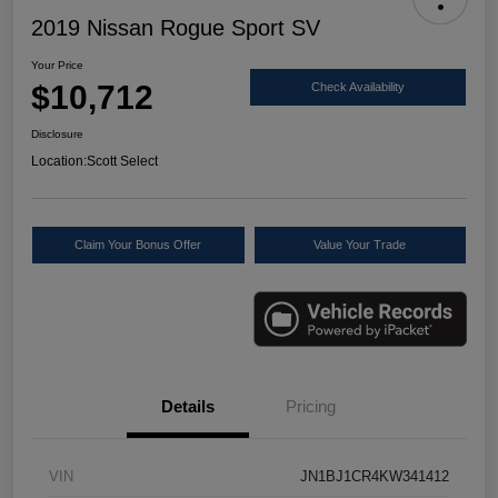
2019 Nissan Rogue Sport SV
Your Price
$10,712
Check Availability
Disclosure
Location:
Scott Select
Claim Your Bonus Offer
Value Your Trade
Details
Pricing
VIN
JN1BJ1CR4KW341412