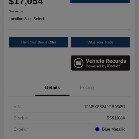
$17,054
Disclosure
Location:
Scott Select
Claim Your Bonus Offer
Value Your Trade
Details
Pricing
VIN
1FM5K8B84JGB96451
Stock #
SS91108A
Exterior
Blue Metallic