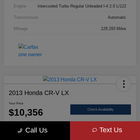
Engine
Intercooled Turbo Regular Unleaded I-4 2.0 L/122
Transmission
Automatic
Mileage
128,293 Miles
2013 Honda CR-V LX
Your Price
$10,356
Check Availability
Disclosure
Text Us
Call Us
Location:
Scott Select