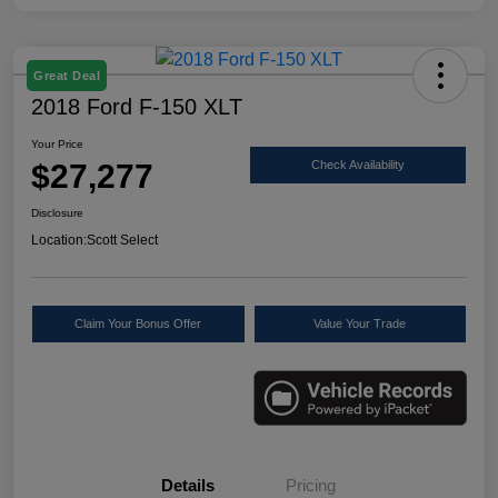
Great Deal
2018 Ford F-150 XLT
Your Price
$27,277
Check Availability
Disclosure
Location:
Scott Select
Claim Your Bonus Offer
Value Your Trade
Details
Pricing