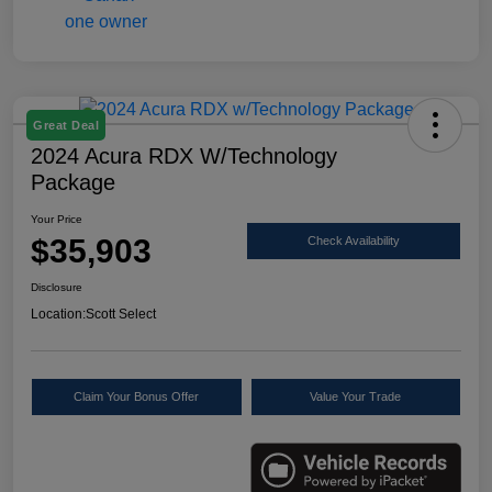
Great Deal
2024 Acura RDX W/Technology
Package
Your Price
$35,903
Check Availability
Disclosure
Location:
Scott Select
Claim Your Bonus Offer
Value Your Trade