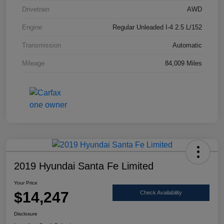
Drivetrain
AWD
Engine
Regular Unleaded I-4 2.5 L/152
Transmission
Automatic
Mileage
84,009 Miles
2019 Hyundai Santa Fe Limited
Your Price
$14,247
Check Availability
Disclosure