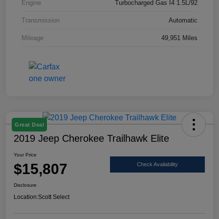
Engine
Turbocharged Gas I4 1.5L/92
Transmission
Automatic
Mileage
49,951 Miles
Great Deal
2019 Jeep Cherokee Trailhawk Elite
Your Price
$15,807
Check Availability
Disclosure
Location:
Scott Select