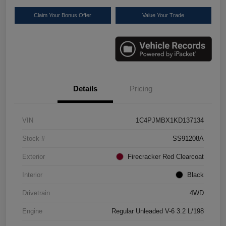
Claim Your Bonus Offer
Value Your Trade
Details
Pricing
VIN
1C4PJMBX1KD137134
Stock #
SS91208A
Exterior
Firecracker Red Clearcoat
Interior
Black
Drivetrain
4WD
Engine
Regular Unleaded V-6 3.2 L/198