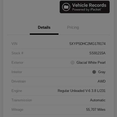
Details
Pricing
VIN
5XYP5DHC2MG178174
Stock #
SS91215A
Exterior
Glacial White Pearl
Interior
Gray
Drivetrain
AWD
Engine
Regular Unleaded V-6 3.8 L/231
Transmission
Automatic
Mileage
55,707 Miles