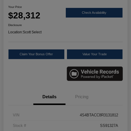
Your Price
$28,312
Check Availability
Disclosure
Location:
Scott Select
Claim Your Bonus Offer
Value Your Trade
Details
Pricing
VIN
4S4BTACC8R3131812
Stock #
SS91327A