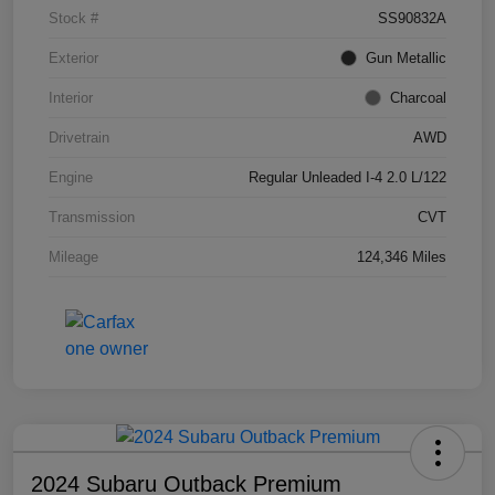
Stock #
SS90832A
Exterior
Gun Metallic
Interior
Charcoal
Drivetrain
AWD
Engine
Regular Unleaded I-4 2.0 L/122
Transmission
CVT
Mileage
124,346 Miles
2024 Subaru Outback Premium