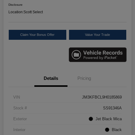
Disclosure
Location:
Scott Select
Claim Your Bonus Offer
Value Your Trade
Details
Pricing
VIN
JM3KFBCL9H0185869
Stock #
SS91346A
Exterior
Jet Black Mica
Interior
Black