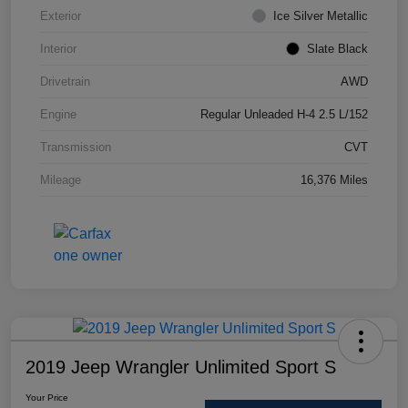
Exterior
Ice Silver Metallic
Interior
Slate Black
Drivetrain
AWD
Engine
Regular Unleaded H-4 2.5 L/152
Transmission
CVT
Mileage
16,376 Miles
2019 Jeep Wrangler Unlimited Sport S
Your Price