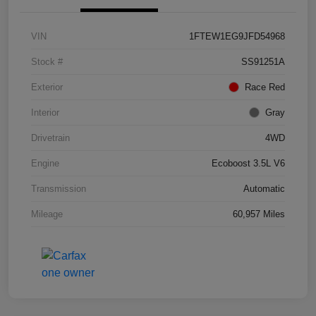
VIN
1FTEW1EG9JFD54968
Stock #
SS91251A
Exterior
Race Red
Interior
Gray
Drivetrain
4WD
Engine
Ecoboost 3.5L V6
Transmission
Automatic
Mileage
60,957 Miles