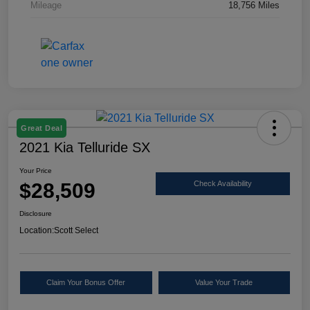
Mileage
18,756 Miles
Great Deal
2021 Kia Telluride SX
Your Price
$28,509
Check Availability
Disclosure
Location:
Scott Select
Claim Your Bonus Offer
Value Your Trade