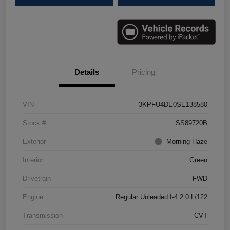
Details
Pricing
VIN
3KPFU4DE0SE138580
Stock #
SS89720B
Exterior
Morning Haze
Interior
Green
Drivetrain
FWD
Engine
Regular Unleaded I-4 2.0 L/122
Transmission
CVT