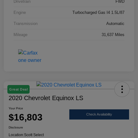
Drivetrain
FWD
Engine
Turbocharged Gas I4 1.5L/87
Transmission
Automatic
Mileage
31,637 Miles
Great Deal
2020 Chevrolet Equinox LS
Your Price
$16,803
Check Availability
Disclosure
Location:
Scott Select