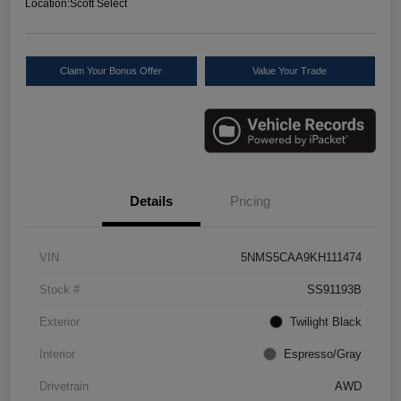
Location:
Scott Select
Claim Your Bonus Offer
Value Your Trade
Details
Pricing
VIN
5NMS5CAA9KH111474
Stock #
SS91193B
Exterior
Twilight Black
Interior
Espresso/Gray
Drivetrain
AWD