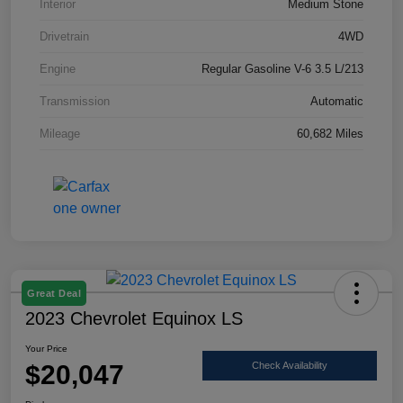
Interior
Medium Stone
Drivetrain
4WD
Engine
Regular Gasoline V-6 3.5 L/213
Transmission
Automatic
Mileage
60,682 Miles
Great Deal
2023 Chevrolet Equinox LS
Your Price
$20,047
Check Availability