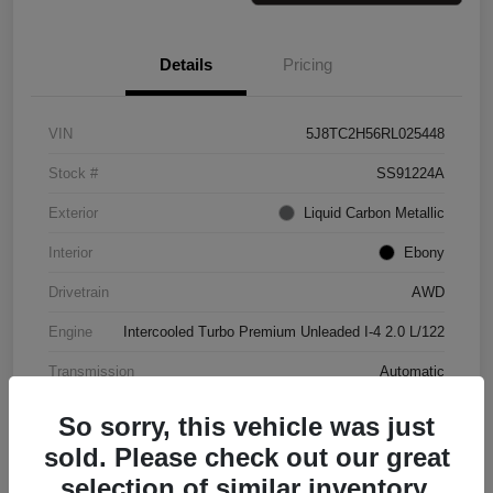
Details
Pricing
VIN
5J8TC2H56RL025448
Stock #
SS91224A
Exterior
Liquid Carbon Metallic
Interior
Ebony
Drivetrain
AWD
Engine
Intercooled Turbo Premium Unleaded I-4 2.0 L/122
Transmission
Automatic
Mileage
37,151 Miles
So sorry, this vehicle was just
sold. Please check out our great
selection of similar inventory.