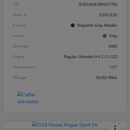
VIN
JF2GUADC4RH277781
Stock #
SS91312A
Exterior
Magnetite Gray Metallic
Interior
Gray
Drivetrain
AWD
Engine
Regular Unleaded H-4 2.0 L/122
Transmission
CVT
Mileage
34,652 Miles