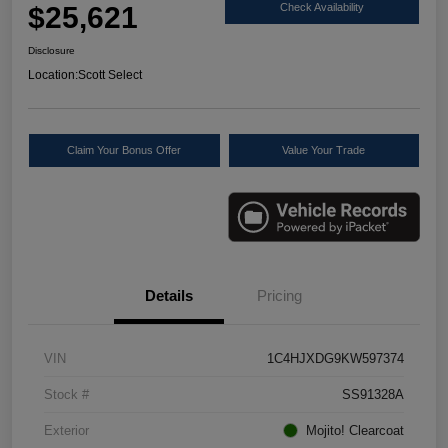
$25,621
Check Availability
Disclosure
Location:
Scott Select
Claim Your Bonus Offer
Value Your Trade
Details
Pricing
VIN
1C4HJXDG9KW597374
Stock #
SS91328A
Exterior
Mojito! Clearcoat