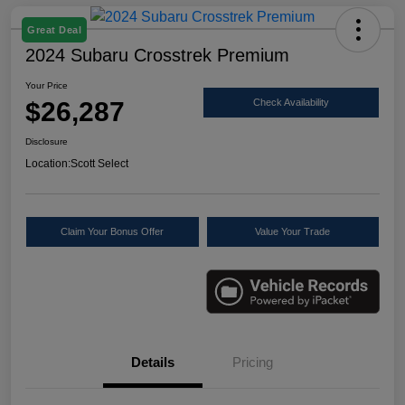
Great Deal
2024 Subaru Crosstrek Premium
Your Price
$26,287
Check Availability
Disclosure
Location:
Scott Select
Claim Your Bonus Offer
Value Your Trade
Details
Pricing