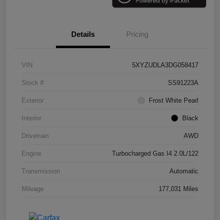
Details
Pricing
VIN
5XYZUDLA3DG058417
Stock #
SS91223A
Exterior
Frost White Pearl
Interior
Black
Drivetrain
AWD
Engine
Turbocharged Gas I4 2.0L/122
Transmission
Automatic
Mileage
177,031 Miles