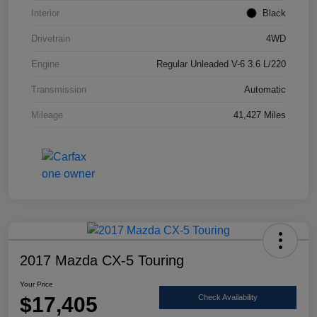
Interior
Black
Drivetrain
4WD
Engine
Regular Unleaded V-6 3.6 L/220
Transmission
Automatic
Mileage
41,427 Miles
2017 Mazda CX-5 Touring
Your Price
$17,405
Check Availability