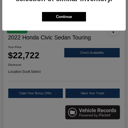
Continue
Great Deal
2022 Honda Civic Sedan Touring
Your Price
$22,722
Check Availability
Disclosure
Location:
Scott Select
Claim Your Bonus Offer
Value Your Trade