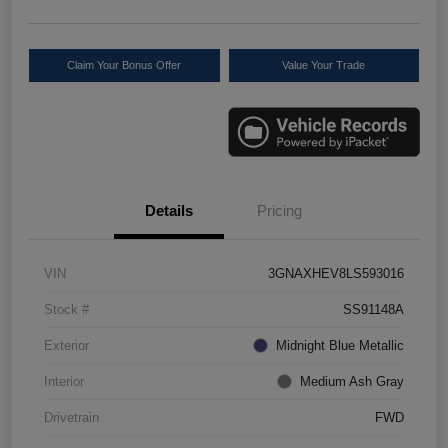
Claim Your Bonus Offer
Value Your Trade
Details
Pricing
VIN
3GNAXHEV8LS593016
Stock #
SS91148A
Exterior
Midnight Blue Metallic
Interior
Medium Ash Gray
Drivetrain
FWD