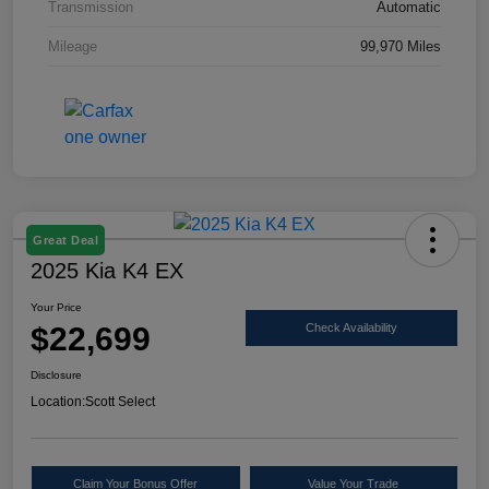
Transmission
Automatic
Mileage
99,970 Miles
Great Deal
2025 Kia K4 EX
Your Price
$22,699
Check Availability
Disclosure
Location:
Scott Select
Claim Your Bonus Offer
Value Your Trade