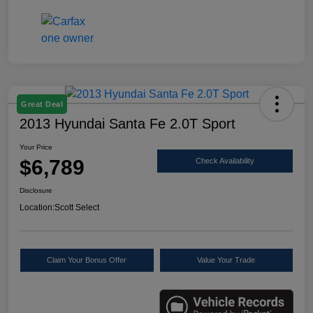
Great Deal
2013 Hyundai Santa Fe 2.0T Sport
Your Price
$6,789
Check Availability
Disclosure
Location:
Scott Select
Claim Your Bonus Offer
Value Your Trade