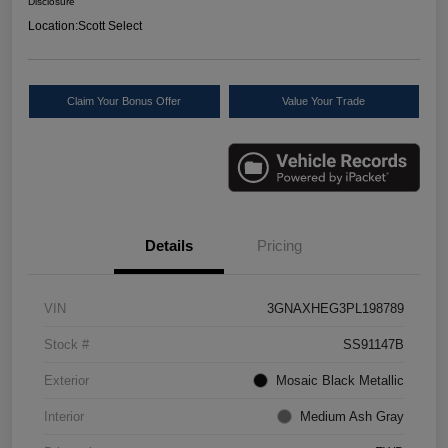
Disclosure
Location:
Scott Select
Claim Your Bonus Offer
Value Your Trade
Details
Pricing
VIN
3GNAXHEG3PL198789
Stock #
SS91147B
Exterior
Mosaic Black Metallic
Interior
Medium Ash Gray