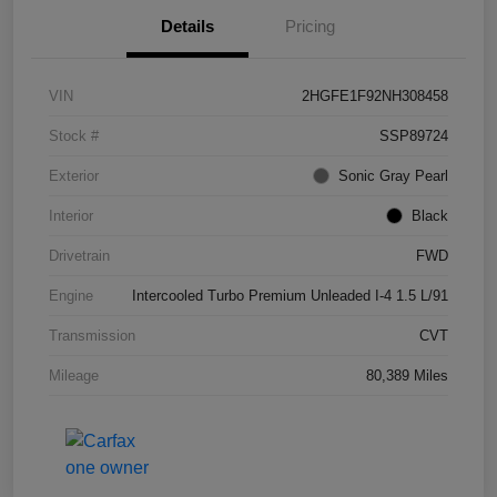
Details
Pricing
VIN
2HGFE1F92NH308458
Stock #
SSP89724
Exterior
Sonic Gray Pearl
Interior
Black
Drivetrain
FWD
Engine
Intercooled Turbo Premium Unleaded I-4 1.5 L/91
Transmission
CVT
Mileage
80,389 Miles