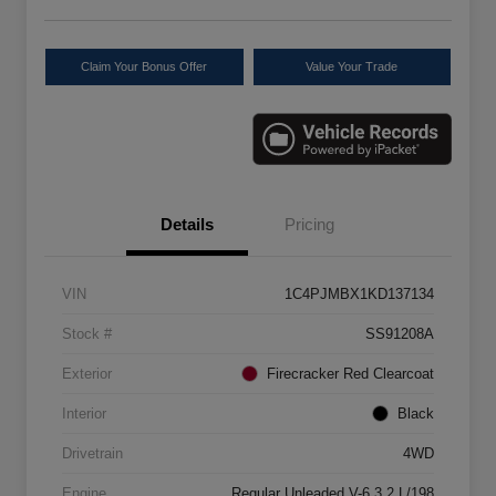
Claim Your Bonus Offer
Value Your Trade
Details
Pricing
VIN
1C4PJMBX1KD137134
Stock #
SS91208A
Exterior
Firecracker Red Clearcoat
Interior
Black
Drivetrain
4WD
Engine
Regular Unleaded V-6 3.2 L/198