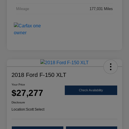
Mileage
177,031 Miles
2018 Ford F-150 XLT
Your Price
$27,277
Check Availability
Disclosure
Location:
Scott Select