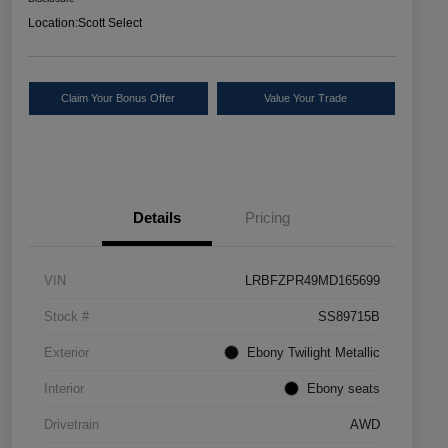
Location:
Scott Select
Claim Your Bonus Offer
Value Your Trade
Details
Pricing
VIN
LRBFZPR49MD165699
Stock #
SS89715B
Exterior
Ebony Twilight Metallic
Interior
Ebony seats
Drivetrain
AWD