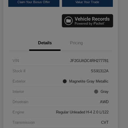
Claim Your Bonus Offer
Value Your Trade
Details
Pricing
VIN
JF2GUADC4RH277781
Stock #
SS91312A
Exterior
Magnetite Gray Metallic
Interior
Gray
Drivetrain
AWD
Engine
Regular Unleaded H-4 2.0 L/122
Transmission
CVT