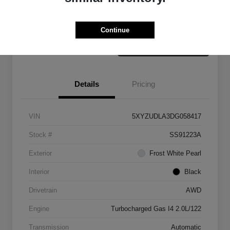
Claim Your Bonus Offer
Value Your Trade
Continue
Details
Pricing
VIN
5XYZUDLA3DG058417
Stock #
SS91223A
Exterior
Frost White Pearl
Interior
Black
Drivetrain
AWD
Engine
Turbocharged Gas I4 2.0L/122
Transmission
Automatic