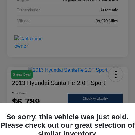
Transmission
Automatic
Mileage
99,970 Miles
Great Deal
2013 Hyundai Santa Fe 2.0T Sport
Your Price
$6,789
Check Availability
Disclosure
So sorry, this vehicle was just sold.
Location:
Scott Select
Please check out our great selection of
similar inventory.