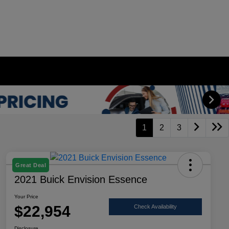
1
2
3
Great Deal
2021 Buick Envision Essence
Your Price
$22,954
Check Availability
Disclosure