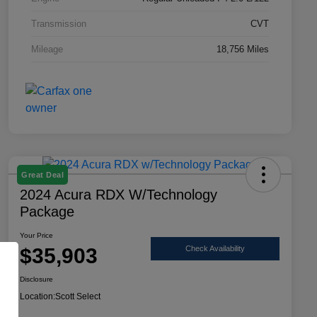
Transmission
CVT
Mileage
18,756 Miles
Great Deal
2024 Acura RDX W/Technology
Package
Your Price
$35,903
Check Availability
Disclosure
Location:
Scott Select