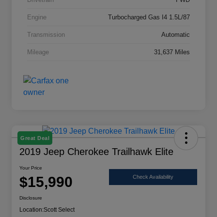
Engine
Turbocharged Gas I4 1.5L/87
Transmission
Automatic
Mileage
31,637 Miles
Great Deal
2019 Jeep Cherokee Trailhawk Elite
Your Price
$15,990
Check Availability
Disclosure
Location:
Scott Select