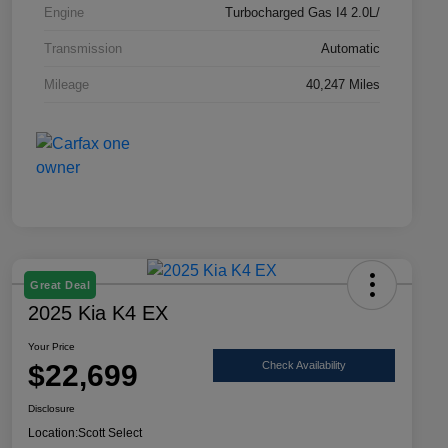
Engine
Turbocharged Gas I4 2.0L/
Transmission
Automatic
Mileage
40,247 Miles
Great Deal
2025 Kia K4 EX
Your Price
$22,699
Check Availability
Disclosure
Location:
Scott Select