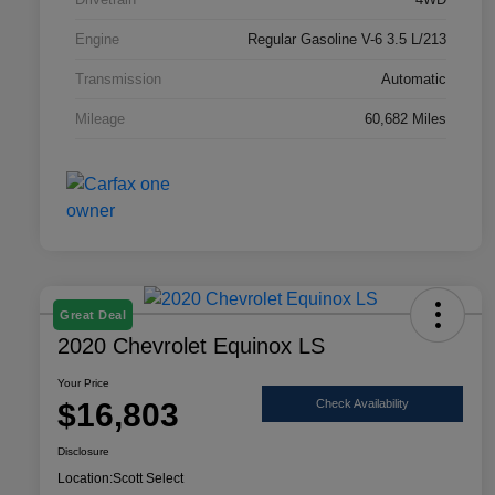
Engine
Regular Gasoline V-6 3.5 L/213
Transmission
Automatic
Mileage
60,682 Miles
Great Deal
2020 Chevrolet Equinox LS
Your Price
$16,803
Check Availability
Disclosure
Location:
Scott Select