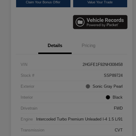
Claim Your Bonus Offer
Value Your Trade
Details
Pricing
VIN
2HGFE1F92NH308458
Stock #
SSP89724
Exterior
Sonic Gray Pearl
Interior
Black
Drivetrain
FWD
Engine
Intercooled Turbo Premium Unleaded I-4 1.5 L/91
Transmission
CVT