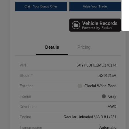
Claim Your Bonus Offer
Value Your Trade
Details
Pricing
VIN
5XYP5DHC2MG178174
Stock #
SS91215A
Exterior
Glacial White Pearl
Interior
Gray
Drivetrain
AWD
Engine
Regular Unleaded V-6 3.8 L/231
Transmission
Automatic