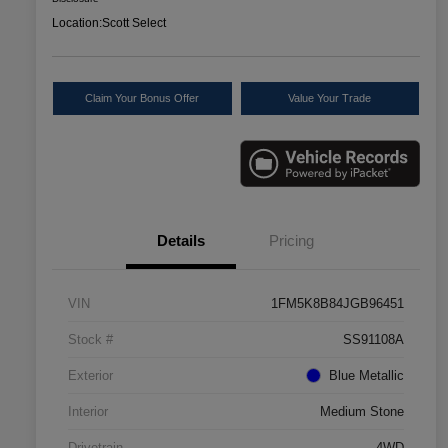
Location:
Scott Select
Claim Your Bonus Offer
Value Your Trade
Details
Pricing
VIN
1FM5K8B84JGB96451
Stock #
SS91108A
Exterior
Blue Metallic
Interior
Medium Stone
Drivetrain
4WD