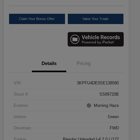
Claim Your Bonus Offer
Value Your Trade
Details
Pricing
VIN
3KPFU4DE0SE138580
Stock #
SS89720B
Exterior
Morning Haze
Interior
Green
Drivetrain
FWD
Engine
Regular Unleaded I-4 2.0 L/122