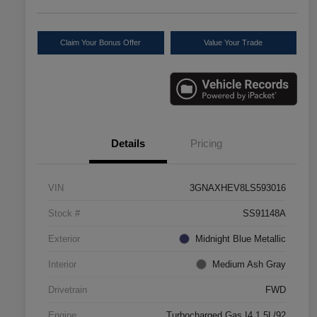
Claim Your Bonus Offer
Value Your Trade
Details
Pricing
VIN
3GNAXHEV8LS593016
Stock #
SS91148A
Exterior
Midnight Blue Metallic
Interior
Medium Ash Gray
Drivetrain
FWD
Engine
Turbocharged Gas I4 1.5L/92