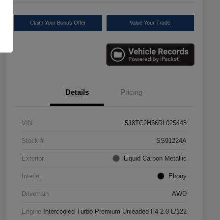
Claim Your Bonus Offer
Value Your Trade
Details
Pricing
VIN
5J8TC2H56RL025448
Stock #
SS91224A
Exterior
Liquid Carbon Metallic
Interior
Ebony
Drivetrain
AWD
Engine
Intercooled Turbo Premium Unleaded I-4 2.0 L/122