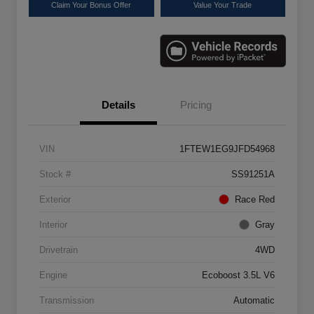
Claim Your Bonus Offer
Value Your Trade
Details
Pricing
VIN
1FTEW1EG9JFD54968
Stock #
SS91251A
Exterior
Race Red
Interior
Gray
Drivetrain
4WD
Engine
Ecoboost 3.5L V6
Transmission
Automatic