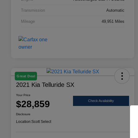
Transmission
Automatic
Mileage
49,951 Miles
Great Deal
2021 Kia Telluride SX
Your Price
$28,859
Check Availability
Disclosure
Location:
Scott Select