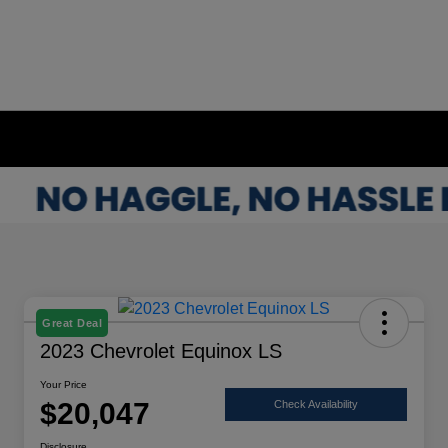
Great Deal
2023 Chevrolet Equinox LS
Your Price
$20,047
Check Availability
Disclosure