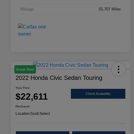
Mileage
55,707 Miles
Great Deal
2022 Honda Civic Sedan Touring
Your Price
$22,611
Check Availability
Disclosure
Location:
Scott Select