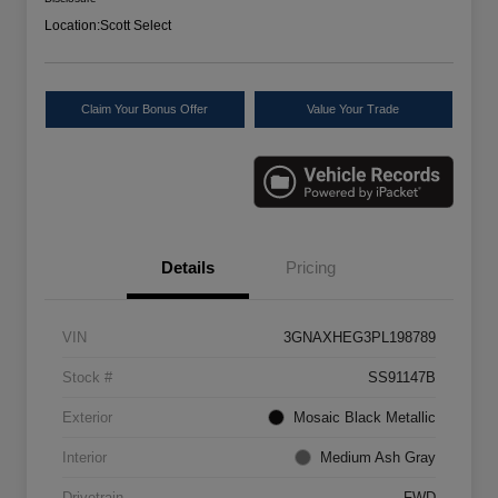
Location:
Scott Select
Claim Your Bonus Offer
Value Your Trade
Details
Pricing
VIN
3GNAXHEG3PL198789
Stock #
SS91147B
Exterior
Mosaic Black Metallic
Interior
Medium Ash Gray
Drivetrain
FWD