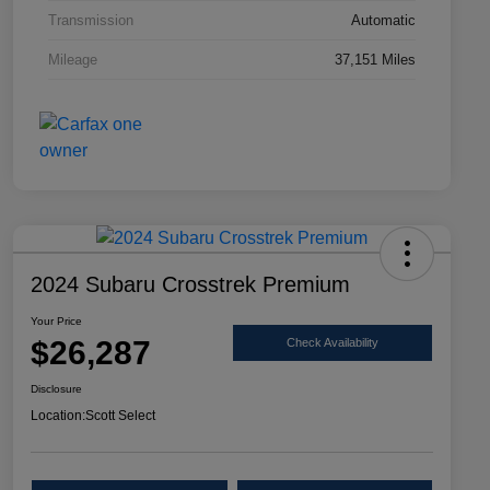
Transmission
Automatic
Mileage
37,151 Miles
2024 Subaru Crosstrek Premium
Your Price
$26,287
Check Availability
Disclosure
Location:
Scott Select