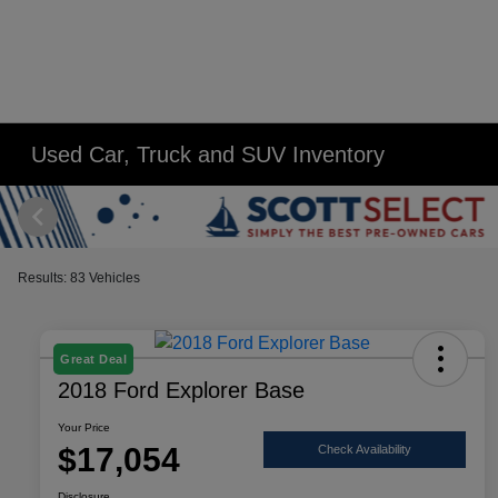
Used Car, Truck and SUV Inventory
Results: 83 Vehicles
Great Deal
2018 Ford Explorer Base
Your Price
$17,054
Check Availability
Disclosure