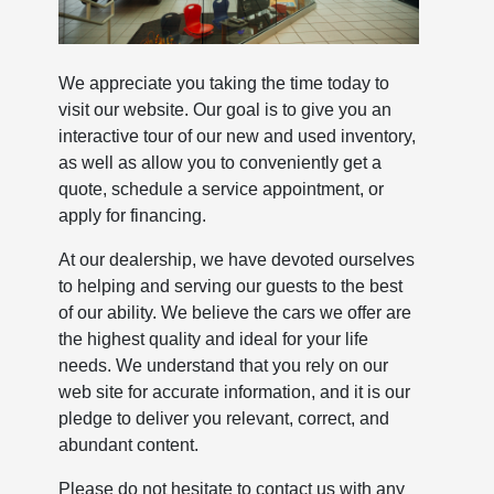
We appreciate you taking the time today to
visit our website. Our goal is to give you an
interactive tour of our new and used inventory,
as well as allow you to conveniently get a
quote, schedule a service appointment, or
apply for financing.
At our dealership, we have devoted ourselves
to helping and serving our guests to the best
of our ability. We believe the cars we offer are
the highest quality and ideal for your life
needs. We understand that you rely on our
web site for accurate information, and it is our
pledge to deliver you relevant, correct, and
abundant content.
Please do not hesitate to contact us with any