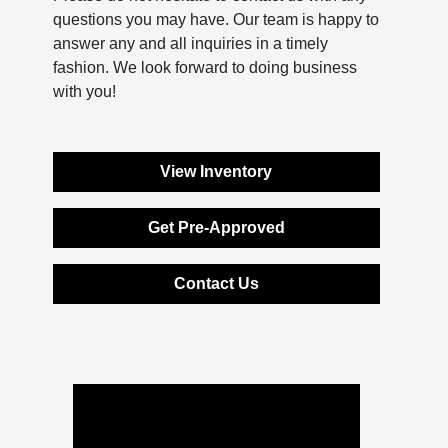
questions you may have. Our team is happy to
answer any and all inquiries in a timely
fashion. We look forward to doing business
with you!
View Inventory
Get Pre-Approved
Contact Us