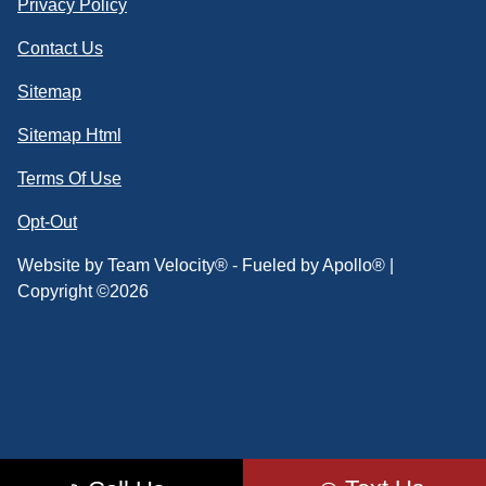
Privacy Policy
Contact Us
Sitemap
Sitemap Html
Terms Of Use
Opt-Out
Website by
Team Velocity®
- Fueled by Apollo® |
Copyright ©2026