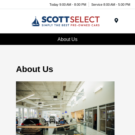
Today 9:00 AM - 8:00 PM
Service 8:00 AM - 5:00 PM
Menu
About Us
About Us