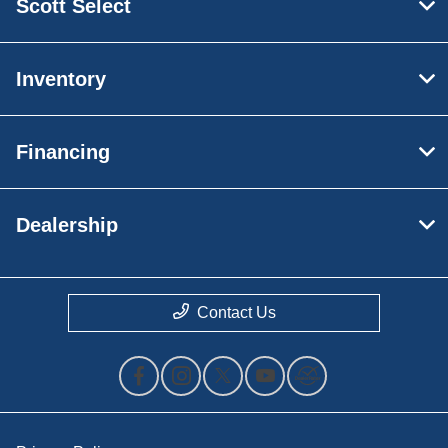
Scott Select
Inventory
Financing
Dealership
Contact Us