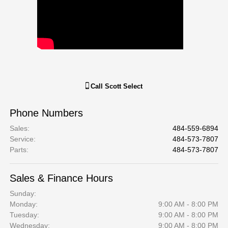
Call
Scott Select
Phone Numbers
Sales
:
484-559-6894
Service
:
484-573-7807
Parts
:
484-573-7807
Sales & Finance Hours
Sunday:
Monday:
9:00 AM - 8:00 PM
Tuesday:
9:00 AM - 8:00 PM
Wednesday:
9:00 AM - 8:00 PM