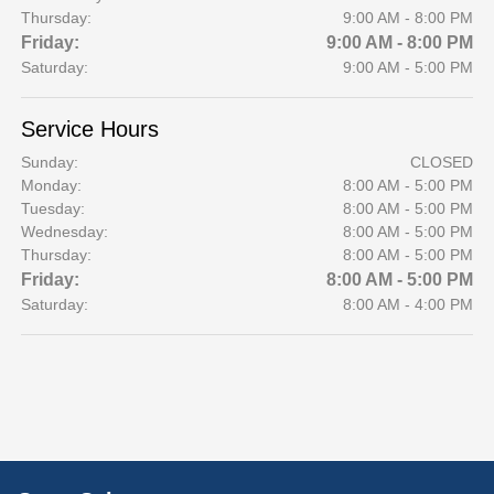
Thursday:
9:00 AM - 8:00 PM
Friday:
9:00 AM - 8:00 PM
Saturday:
9:00 AM - 5:00 PM
Service Hours
Sunday:
CLOSED
Monday:
8:00 AM - 5:00 PM
Tuesday:
8:00 AM - 5:00 PM
Wednesday:
8:00 AM - 5:00 PM
Thursday:
8:00 AM - 5:00 PM
Friday:
8:00 AM - 5:00 PM
Saturday:
8:00 AM - 4:00 PM