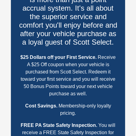
accrual system. It's all about
the superior service and
comfort you'll enjoy before and
after your vehicle purchase as
a loyal guest of Scott Select.
$25 Dollars off your First Service.
Receive
A $25 Off coupon when your vehicle is
purchased from Scott Select. Redeem it
toward your first service and you will receive
50 Bonus Points toward your next vehicle
purchase as well.
Cost Savings.
Membership-only loyalty
pricing.
FREE PA State Safety Inspection.
You will
receive a FREE State Safety Inspection for