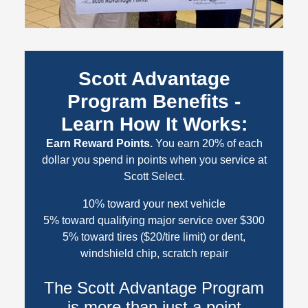
Scott Advantage
Program Benefits -
Learn How It Works:
Earn Reward Points.
You earn 20% of each
dollar you spend in points when you service at
Scott Select.
10% toward your next vehicle
5% toward qualifying major service over $300
5% toward tires ($20/tire limit) or dent,
windshield chip, scratch repair
The Scott Advantage Program
is more than just a point