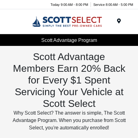
Today 9:00 AM - 8:00 PM
Service 8:00 AM - 5:00 PM
Menu
Scott Advantage Program
Scott Advantage
Members Earn 20% Back
for Every $1 Spent
Servicing Your Vehicle at
Scott Select
Why Scott Select? The answer is simple, The Scott
Advantage Program. When you purchase from Scott
Select, you're automatically enrolled!