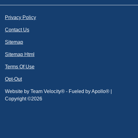
Privacy Policy
Contact Us
Sitemap
Sitemap Html
Terms Of Use
Opt-Out
Website by
Team Velocity®
- Fueled by Apollo® |
Copyright ©2026