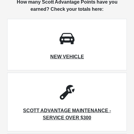
How many Scott Advantage Points have you
earned? Check your totals here:
NEW VEHICLE
SCOTT ADVANTAGE MAINTENANCE -
SERVICE OVER $300