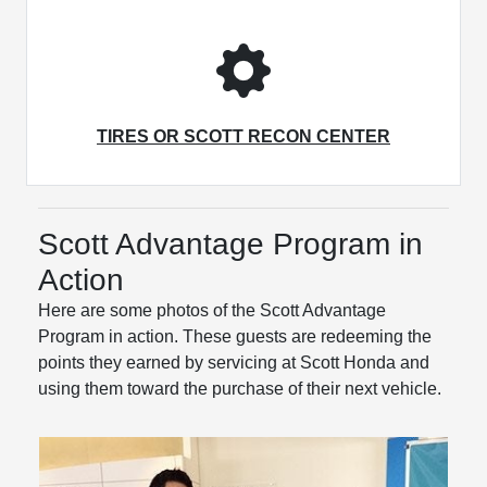
TIRES OR SCOTT RECON CENTER
Scott Advantage Program in
Action
Here are some photos of the Scott Advantage
Program in action. These guests are redeeming the
points they earned by servicing at Scott Honda and
using them toward the purchase of their next vehicle.