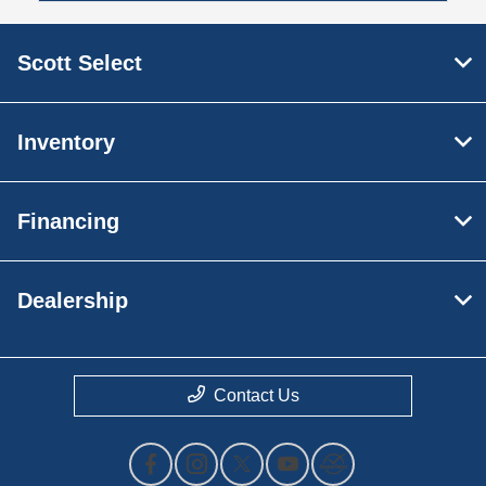
Scott Select
Inventory
Financing
Dealership
Contact Us