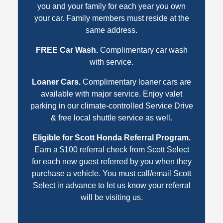
you and your family for each year you own
your car. Family members must reside at the
same address.
FREE Car Wash.
Complimentary car wash
with service.
Loaner Cars.
Complimentary loaner cars are
available with major service. Enjoy valet
parking in our climate-controlled Service Drive
& free local shuttle service as well.
Eligible for Scott Honda Referral Program.
Earn a $100 referral check from Scott Select
for each new guest referred by you when they
purchase a vehicle. You must call/email Scott
Select in advance to let us know your referral
will be visiting us.