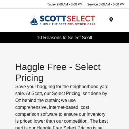
Today 9:00 AM - 8:00 PM
Service 8:00 AM - 5:00 PM
Menu
10 Reasons to Select Scott
Haggle Free - Select
Pricing
Save your haggling for the neighborhood yard
sale. At Scott, our Select Pricing isn't done by
Oz behind the curtain; we use
comprehensive, internet-based, cost
comparison software to ensure our inventory
is priced lower than our competition. The best
part is our Haggle Free Select Pricing is set