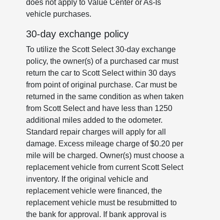
does not apply to Value Center or As-Is
vehicle purchases.
30-day exchange policy
To utilize the Scott Select 30-day exchange
policy, the owner(s) of a purchased car must
return the car to Scott Select within 30 days
from point of original purchase. Car must be
returned in the same condition as when taken
from Scott Select and have less than 1250
additional miles added to the odometer.
Standard repair charges will apply for all
damage. Excess mileage charge of $0.20 per
mile will be charged. Owner(s) must choose a
replacement vehicle from current Scott Select
inventory. If the original vehicle and
replacement vehicle were financed, the
replacement vehicle must be resubmitted to
the bank for approval. If bank approval is