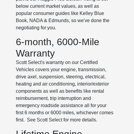
below current market values, as well as
popular consumer guides like Kelley Blue
Book, NADA & Edmunds, so we've done the
negotiating for you.
6-month, 6000-Mile
Warranty
Scott Select's warranty on our Certified
Vehicles covers your engine, transmission,
drive axel, suspension, steering, electrical,
heating and air conditioning, interior/exterior
components as well as benefits like rental
reimbursement, trip interruption and
emergency roadside assistance all for your
first 6 months or 6000 miles, whichever comes
first. See Scott Select for more details.