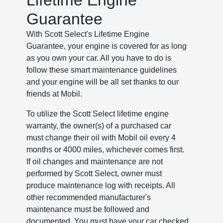
Lifetime Engine
Guarantee
With Scott Select's Lifetime Engine
Guarantee, your engine is covered for as long
as you own your car. All you have to do is
follow these smart maintenance guidelines
and your engine will be all set thanks to our
friends at Mobil.
To utilize the Scott Select lifetime engine
warranty, the owner(s) of a purchased car
must change their oil with Mobil oil every 4
months or 4000 miles, whichever comes first.
If oil changes and maintenance are not
performed by Scott Select, owner must
produce maintenance log with receipts. All
other recommended manufacturer's
maintenance must be followed and
documented. You must have your car checked