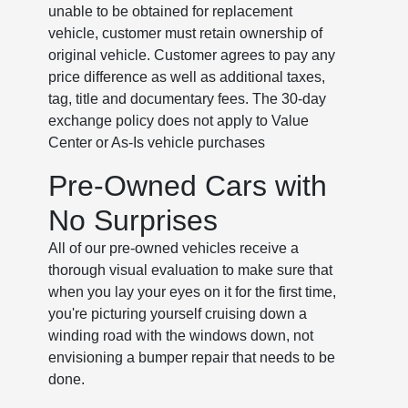
unable to be obtained for replacement
vehicle, customer must retain ownership of
original vehicle. Customer agrees to pay any
price difference as well as additional taxes,
tag, title and documentary fees. The 30-day
exchange policy does not apply to Value
Center or As-Is vehicle purchases
Pre-Owned Cars with
No Surprises
All of our pre-owned vehicles receive a
thorough visual evaluation to make sure that
when you lay your eyes on it for the first time,
you're picturing yourself cruising down a
winding road with the windows down, not
envisioning a bumper repair that needs to be
done.