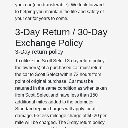
your car (non-transferable). We look forward
to helping you maintain the life and safety of
your car for years to come.
3-Day Return / 30-Day
Exchange Policy
3-Day return policy
To utilize the Scott Select 3-day return policy,
the owner(s) of a purchased car must return
the car to Scott Select within 72 hours from
point of original purchase. Car must be
returned in the same condition as when taken
from Scott Select and have less than 150
additional miles added to the odometer.
Standard repair charges will apply for all
damage. Excess mileage charge of $0.20 per
mile will be charged. The 3-day return policy