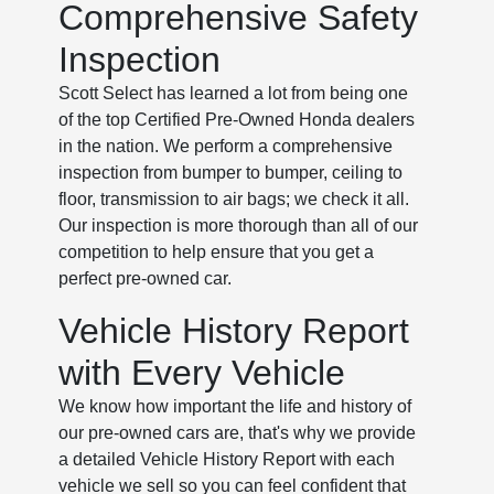
Comprehensive Safety
Inspection
Scott Select has learned a lot from being one
of the top Certified Pre-Owned Honda dealers
in the nation. We perform a comprehensive
inspection from bumper to bumper, ceiling to
floor, transmission to air bags; we check it all.
Our inspection is more thorough than all of our
competition to help ensure that you get a
perfect pre-owned car.
Vehicle History Report
with Every Vehicle
We know how important the life and history of
our pre-owned cars are, that's why we provide
a detailed Vehicle History Report with each
vehicle we sell so you can feel confident that