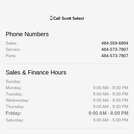
Call
Scott Select
Phone Numbers
Sales
:
484-559-6894
Service
:
484-573-7807
Parts
:
484-573-7807
Sales & Finance Hours
Sunday:
Monday:
9:00 AM - 8:00 PM
Tuesday:
9:00 AM - 8:00 PM
Wednesday:
9:00 AM - 8:00 PM
Thursday:
9:00 AM - 8:00 PM
Friday:
9:00 AM - 8:00 PM
Saturday:
9:00 AM - 5:00 PM