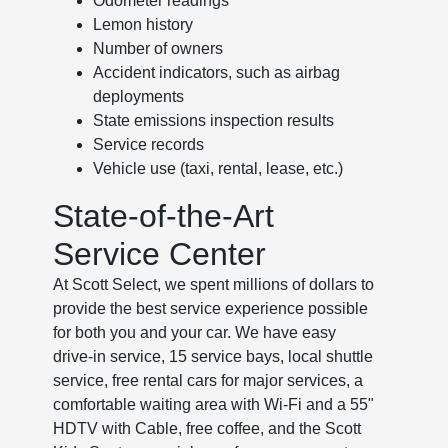
Odometer readings
Lemon history
Number of owners
Accident indicators, such as airbag
deployments
State emissions inspection results
Service records
Vehicle use (taxi, rental, lease, etc.)
State-of-the-Art
Service Center
At Scott Select, we spent millions of dollars to
provide the best service experience possible
for both you and your car. We have easy
drive-in service, 15 service bays, local shuttle
service, free rental cars for major services, a
comfortable waiting area with Wi-Fi and a 55"
HDTV with Cable, free coffee, and the Scott