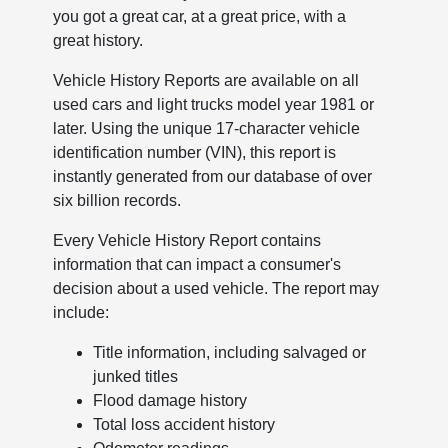
you got a great car, at a great price, with a
great history.
Vehicle History Reports are available on all
used cars and light trucks model year 1981 or
later. Using the unique 17-character vehicle
identification number (VIN), this report is
instantly generated from our database of over
six billion records.
Every Vehicle History Report contains
information that can impact a consumer's
decision about a used vehicle. The report may
include:
Title information, including salvaged or
junked titles
Flood damage history
Total loss accident history