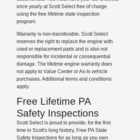
once yearly at Scott Select free of charge
using the free lifetime state inspection
program.
Warranty is non-transferable. Scott Select
reserves the right to replace the engine with
used or replacement parts and is also not
responsible for incidental or consequential
damage. The lifetime engine warranty does
not apply to Value Center or As-Is vehicle
purchases. Additional terms and conditions
apply.
Free Lifetime PA
Safety Inspections
Scott Select is proud to provide, for the first
time in Scott's long history, Free PA State
Safety Inspections for as long as you own