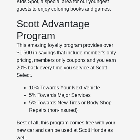
Kids Spot, a special area for our youngest
guests to enjoy coloring books and games.
Scott Advantage
Program
This amazing loyalty program provides over
$1,500 in savings that include member's only
pricing, members only coupons and you earn
20% back every time you service at Scott
Select.
10% Towards Your Next Vehicle
5% Towards Major Services
5% Towards New Tires or Body Shop
Repairs (non-insured)
Best of all, this program comes free with your
new car and can be used at Scott Honda as
well.