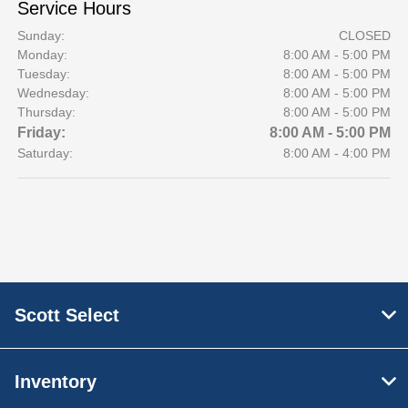
Service Hours
Sunday:
CLOSED
Monday:
8:00 AM - 5:00 PM
Tuesday:
8:00 AM - 5:00 PM
Wednesday:
8:00 AM - 5:00 PM
Thursday:
8:00 AM - 5:00 PM
Friday:
8:00 AM - 5:00 PM
Saturday:
8:00 AM - 4:00 PM
Scott Select
Inventory