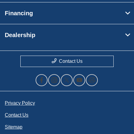
Financing
Dealership
Contact Us
Privacy Policy
Contact Us
Sitemap