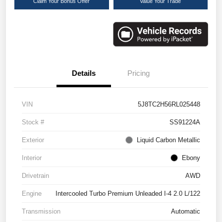
Claim Your Bonus Offer
Value Your Trade
Details
Pricing
VIN
5J8TC2H56RL025448
Stock #
SS91224A
Exterior
Liquid Carbon Metallic
Interior
Ebony
Drivetrain
AWD
Engine
Intercooled Turbo Premium Unleaded I-4 2.0 L/122
Transmission
Automatic