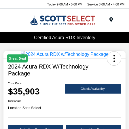
Today 9:00 AM - 5:00 PM
Service 8:00 AM - 4:00 PM
Menu
Certified Acura RDX Inventory
Great Deal
2024 Acura RDX W/Technology
Package
Your Price
$35,903
Check Availability
Disclosure
Location:
Scott Select