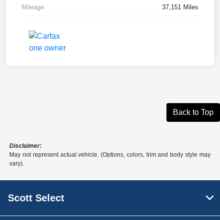
Mileage
37,151 Miles
Back to Top
Disclaimer:
May not represent actual vehicle. (Options, colors, trim and body style may
vary).
Scott Select