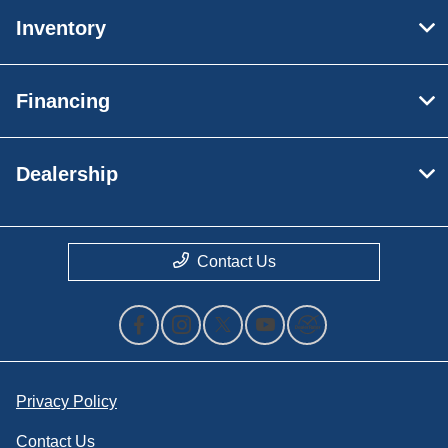
Inventory
Financing
Dealership
Contact Us
Privacy Policy
Contact Us