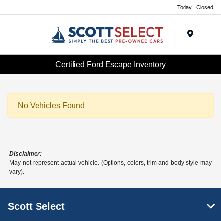
Today : Closed
Menu
Certified Ford Escape Inventory
No Vehicles Found
Disclaimer:
May not represent actual vehicle. (Options, colors, trim and body style may
vary).
Scott Select