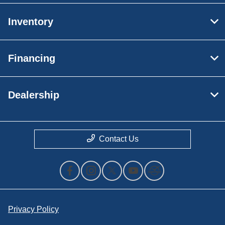
Inventory
Financing
Dealership
Contact Us
Privacy Policy