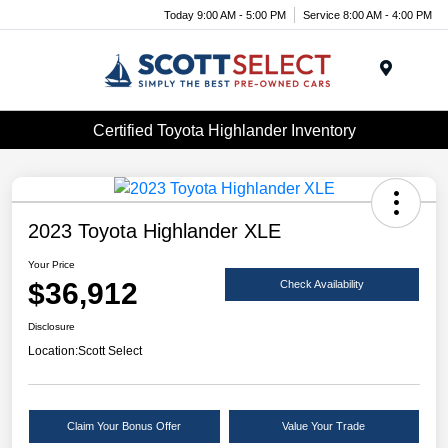
Today 9:00 AM - 5:00 PM
Service 8:00 AM - 4:00 PM
Menu
Certified Toyota Highlander Inventory
2023 Toyota Highlander XLE
Your Price
$36,912
Check Availability
Disclosure
Location:
Scott Select
Claim Your Bonus Offer
Value Your Trade