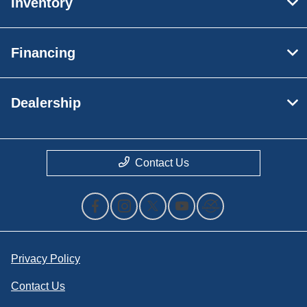
Inventory
Financing
Dealership
Contact Us
Privacy Policy
Contact Us