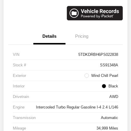
Details
Pricing
VIN
5TDKDRBH6PS022838
Stock #
SS91348A
Exterior
Wind Chill Pearl
Interior
Black
Drivetrain
AWD
Engine
Intercooled Turbo Regular Gasoline I-4 2.4 L/146
Transmission
Automatic
Mileage
34,999 Miles