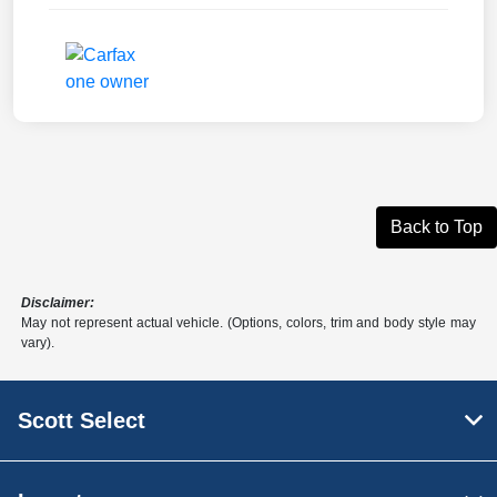
Back to Top
Disclaimer:
May not represent actual vehicle. (Options, colors, trim and body style may
vary).
Scott Select