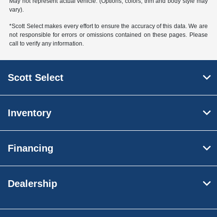
May not represent actual vehicle. (Options, colors, trim and body style may
vary).
*Scott Select makes every effort to ensure the accuracy of this data. We are
not responsible for errors or omissions contained on these pages. Please
call to verify any information.
Scott Select
Inventory
Financing
Dealership