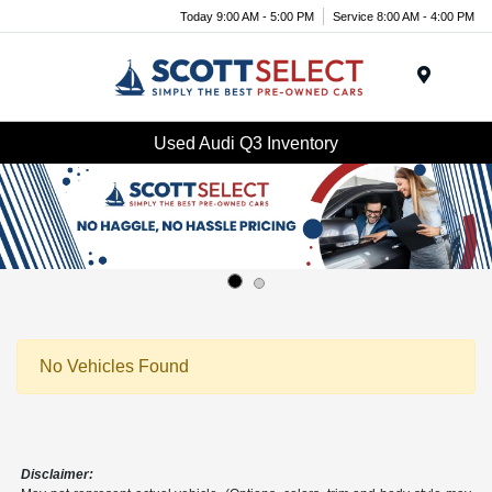
Today 9:00 AM - 5:00 PM
Service 8:00 AM - 4:00 PM
Menu
Used Audi Q3 Inventory
No Vehicles Found
Disclaimer: