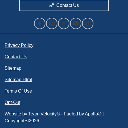
Contact Us
Privacy Policy
Contact Us
Sitemap
Sitemap Html
Terms Of Use
Opt-Out
Website by
Team Velocity®
- Fueled by Apollo® |
Copyright ©2026