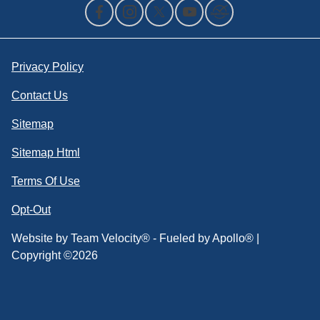
Privacy Policy
Contact Us
Sitemap
Sitemap Html
Terms Of Use
Opt-Out
Website by
Team Velocity®
- Fueled by Apollo® |
Copyright ©2026