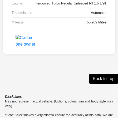
Engine
Intercooled Turbo Regular Unleaded I-3 1.5 L/91
Transmission
Automatic
Mileage
55,969 Miles
Back to Top
Disclaimer:
May not represent actual vehicle. (Options, colors, trim and body style may
vary).
*Scott Select makes every effort to ensure the accuracy of this data. We are