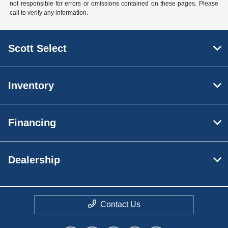
not responsible for errors or omissions contained on these pages. Please
call to verify any information.
Scott Select
Inventory
Financing
Dealership
Contact Us