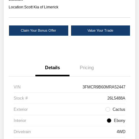
Location:
Scott Kia of Limerick
Claim Your Bonus Offer
Value Your Trade
Details
Pricing
VIN
3FMCR9B60MRA52447
Stock #
26L5488A
Exterior
Cactus
Interior
Ebony
Drivetrain
4WD