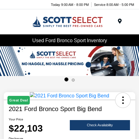
Today 9:00 AM - 8:00 PM
Service 8:00 AM - 5:00 PM
Menu
Used Ford Bronco Sport Inventory
Great Deal
2021 Ford Bronco Sport Big Bend
Your Price
$22,103
Check Availability
Disclosure