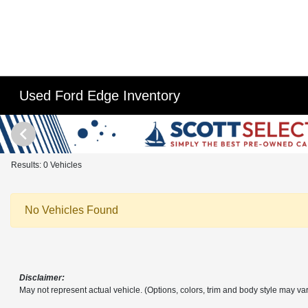
Used Ford Edge Inventory
Results: 0 Vehicles
No Vehicles Found
Disclaimer:
May not represent actual vehicle. (Options, colors, trim and body style may var