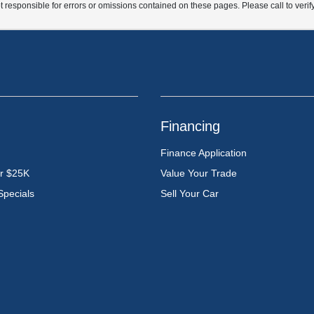
t responsible for errors or omissions contained on these pages. Please call to verif
Financing
Finance Application
er $25K
Value Your Trade
Specials
Sell Your Car