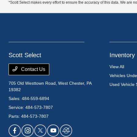
*Scott Select makes every effort to ensure the accuracy of this data. We are no
Scott Select
Inventory
View All
Contact Us
Vehicles Und
705 Old Westtown Road,
West Chester, PA
Used Vehicle 
19382
Sales:
484-559-6894
Service:
484-573-7807
Parts:
484-573-7807