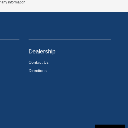
y any information.
Dealership
Contact Us
Directions