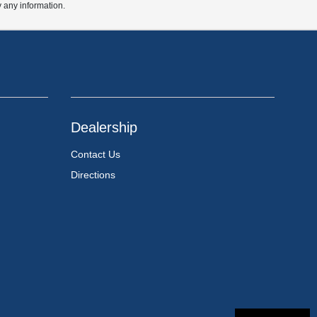
y any information.
Dealership
Contact Us
Directions