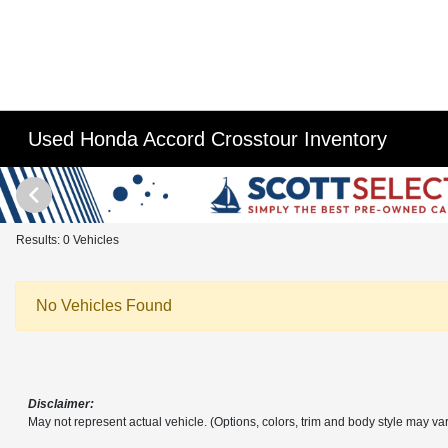
Used Honda Accord Crosstour Inventory
Results: 0 Vehicles
No Vehicles Found
Disclaimer:
May not represent actual vehicle. (Options, colors, trim and body style may var