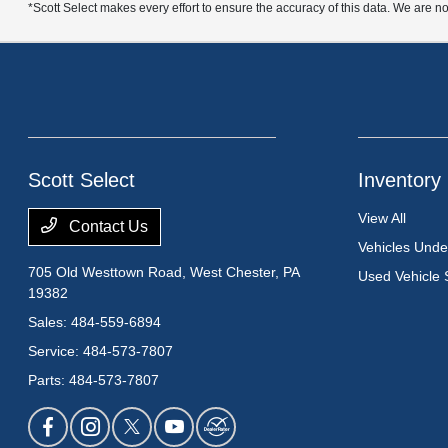
*Scott Select makes every effort to ensure the accuracy of this data. We are no
Scott Select
Inventory
View All
Contact Us
Vehicles Und
705 Old Westtown Road,
West Chester, PA
Used Vehicle 
19382
Sales:
484-559-6894
Service:
484-573-7807
Parts:
484-573-7807