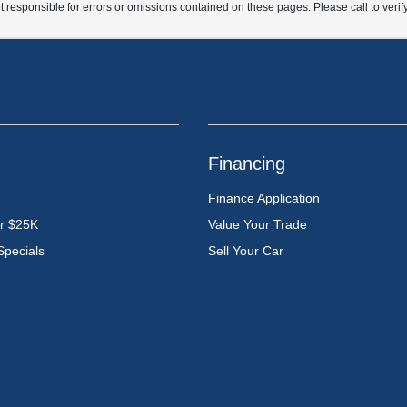
t responsible for errors or omissions contained on these pages. Please call to verif
Financing
Finance Application
er $25K
Value Your Trade
Specials
Sell Your Car