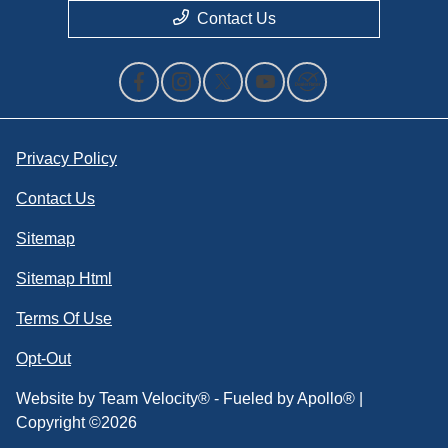
Contact Us
Privacy Policy
Contact Us
Sitemap
Sitemap Html
Terms Of Use
Opt-Out
Website by
Team Velocity®
- Fueled by Apollo® |
Copyright ©2026