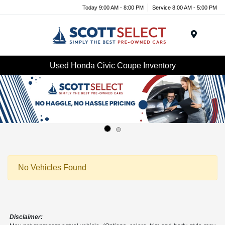
Today 9:00 AM - 8:00 PM
Service 8:00 AM - 5:00 PM
Menu
Used Honda Civic Coupe Inventory
No Vehicles Found
Disclaimer: