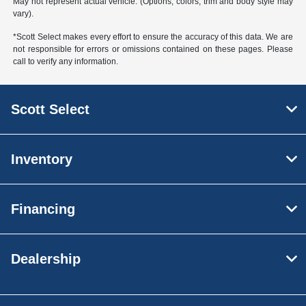
May not represent actual vehicle. (Options, colors, trim and body style may
vary).
*Scott Select makes every effort to ensure the accuracy of this data. We are
not responsible for errors or omissions contained on these pages. Please
call to verify any information.
Scott Select
Inventory
Financing
Dealership