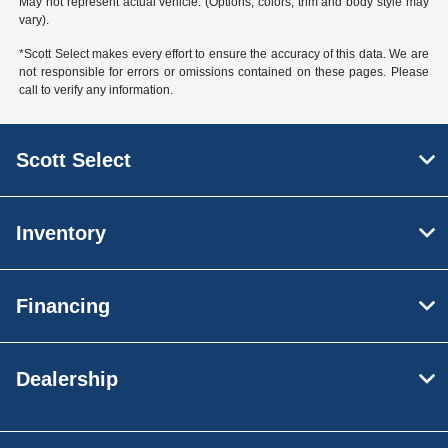
May not represent actual vehicle. (Options, colors, trim and body style may
vary).
*Scott Select makes every effort to ensure the accuracy of this data. We are
not responsible for errors or omissions contained on these pages. Please
call to verify any information.
Scott Select
Inventory
Financing
Dealership