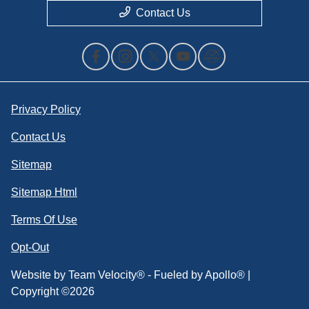
Contact Us
Privacy Policy
Contact Us
Sitemap
Sitemap Html
Terms Of Use
Opt-Out
Website by
Team Velocity®
- Fueled by Apollo® |
Copyright ©2026