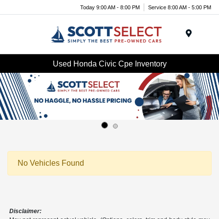
Today 9:00 AM - 8:00 PM
Service 8:00 AM - 5:00 PM
Menu
Used Honda Civic Cpe Inventory
No Vehicles Found
Disclaimer: