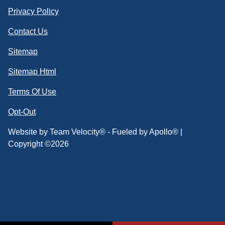
Privacy Policy
Contact Us
Sitemap
Sitemap Html
Terms Of Use
Opt-Out
Website by
Team Velocity®
- Fueled by Apollo® |
Copyright ©2026