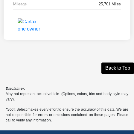
Mileage
25,701 Miles
Back to Top
Disclaimer:
May not represent actual vehicle. (Options, colors, trim and body style may
vary).
*Scott Select makes every effort to ensure the accuracy of this data. We are
not responsible for errors or omissions contained on these pages. Please
call to verify any information.