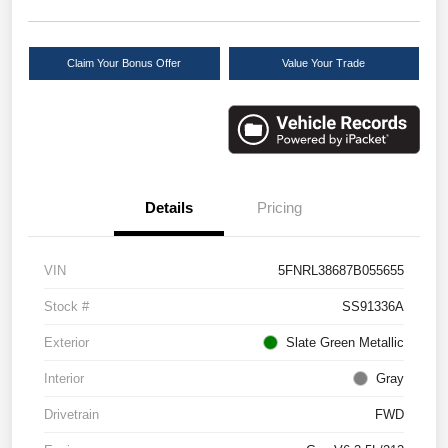
Claim Your Bonus Offer
Value Your Trade
Details
Pricing
VIN
5FNRL38687B055655
Stock #
SS91336A
Exterior
Slate Green Metallic
Interior
Gray
Drivetrain
FWD