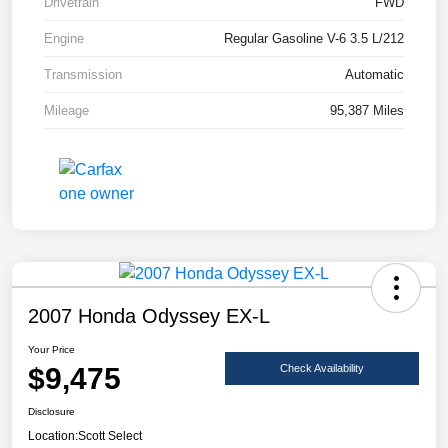
Drivetrain
FWD
Engine
Regular Gasoline V-6 3.5 L/212
Transmission
Automatic
Mileage
95,387 Miles
2007 Honda Odyssey EX-L
Your Price
$9,475
Check Availability
Disclosure
Location:
Scott Select