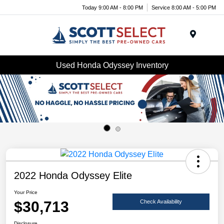
Today 9:00 AM - 8:00 PM
Service 8:00 AM - 5:00 PM
Menu
Used Honda Odyssey Inventory
2022 Honda Odyssey Elite
Your Price
$30,713
Check Availability
Disclosure