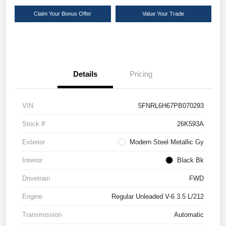
Claim Your Bonus Offer
Value Your Trade
Details
Pricing
VIN
5FNRL6H67PB070293
Stock #
26K593A
Exterior
Modern Steel Metallic Gy
Interior
Black Bk
Drivetrain
FWD
Engine
Regular Unleaded V-6 3.5 L/212
Transmission
Automatic