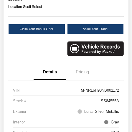
Location:
Scott Select
Claim Your Bonus Offer
Value Your Trade
Details
Pricing
VIN
5FNRL6H93NB001172
Stock #
SS84555A
Exterior
Lunar Silver Metallic
Interior
Gray