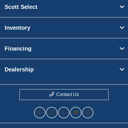
Scott Select
Inventory
Financing
Dealership
Contact Us