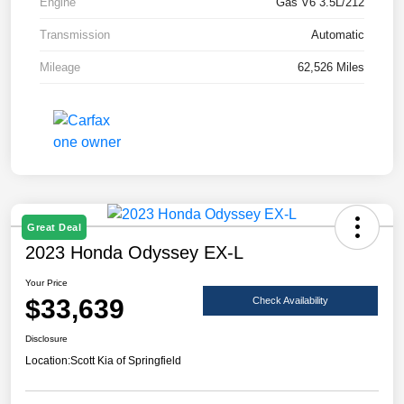
Engine
Gas V6 3.5L/212
Transmission
Automatic
Mileage
62,526 Miles
Great Deal
2023 Honda Odyssey EX-L
Your Price
$33,639
Check Availability
Disclosure
Location:
Scott Kia of Springfield