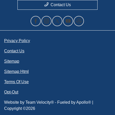
Contact Us
Privacy Policy
Contact Us
Sitemap
Sitemap Html
Terms Of Use
Opt-Out
Website by
Team Velocity®
- Fueled by Apollo® |
Copyright ©2026