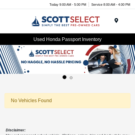
Today 9:00 AM - 5:00 PM
Service 8:00 AM - 4:00 PM
Menu
Used Honda Passport Inventory
No Vehicles Found
Disclaimer: