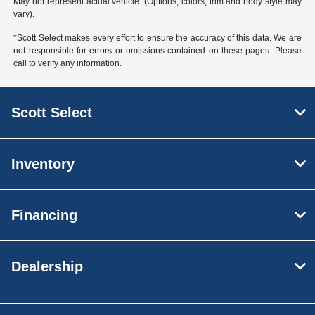
May not represent actual vehicle. (Options, colors, trim and body style may
vary).
*Scott Select makes every effort to ensure the accuracy of this data. We are
not responsible for errors or omissions contained on these pages. Please
call to verify any information.
Scott Select
Inventory
Financing
Dealership