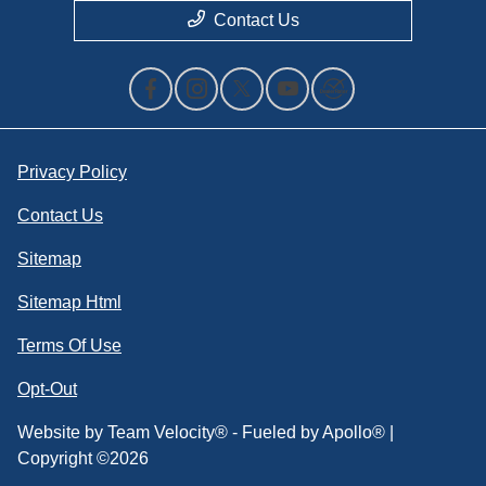
Contact Us
Privacy Policy
Contact Us
Sitemap
Sitemap Html
Terms Of Use
Opt-Out
Website by
Team Velocity®
- Fueled by Apollo® |
Copyright ©2026