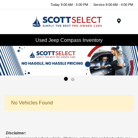
Today 9:00 AM - 5:00 PM
Service 8:00 AM - 4:00 PM
Menu
Used Jeep Compass Inventory
No Vehicles Found
Disclaimer: