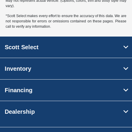
May not represent actual vehicle. (Options, colors, trim and body style may
vary).
*Scott Select makes every effort to ensure the accuracy of this data. We are
not responsible for errors or omissions contained on these pages. Please
call to verify any information.
Scott Select
Inventory
Financing
Dealership