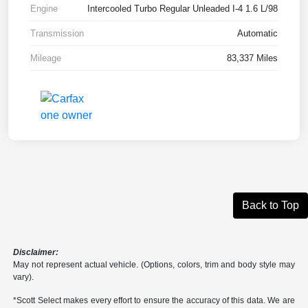
Engine
Intercooled Turbo Regular Unleaded I-4 1.6 L/98
Transmission
Automatic
Mileage
83,337 Miles
Back to Top
Disclaimer:
May not represent actual vehicle. (Options, colors, trim and body style may
vary).
*Scott Select makes every effort to ensure the accuracy of this data. We are