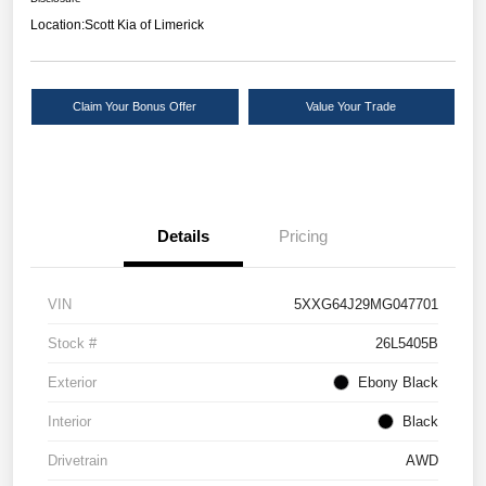
Location:
Scott Kia of Limerick
Claim Your Bonus Offer
Value Your Trade
Details
Pricing
VIN
5XXG64J29MG047701
Stock #
26L5405B
Exterior
Ebony Black
Interior
Black
Drivetrain
AWD