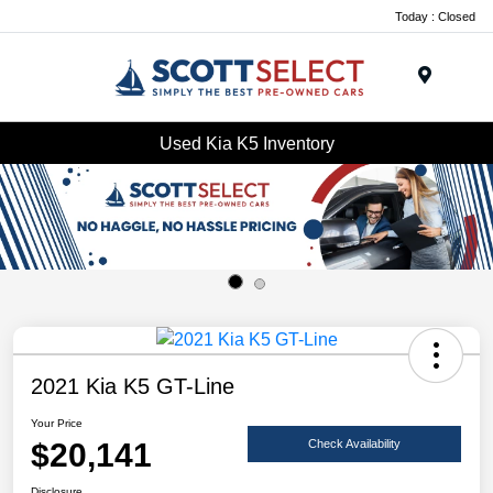
Today : Closed
Menu
Used Kia K5 Inventory
2021 Kia K5 GT-Line
Your Price
$20,141
Check Availability
Disclosure