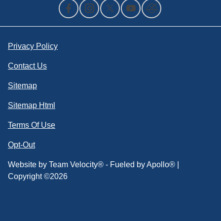
Privacy Policy
Contact Us
Sitemap
Sitemap Html
Terms Of Use
Opt-Out
Website by
Team Velocity®
- Fueled by Apollo® |
Copyright ©2026