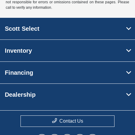
not responsible for errors or omissions contained on these pages. Please
call to verify any information.
Scott Select
Inventory
Financing
Dealership
Contact Us