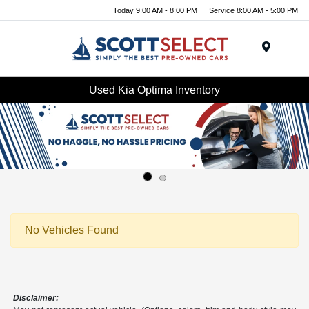
Today 9:00 AM - 8:00 PM
Service 8:00 AM - 5:00 PM
Menu
Used Kia Optima Inventory
No Vehicles Found
Disclaimer: