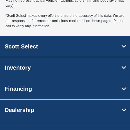
May not represent actual vehicle. (Options, colors, trim and body style may
vary).
*Scott Select makes every effort to ensure the accuracy of this data. We are
not responsible for errors or omissions contained on these pages. Please
call to verify any information.
Scott Select
Inventory
Financing
Dealership