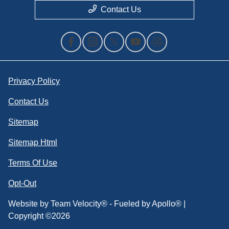
Contact Us
Privacy Policy
Contact Us
Sitemap
Sitemap Html
Terms Of Use
Opt-Out
Website by
Team Velocity®
- Fueled by Apollo® |
Copyright ©2026