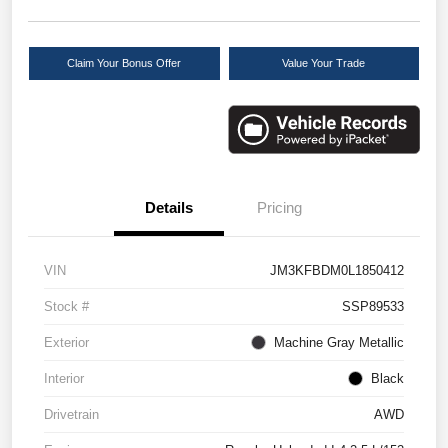
Claim Your Bonus Offer
Value Your Trade
Details
Pricing
VIN
JM3KFBDM0L1850412
Stock #
SSP89533
Exterior
Machine Gray Metallic
Interior
Black
Drivetrain
AWD