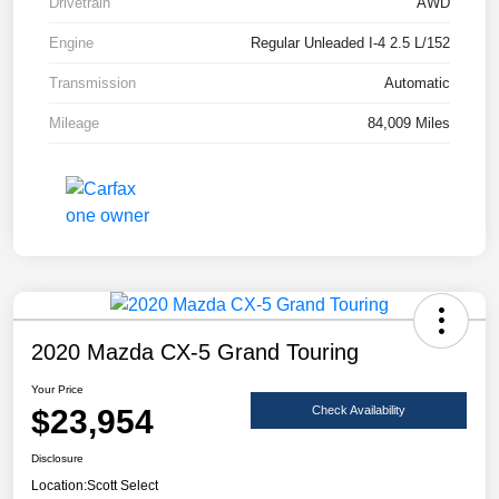
Drivetrain
AWD
Engine
Regular Unleaded I-4 2.5 L/152
Transmission
Automatic
Mileage
84,009 Miles
2020 Mazda CX-5 Grand Touring
Your Price
$23,954
Check Availability
Disclosure
Location:
Scott Select