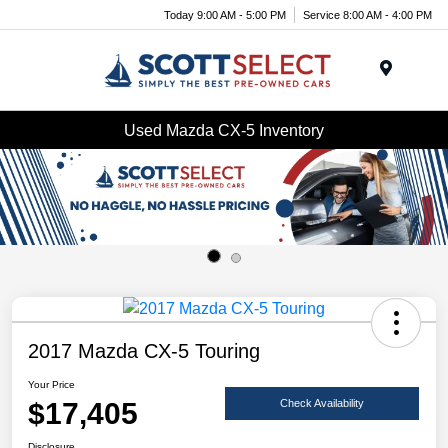
Today 9:00 AM - 5:00 PM
Service 8:00 AM - 4:00 PM
Menu
Used Mazda CX-5 Inventory
2017 Mazda CX-5 Touring
Your Price
$17,405
Check Availability
Disclosure