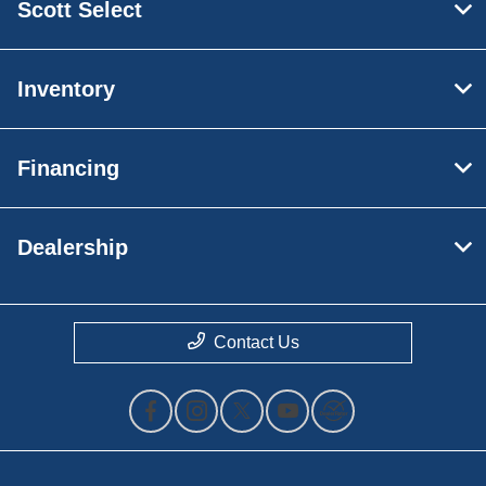
Scott Select
Inventory
Financing
Dealership
Contact Us