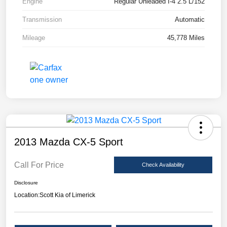
Engine
Regular Unleaded I-4 2.5 L/152
Transmission
Automatic
Mileage
45,778 Miles
2013 Mazda CX-5 Sport
Call For Price
Check Availability
Disclosure
Location:
Scott Kia of Limerick