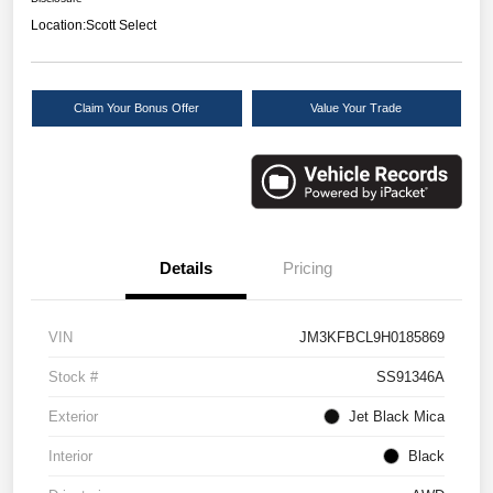
Location:
Scott Select
Claim Your Bonus Offer
Value Your Trade
Details
Pricing
VIN
JM3KFBCL9H0185869
Stock #
SS91346A
Exterior
Jet Black Mica
Interior
Black