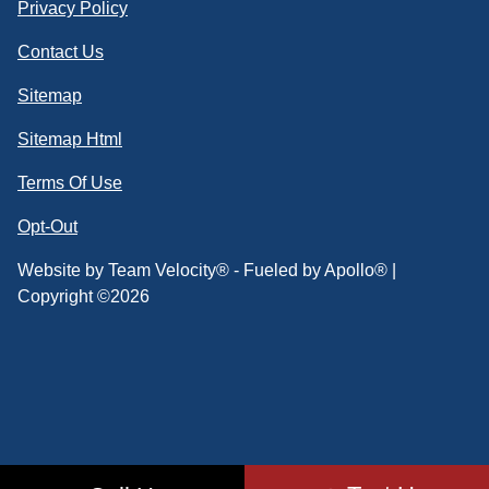
Privacy Policy
Contact Us
Sitemap
Sitemap Html
Terms Of Use
Opt-Out
Website by
Team Velocity®
- Fueled by Apollo® |
Copyright ©2026