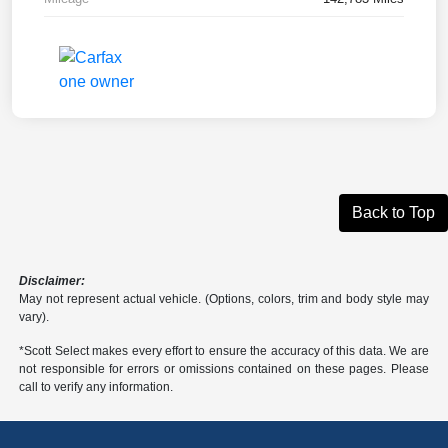
Back to Top
Disclaimer:
May not represent actual vehicle. (Options, colors, trim and body style may
vary).
*Scott Select makes every effort to ensure the accuracy of this data. We are
not responsible for errors or omissions contained on these pages. Please
call to verify any information.