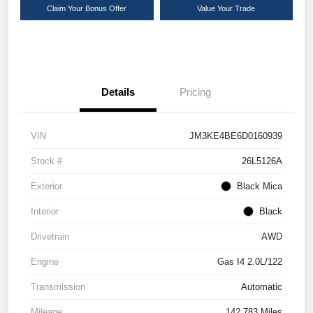
Claim Your Bonus Offer
Value Your Trade
Details
Pricing
VIN
JM3KE4BE6D0160939
Stock #
26L5126A
Exterior
Black Mica
Interior
Black
Drivetrain
AWD
Engine
Gas I4 2.0L/122
Transmission
Automatic
Mileage
142,783 Miles