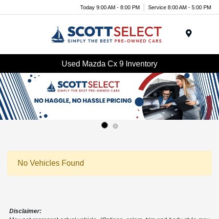
Today 9:00 AM - 8:00 PM
Service 8:00 AM - 5:00 PM
Menu
Used Mazda Cx 9 Inventory
No Vehicles Found
Disclaimer: