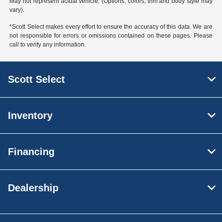
May not represent actual vehicle. (Options, colors, trim and body style may
vary).
*Scott Select makes every effort to ensure the accuracy of this data. We are
not responsible for errors or omissions contained on these pages. Please
call to verify any information.
Scott Select
Inventory
Financing
Dealership