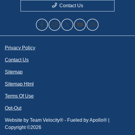
Contact Us
Privacy Policy
Contact Us
Sitemap
Sitemap Html
Terms Of Use
Opt-Out
Website by
Team Velocity®
- Fueled by Apollo® |
Copyright ©2026