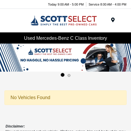
Today 9:00 AM - 5:00 PM
Service 8:00 AM - 4:00 PM
Menu
Used Mercedes-Benz C Class Inventory
No Vehicles Found
Disclaimer: