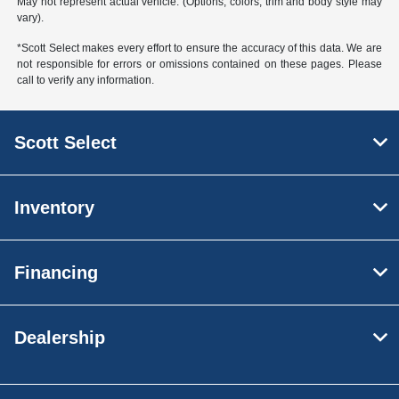
May not represent actual vehicle. (Options, colors, trim and body style may
vary).
*Scott Select makes every effort to ensure the accuracy of this data. We are
not responsible for errors or omissions contained on these pages. Please
call to verify any information.
Scott Select
Inventory
Financing
Dealership