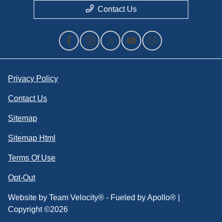
Contact Us
Privacy Policy
Contact Us
Sitemap
Sitemap Html
Terms Of Use
Opt-Out
Website by
Team Velocity®
- Fueled by Apollo® |
Copyright ©2026