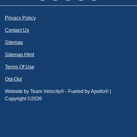
Privacy Policy
Contact Us
Sitemap
Sitemap Html
Terms Of Use
Opt-Out
Website by
Team Velocity®
- Fueled by Apollo® |
Copyright ©2026