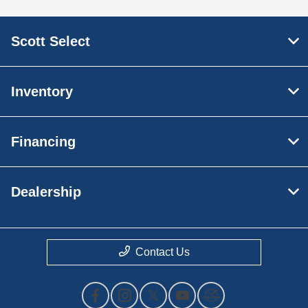
Scott Select
Inventory
Financing
Dealership
Contact Us