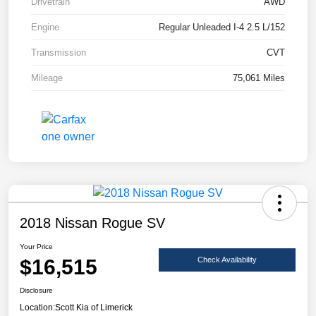
Drivetrain
AWD
Engine
Regular Unleaded I-4 2.5 L/152
Transmission
CVT
Mileage
75,061 Miles
2018 Nissan Rogue SV
Your Price
$16,515
Check Availability
Disclosure
Location:
Scott Kia of Limerick