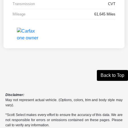
Transmission
CVT
Mileage
61,645 Miles
Back to Top
Disclaimer:
May not represent actual vehicle. (Options, colors, trim and body style may
vary).
*Scott Select makes every effort to ensure the accuracy of this data. We are
not responsible for errors or omissions contained on these pages. Please
call to verify any information.