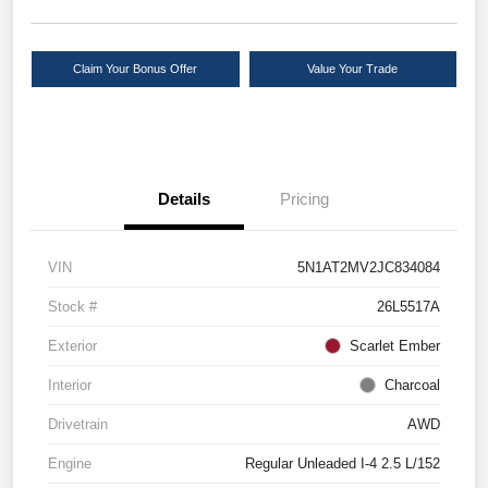
Claim Your Bonus Offer
Value Your Trade
Details
Pricing
VIN
5N1AT2MV2JC834084
Stock #
26L5517A
Exterior
Scarlet Ember
Interior
Charcoal
Drivetrain
AWD
Engine
Regular Unleaded I-4 2.5 L/152