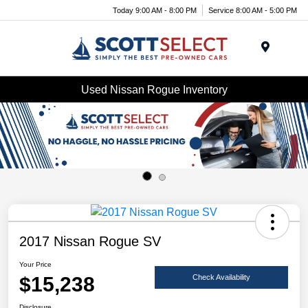
Today 9:00 AM - 8:00 PM
Service 8:00 AM - 5:00 PM
Menu
Used Nissan Rogue Inventory
2017 Nissan Rogue SV
Your Price
$15,238
Check Availability
Disclosure