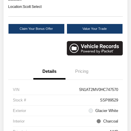
Location:
Scott Select
Claim Your Bonus Offer
Value Your Trade
Details
Pricing
VIN
5N1AT2MV0HC747570
Stock #
SSP89529
Exterior
Glacier White
Interior
Charcoal