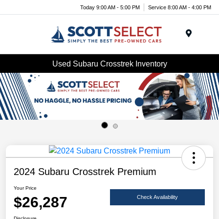
Today 9:00 AM - 5:00 PM
Service 8:00 AM - 4:00 PM
Menu
Used Subaru Crosstrek Inventory
2024 Subaru Crosstrek Premium
Your Price
$26,287
Check Availability
Disclosure