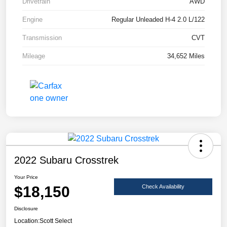
Drivetrain
AWD
Engine
Regular Unleaded H-4 2.0 L/122
Transmission
CVT
Mileage
34,652 Miles
2022 Subaru Crosstrek
Your Price
$18,150
Check Availability
Disclosure
Location:
Scott Select