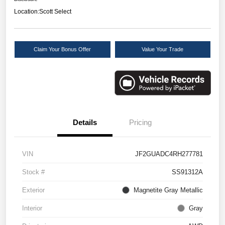
Location:
Scott Select
Claim Your Bonus Offer
Value Your Trade
Details
Pricing
VIN
JF2GUADC4RH277781
Stock #
SS91312A
Exterior
Magnetite Gray Metallic
Interior
Gray