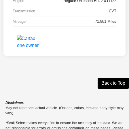
Engine
Regular Unleaded H-4 2.0 L/122
Transmission
CVT
Mileage
71,981 Miles
Back to Top
Disclaimer:
May not represent actual vehicle. (Options, colors, trim and body style may
vary).
*Scott Select makes every effort to ensure the accuracy of this data. We are
not responsible for errors or omissions contained on these pages. Please