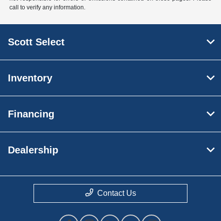
call to verify any information.
Scott Select
Inventory
Financing
Dealership
Contact Us