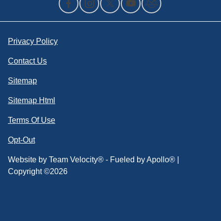
Privacy Policy
Contact Us
Sitemap
Sitemap Html
Terms Of Use
Opt-Out
Website by
Team Velocity®
- Fueled by Apollo® |
Copyright ©2026