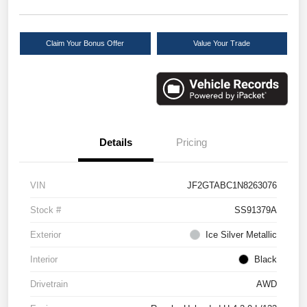
Claim Your Bonus Offer
Value Your Trade
Details
Pricing
VIN
JF2GTABC1N8263076
Stock #
SS91379A
Exterior
Ice Silver Metallic
Interior
Black
Drivetrain
AWD