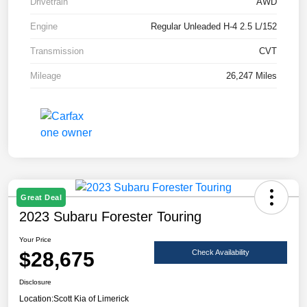
Drivetrain
AWD
Engine
Regular Unleaded H-4 2.5 L/152
Transmission
CVT
Mileage
26,247 Miles
Great Deal
2023 Subaru Forester Touring
Your Price
$28,675
Check Availability
Disclosure
Location:
Scott Kia of Limerick