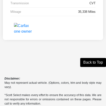
Transmission
CVT
Mileage
35,338 Miles
Back to Top
Disclaimer:
May not represent actual vehicle. (Options, colors, trim and body style may
vary).
*Scott Select makes every effort to ensure the accuracy of this data. We are
not responsible for errors or omissions contained on these pages. Please
call to verify any information.