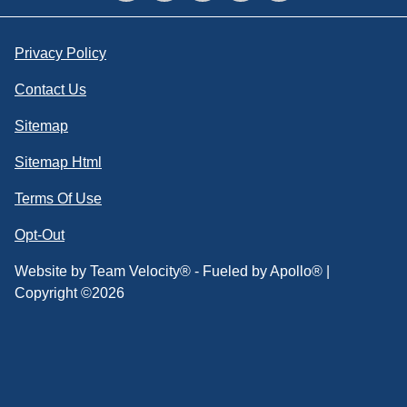
Privacy Policy
Contact Us
Sitemap
Sitemap Html
Terms Of Use
Opt-Out
Website by
Team Velocity®
- Fueled by Apollo® |
Copyright ©2026