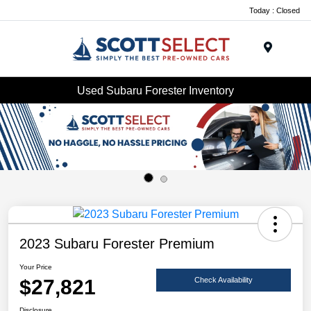
Today : Closed
Menu
Used Subaru Forester Inventory
2023 Subaru Forester Premium
Your Price
$27,821
Check Availability
Disclosure