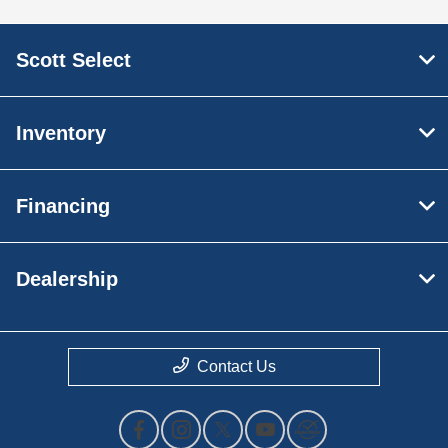
Scott Select
Inventory
Financing
Dealership
Contact Us