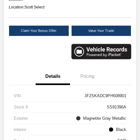
Location:
Scott Select
Claim Your Bonus Offer
Value Your Trade
Details
Pricing
VIN
JF2SKADC9PH508901
Stock #
SS91396A
Exterior
Magnetite Gray Metallic
Interior
Black