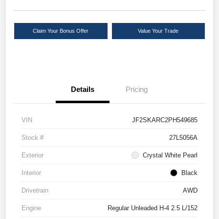
Claim Your Bonus Offer
Value Your Trade
Details
Pricing
VIN
JF2SKARC2PH549685
Stock #
27L5056A
Exterior
Crystal White Pearl
Interior
Black
Drivetrain
AWD
Engine
Regular Unleaded H-4 2.5 L/152