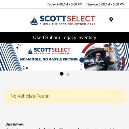
Today 9:00 AM - 8:00 PM
Service 8:00 AM - 5:00 PM
Menu
Used Subaru Legacy Inventory
No Vehicles Found
Disclaimer: