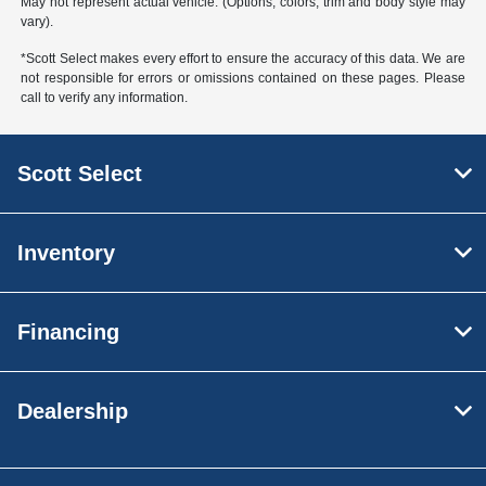
May not represent actual vehicle. (Options, colors, trim and body style may
vary).
*Scott Select makes every effort to ensure the accuracy of this data. We are
not responsible for errors or omissions contained on these pages. Please
call to verify any information.
Scott Select
Inventory
Financing
Dealership