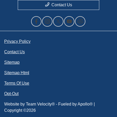
Contact Us
Privacy Policy
Contact Us
Sitemap
Sitemap Html
Terms Of Use
Opt-Out
Website by
Team Velocity®
- Fueled by Apollo® |
Copyright ©2026