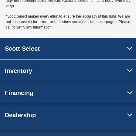
May not represent actual vehicle. (Options, colors, trim and body style may
vary).
*Scott Select makes every effort to ensure the accuracy of this data. We are
not responsible for errors or omissions contained on these pages. Please
call to verify any information.
Scott Select
Inventory
Financing
Dealership