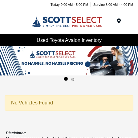
Today 9:00 AM - 5:00 PM
Service 8:00 AM - 4:00 PM
Menu
Used Toyota Avalon Inventory
No Vehicles Found
Disclaimer: