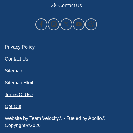
Contact Us
Privacy Policy
Contact Us
Sitemap
Sitemap Html
Terms Of Use
Opt-Out
Website by
Team Velocity®
- Fueled by Apollo® |
Copyright ©2026