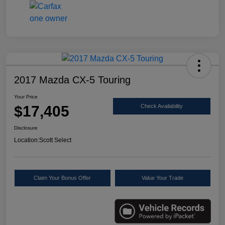
2017 Mazda CX-5 Touring
Your Price
$17,405
Check Availability
Disclosure
Location:
Scott Select
Claim Your Bonus Offer
Value Your Trade