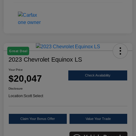
Great Deal
2023 Chevrolet Equinox LS
Your Price
$20,047
Check Availability
Disclosure
Location:
Scott Select
Claim Your Bonus Offer
Value Your Trade