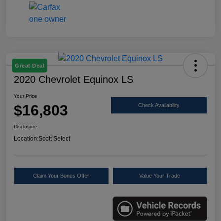
Great Deal
2020 Chevrolet Equinox LS
Your Price
$16,803
Check Availability
Disclosure
Location:
Scott Select
Claim Your Bonus Offer
Value Your Trade