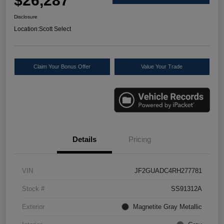
$26,287
Disclosure
Location:
Scott Select
Claim Your Bonus Offer
Value Your Trade
Details
Pricing
VIN
JF2GUADC4RH277781
Stock #
SS91312A
Exterior
Magnetite Gray Metallic