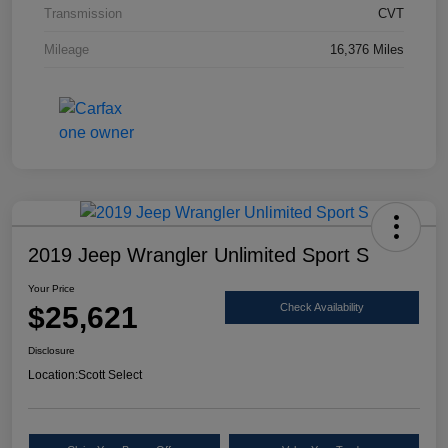
Transmission
CVT
Mileage
16,376 Miles
2019 Jeep Wrangler Unlimited Sport S
Your Price
$25,621
Check Availability
Disclosure
Location:
Scott Select