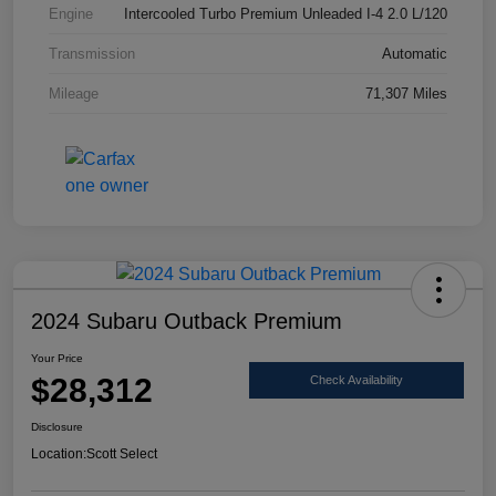
Engine
Intercooled Turbo Premium Unleaded I-4 2.0 L/120
Transmission
Automatic
Mileage
71,307 Miles
2024 Subaru Outback Premium
Your Price
$28,312
Check Availability
Disclosure
Location:
Scott Select