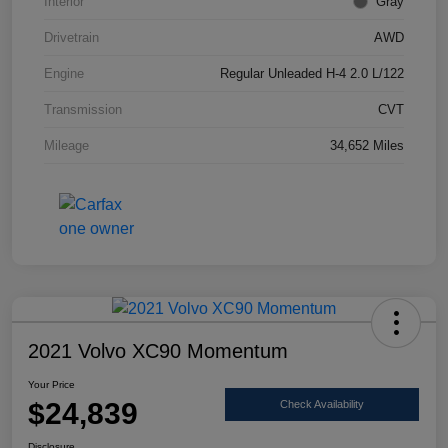
Interior
Gray
Drivetrain
AWD
Engine
Regular Unleaded H-4 2.0 L/122
Transmission
CVT
Mileage
34,652 Miles
2021 Volvo XC90 Momentum
Your Price
$24,839
Check Availability
Disclosure