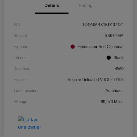
Details
Pricing
VIN
1C4PJMBX1KD137134
Stock #
SS91208A
Exterior
Firecracker Red Clearcoat
Interior
Black
Drivetrain
4WD
Engine
Regular Unleaded V-6 3.2 L/198
Transmission
Automatic
Mileage
99,970 Miles