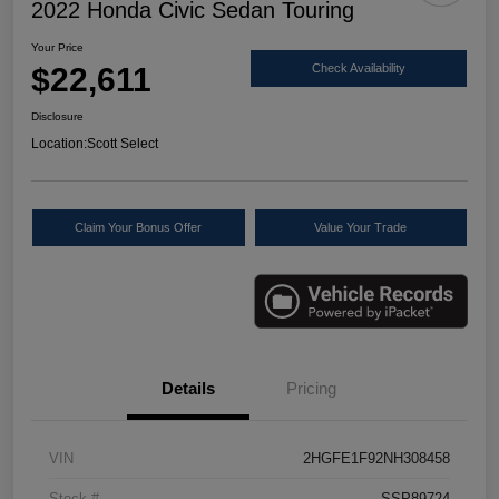
2022 Honda Civic Sedan Touring
Your Price
$22,611
Check Availability
Disclosure
Location:
Scott Select
Claim Your Bonus Offer
Value Your Trade
Details
Pricing
VIN
2HGFE1F92NH308458
Stock #
SSP89724