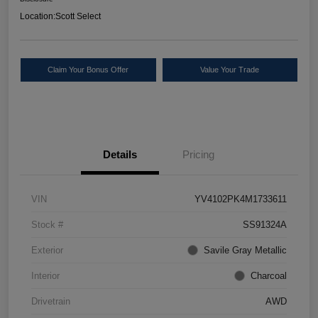
Location:
Scott Select
Claim Your Bonus Offer
Value Your Trade
Details
Pricing
VIN
YV4102PK4M1733611
Stock #
SS91324A
Exterior
Savile Gray Metallic
Interior
Charcoal
Drivetrain
AWD