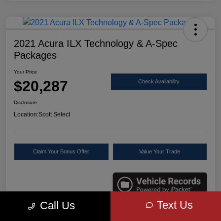
2021 Acura ILX Technology & A-Spec
Packages
Your Price
$20,287
Check Availability
Disclosure
Location:
Scott Select
Claim Your Bonus Offer
Value Your Trade
Text Us
Call Us