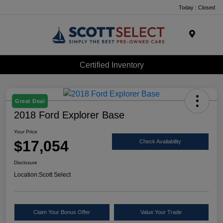
Today : Closed
Menu
Certified Inventory
Great Deal
2018 Ford Explorer Base
Your Price
$17,054
Check Availability
Disclosure
Location:
Scott Select
Claim Your Bonus Offer
Value Your Trade