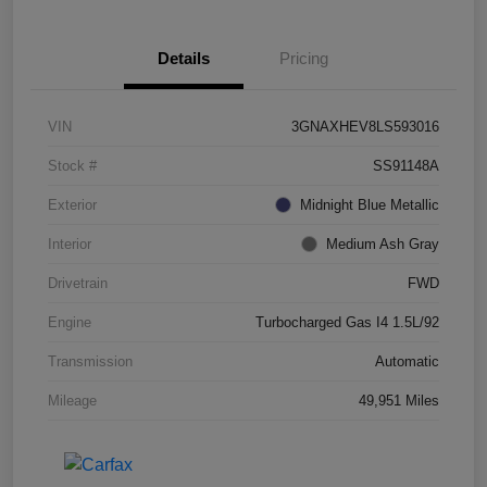
Details
Pricing
VIN
3GNAXHEV8LS593016
Stock #
SS91148A
Exterior
Midnight Blue Metallic
Interior
Medium Ash Gray
Drivetrain
FWD
Engine
Turbocharged Gas I4 1.5L/92
Transmission
Automatic
Mileage
49,951 Miles