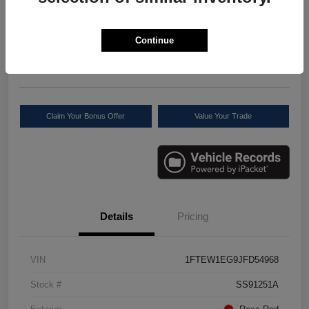
Your Price
$27,277
Check Availability
Continue
Disclosure
Location:
Scott Select
Claim Your Bonus Offer
Value Your Trade
Details
Pricing
VIN
1FTEW1EG9JFD54968
Stock #
SS91251A