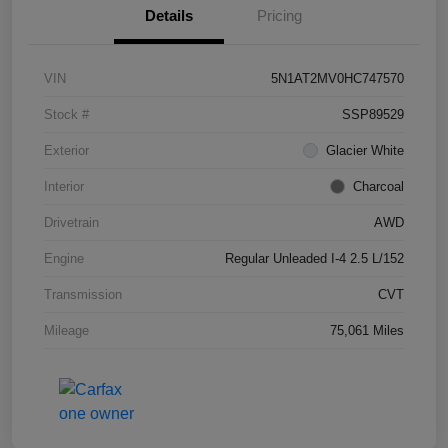
Details
Pricing
VIN
5N1AT2MV0HC747570
Stock #
SSP89529
Exterior
Glacier White
Interior
Charcoal
Drivetrain
AWD
Engine
Regular Unleaded I-4 2.5 L/152
Transmission
CVT
Mileage
75,061 Miles