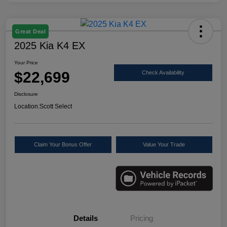
Great Deal
2025 Kia K4 EX
Your Price
$22,699
Check Availability
Disclosure
Location:
Scott Select
Claim Your Bonus Offer
Value Your Trade
Details
Pricing