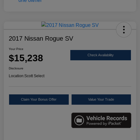
2017 Nissan Rogue SV
Your Price
$15,238
Check Availability
Disclosure
Location:
Scott Select
Claim Your Bonus Offer
Value Your Trade