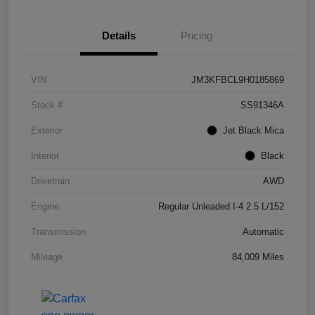
Details
Pricing
VIN
JM3KFBCL9H0185869
Stock #
SS91346A
Exterior
Jet Black Mica
Interior
Black
Drivetrain
AWD
Engine
Regular Unleaded I-4 2.5 L/152
Transmission
Automatic
Mileage
84,009 Miles