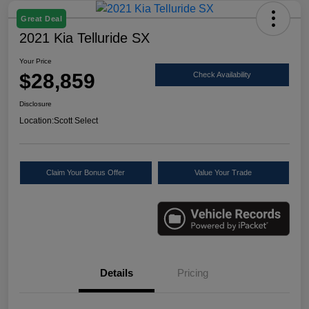
Great Deal
2021 Kia Telluride SX
Your Price
$28,859
Check Availability
Disclosure
Location:
Scott Select
Claim Your Bonus Offer
Value Your Trade
Details
Pricing