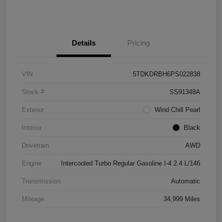
Details
Pricing
VIN
5TDKDRBH6PS022838
Stock #
SS91348A
Exterior
Wind Chill Pearl
Interior
Black
Drivetrain
AWD
Engine
Intercooled Turbo Regular Gasoline I-4 2.4 L/146
Transmission
Automatic
Mileage
34,999 Miles