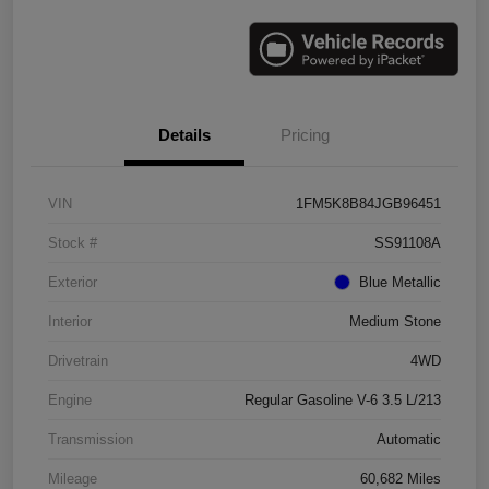
Details
Pricing
VIN
1FM5K8B84JGB96451
Stock #
SS91108A
Exterior
Blue Metallic
Interior
Medium Stone
Drivetrain
4WD
Engine
Regular Gasoline V-6 3.5 L/213
Transmission
Automatic
Mileage
60,682 Miles