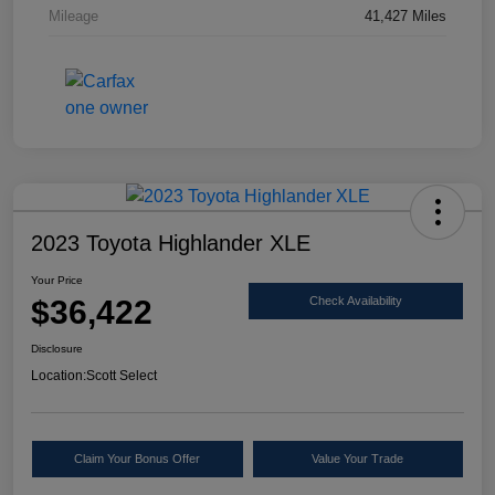
Mileage
41,427 Miles
2023 Toyota Highlander XLE
Your Price
$36,422
Check Availability
Disclosure
Location:
Scott Select
Claim Your Bonus Offer
Value Your Trade