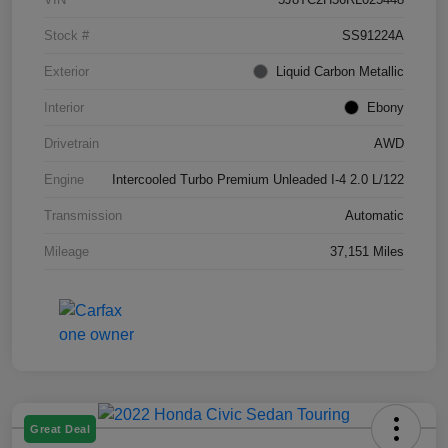
Stock #
SS91224A
Exterior
Liquid Carbon Metallic
Interior
Ebony
Drivetrain
AWD
Engine
Intercooled Turbo Premium Unleaded I-4 2.0 L/122
Transmission
Automatic
Mileage
37,151 Miles
Great Deal