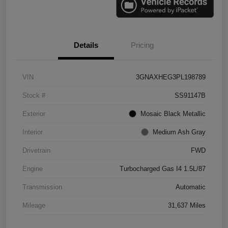
Details
Pricing
VIN
3GNAXHEG3PL198789
Stock #
SS91147B
Exterior
Mosaic Black Metallic
Interior
Medium Ash Gray
Drivetrain
FWD
Engine
Turbocharged Gas I4 1.5L/87
Transmission
Automatic
Mileage
31,637 Miles