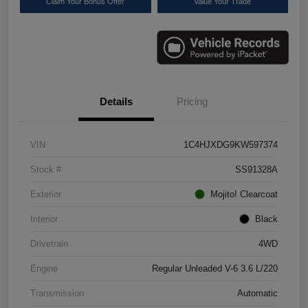
Claim Your Bonus Offer
Value Your Trade
Details
Pricing
VIN
1C4HJXDG9KW597374
Stock #
SS91328A
Exterior
Mojito! Clearcoat
Interior
Black
Drivetrain
4WD
Engine
Regular Unleaded V-6 3.6 L/220
Transmission
Automatic