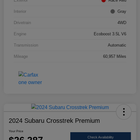
Exterior
Race Red
Interior
Gray
Drivetrain
4WD
Engine
Ecoboost 3.5L V6
Transmission
Automatic
Mileage
60,957 Miles
2024 Subaru Crosstrek Premium
Your Price
Check Availability