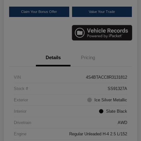
Claim Your Bonus Offer
Value Your Trade
Details
Pricing
VIN
4S4BTACC8R3131812
Stock #
SS91327A
Exterior
Ice Silver Metallic
Interior
Slate Black
Drivetrain
AWD
Engine
Regular Unleaded H-4 2.5 L/152