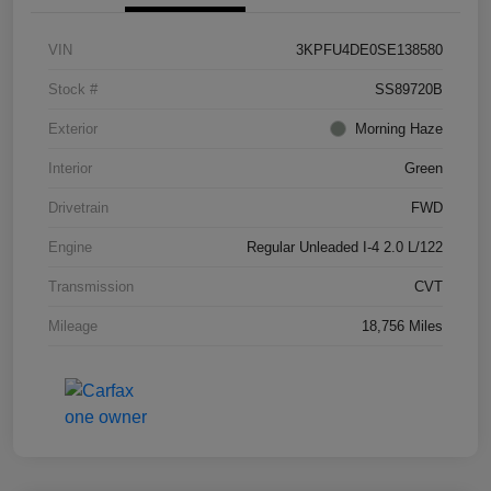
VIN
3KPFU4DE0SE138580
Stock #
SS89720B
Exterior
Morning Haze
Interior
Green
Drivetrain
FWD
Engine
Regular Unleaded I-4 2.0 L/122
Transmission
CVT
Mileage
18,756 Miles