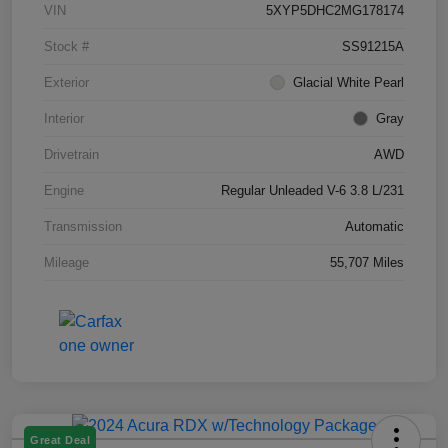
VIN
5XYP5DHC2MG178174
Stock #
SS91215A
Exterior
Glacial White Pearl
Interior
Gray
Drivetrain
AWD
Engine
Regular Unleaded V-6 3.8 L/231
Transmission
Automatic
Mileage
55,707 Miles
Great Deal