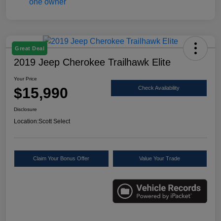
Great Deal
2019 Jeep Cherokee Trailhawk Elite
Your Price
$15,990
Check Availability
Disclosure
Location:
Scott Select
Claim Your Bonus Offer
Value Your Trade