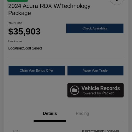
2024 Acura RDX W/Technology
Package
Your Price
$35,903
Check Availability
Disclosure
Location:
Scott Select
Claim Your Bonus Offer
Value Your Trade
Details
Pricing
VIN
5J8TC2H56RL025448