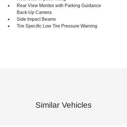
Rear View Monitor with Parking Guidance
Back-Up Camera
Side Impact Beams
Tire Specific Low Tire Pressure Warning
Similar Vehicles