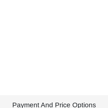
Payment And Price Options