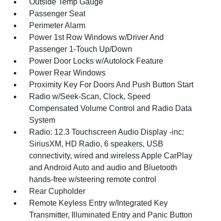
Outside Temp Gauge
Passenger Seat
Perimeter Alarm
Power 1st Row Windows w/Driver And
Passenger 1-Touch Up/Down
Power Door Locks w/Autolock Feature
Power Rear Windows
Proximity Key For Doors And Push Button Start
Radio w/Seek-Scan, Clock, Speed
Compensated Volume Control and Radio Data
System
Radio: 12.3 Touchscreen Audio Display -inc:
SiriusXM, HD Radio, 6 speakers, USB
connectivity, wired and wireless Apple CarPlay
and Android Auto and audio and Bluetooth
hands-free w/steering remote control
Rear Cupholder
Remote Keyless Entry w/Integrated Key
Transmitter, Illuminated Entry and Panic Button