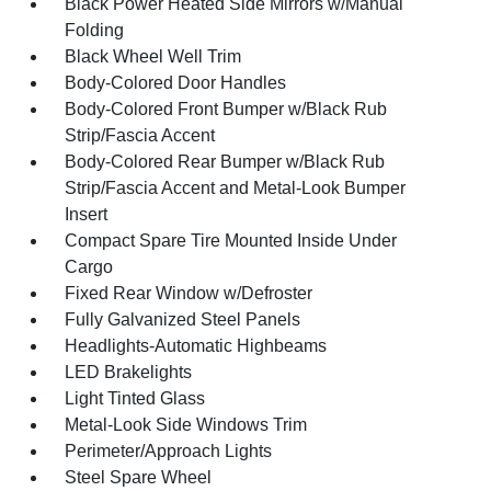
Black Power Heated Side Mirrors w/Manual
Folding
Black Wheel Well Trim
Body-Colored Door Handles
Body-Colored Front Bumper w/Black Rub
Strip/Fascia Accent
Body-Colored Rear Bumper w/Black Rub
Strip/Fascia Accent and Metal-Look Bumper
Insert
Compact Spare Tire Mounted Inside Under
Cargo
Fixed Rear Window w/Defroster
Fully Galvanized Steel Panels
Headlights-Automatic Highbeams
LED Brakelights
Light Tinted Glass
Metal-Look Side Windows Trim
Perimeter/Approach Lights
Steel Spare Wheel