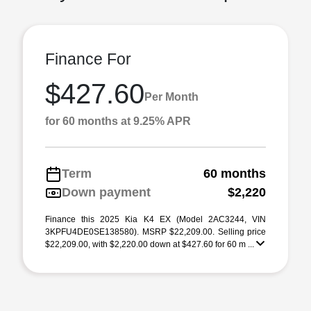
Finance For
$427.60
Per Month
for 60 months at 9.25% APR
Term
60 months
Down payment
$2,220
Finance this 2025 Kia K4 EX (Model 2AC3244, VIN
3KPFU4DE0SE138580). MSRP $22,209.00. Selling price
$22,209.00, with $2,220.00 down at $427.60 for 60 m ...