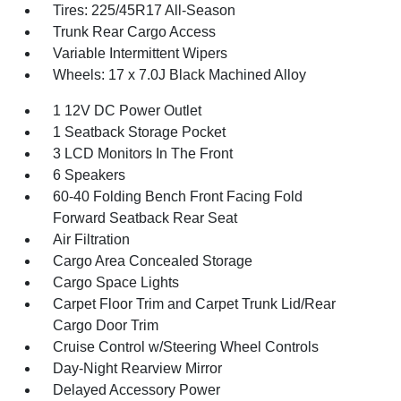
Tires: 225/45R17 All-Season
Trunk Rear Cargo Access
Variable Intermittent Wipers
Wheels: 17 x 7.0J Black Machined Alloy
1 12V DC Power Outlet
1 Seatback Storage Pocket
3 LCD Monitors In The Front
6 Speakers
60-40 Folding Bench Front Facing Fold
Forward Seatback Rear Seat
Air Filtration
Cargo Area Concealed Storage
Cargo Space Lights
Carpet Floor Trim and Carpet Trunk Lid/Rear
Cargo Door Trim
Cruise Control w/Steering Wheel Controls
Day-Night Rearview Mirror
Delayed Accessory Power