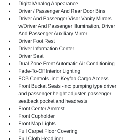
Digital/Analog Appearance
Driver / Passenger And Rear Door Bins
Driver And Passenger Visor Vanity Mirrors
w/Driver And Passenger Illumination, Driver
And Passenger Auxiliary Mirror
Driver Foot Rest
Driver Information Center
Driver Seat
Dual Zone Front Automatic Air Conditioning
Fade-To-Off Interior Lighting
FOB Controls -inc: Keyfob Cargo Access
Front Bucket Seats -inc: pumping type driver
and passenger height adjuster, passenger
seatback pocket and headrests
Front Center Armrest
Front Cupholder
Front Map Lights
Full Carpet Floor Covering
Full Cloth Headliner