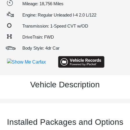
Mileage: 18,756 Miles
Engine: Regular Unleaded I-4 2.0 L/122
Transmission: 1-Speed CVT w/OD
DriveTrain: FWD
Body Style: 4dr Car
Vehicle Description
Installed Packages and Options