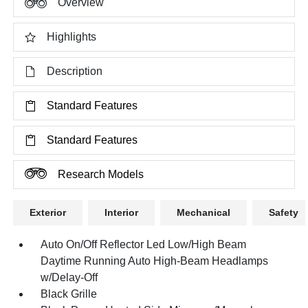
Overview
Highlights
Description
Standard Features
Standard Features
Research Models
Exterior
Interior
Mechanical
Safety
Auto On/Off Reflector Led Low/High Beam
Daytime Running Auto High-Beam Headlamps
w/Delay-Off
Black Grille