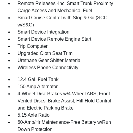
Remote Releases -Inc: Smart Trunk Proximity
Cargo Access and Mechanical Fuel
Smart Cruise Control with Stop & Go (SCC
w/S&G)
Smart Device Integration
Smart Device Remote Engine Start
Trip Computer
Upgraded Cloth Seat Trim
Urethane Gear Shifter Material
Wireless Phone Connectivity
12.4 Gal. Fuel Tank
150 Amp Alternator
4-Wheel Disc Brakes w/4-Wheel ABS, Front
Vented Discs, Brake Assist, Hill Hold Control
and Electric Parking Brake
5.15 Axle Ratio
60-Amp/Hr Maintenance-Free Battery w/Run
Down Protection