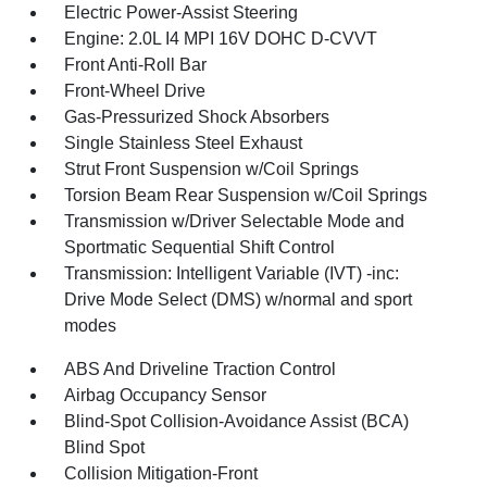
Electric Power-Assist Steering
Engine: 2.0L I4 MPI 16V DOHC D-CVVT
Front Anti-Roll Bar
Front-Wheel Drive
Gas-Pressurized Shock Absorbers
Single Stainless Steel Exhaust
Strut Front Suspension w/Coil Springs
Torsion Beam Rear Suspension w/Coil Springs
Transmission w/Driver Selectable Mode and
Sportmatic Sequential Shift Control
Transmission: Intelligent Variable (IVT) -inc:
Drive Mode Select (DMS) w/normal and sport
modes
ABS And Driveline Traction Control
Airbag Occupancy Sensor
Blind-Spot Collision-Avoidance Assist (BCA)
Blind Spot
Collision Mitigation-Front