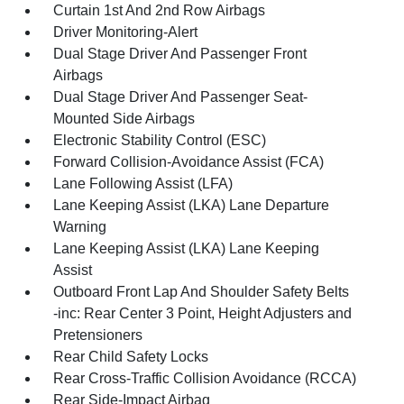
Curtain 1st And 2nd Row Airbags
Driver Monitoring-Alert
Dual Stage Driver And Passenger Front
Airbags
Dual Stage Driver And Passenger Seat-
Mounted Side Airbags
Electronic Stability Control (ESC)
Forward Collision-Avoidance Assist (FCA)
Lane Following Assist (LFA)
Lane Keeping Assist (LKA) Lane Departure
Warning
Lane Keeping Assist (LKA) Lane Keeping
Assist
Outboard Front Lap And Shoulder Safety Belts
-inc: Rear Center 3 Point, Height Adjusters and
Pretensioners
Rear Child Safety Locks
Rear Cross-Traffic Collision Avoidance (RCCA)
Rear Side-Impact Airbag