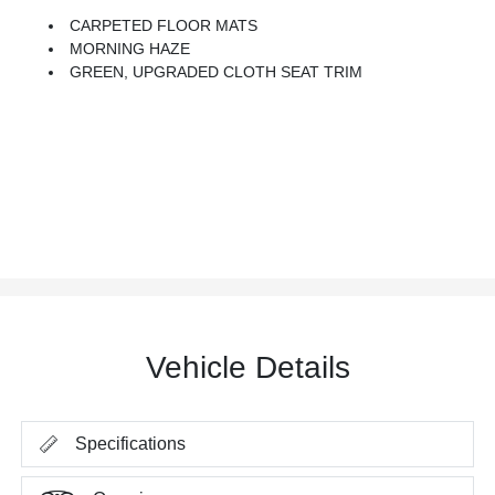
CARPETED FLOOR MATS
MORNING HAZE
GREEN, UPGRADED CLOTH SEAT TRIM
Vehicle Details
Specifications