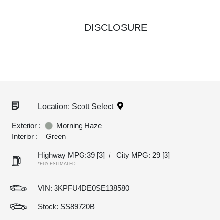
DISCLOSURE
Location: Scott Select
Exterior :
Morning Haze
Interior :
Green
Highway MPG:39
[3]
/
City MPG: 29
[3]
*EPA ESTIMATED
VIN:
3KPFU4DE0SE138580
Stock: SS89720B