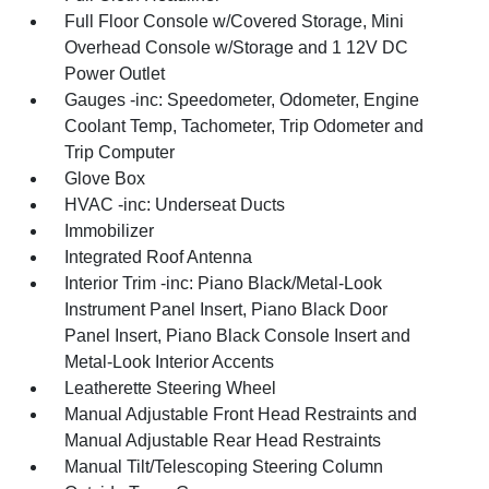
Full Floor Console w/Covered Storage, Mini
Overhead Console w/Storage and 1 12V DC
Power Outlet
Gauges -inc: Speedometer, Odometer, Engine
Coolant Temp, Tachometer, Trip Odometer and
Trip Computer
Glove Box
HVAC -inc: Underseat Ducts
Immobilizer
Integrated Roof Antenna
Interior Trim -inc: Piano Black/Metal-Look
Instrument Panel Insert, Piano Black Door
Panel Insert, Piano Black Console Insert and
Metal-Look Interior Accents
Leatherette Steering Wheel
Manual Adjustable Front Head Restraints and
Manual Adjustable Rear Head Restraints
Manual Tilt/Telescoping Steering Column