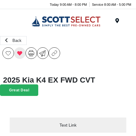
Today 9:00 AM - 8:00 PM
Service 8:00 AM - 5:00 PM
Menu
Back
2025 Kia K4 EX FWD CVT
Great Deal
Text Link