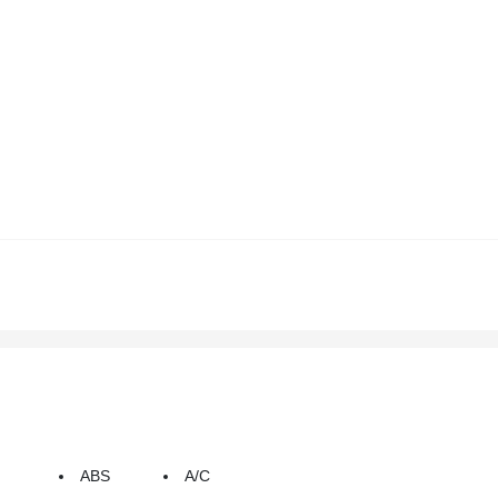
ABS
A/C