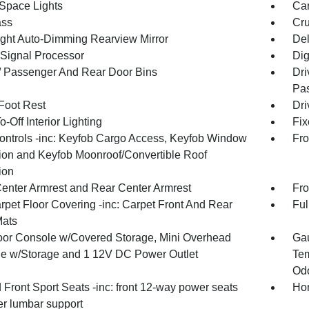
Space Lights
Car
ss
Cru
ght Auto-Dimming Rearview Mirror
De
 Signal Processor
Dig
 / Passenger And Rear Door Bins
Dri
Pas
 Foot Rest
Dri
-Off Interior Lighting
Fix
ntrols -inc: Keyfob Cargo Access, Keyfob Window
Fro
tion and Keyfob Moonroof/Convertible Roof
ion
Center Armrest and Rear Center Armrest
Fro
rpet Floor Covering -inc: Carpet Front And Rear
Ful
Mats
loor Console w/Covered Storage, Mini Overhead
Gau
e w/Storage and 1 12V DC Power Outlet
Tem
Odo
Front Sport Seats -inc: front 12-way power seats
Hom
r lumbar support