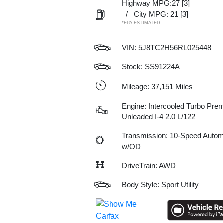
Highway MPG:27
[3]
/
City MPG: 21
[3]
*EPA ESTIMATED
VIN:
5J8TC2H56RL025448
Stock: SS91224A
Mileage: 37,151 Miles
Engine: Intercooled Turbo Pre
Unleaded I-4 2.0 L/122
Transmission: 10-Speed Autom
w/OD
DriveTrain: AWD
Body Style: Sport Utility