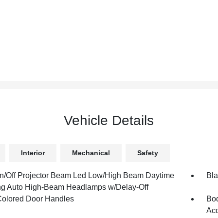
Vehicle Details
Interior
Mechanical
Safety
n/Off Projector Beam Led Low/High Beam Daytime
Bla
g Auto High-Beam Headlamps w/Delay-Off
olored Door Handles
Bod
Ac