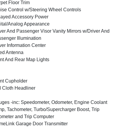
pet Floor Trim
ise Control w/Steering Wheel Controls
layed Accessory Power
ital/Analog Appearance
ver And Passenger Visor Vanity Mirrors w/Driver And
senger Illumination
ver Information Center
ed Antenna
nt And Rear Map Lights
nt Cupholder
l Cloth Headliner
ges -inc: Speedometer, Odometer, Engine Coolant
p, Tachometer, Turbo/Supercharger Boost, Trip
meter and Trip Computer
eLink Garage Door Transmitter