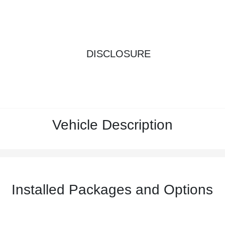
DISCLOSURE
Vehicle Description
Installed Packages and Options