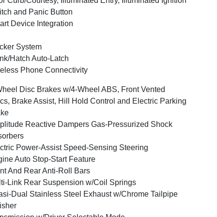
r Curb/Courtesy, Illuminated Entry, Illuminated Ignition
tch and Panic Button
rt Device Integration
cker System
nk/Hatch Auto-Latch
eless Phone Connectivity
heel Disc Brakes w/4-Wheel ABS, Front Vented
cs, Brake Assist, Hill Hold Control and Electric Parking
ake
litude Reactive Dampers Gas-Pressurized Shock
orbers
ctric Power-Assist Speed-Sensing Steering
ine Auto Stop-Start Feature
nt And Rear Anti-Roll Bars
ti-Link Rear Suspension w/Coil Springs
si-Dual Stainless Steel Exhaust w/Chrome Tailpipe
isher