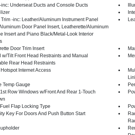
inc: Underseat Ducts and Console Ducts
Ill
lizer
Int
r Trim -inc: Leather/Aluminum Instrument Panel
Lea
, Aluminum Door Panel Insert, Leatherette/Aluminum
e Insert and Piano Black/Metal-Look Interior
s
ette Door Trim Insert
Man
 w/Tilt Front Head Restraints and Manual
Mem
able Rear Head Restraints
 Hotspot Internet Access
Mul
Lin
e Temp Gauge
Per
1st Row Windows w/Front And Rear 1-Touch
Pow
wn
Fuel Flap Locking Type
Po
ity Key For Doors And Push Button Start
Rad
Rad
upholder
Rem