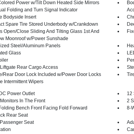
olored Power w/Tilt Down Heated Side Mirrors
Bod
al Folding and Turn Signal Indicator
Ac
 Bodyside Insert
Ch
t Spare Tire Stored Underbody w/Crankdown
Dee
s Open/Close Sliding And Tilting Glass 1st And
Fix
ow Moonroof w/Power Sunshade
ized Steel/Aluminum Panels
Hea
ted Glass
LED
iler
Per
Liftgate Rear Cargo Access
Ste
te/Rear Door Lock Included w/Power Door Locks
Tir
e Intermittent Wipers
DC Power Outlet
12
Monitors In The Front
2 S
Folding Bench Front Facing Fold Forward
8-W
ck Rear Seat
Passenger Seat
Ada
ration
Car