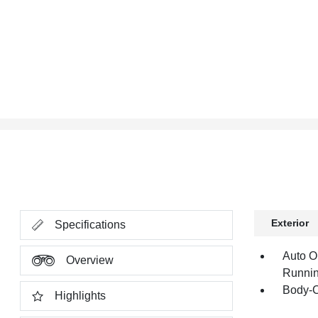
Exterior
Specifications
Auto O
Overview
Runnin
Body-C
Highlights