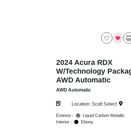
2024 Acura RDX
W/Technology Packa
AWD Automatic
AWD Automatic
Location: Scott Select
Exterior :
Liquid Carbon Metallic
Interior :
Ebony