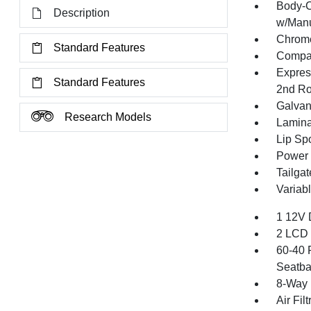
Body-C
Description
w/Manu
Chrome
Standard Features
Compac
Expres
Standard Features
2nd R
Galvan
Research Models
Lamina
Lip Spo
Power 
Tailga
Variabl
1 12V 
2 LCD 
60-40 
Seatba
8-Way 
Air Filt