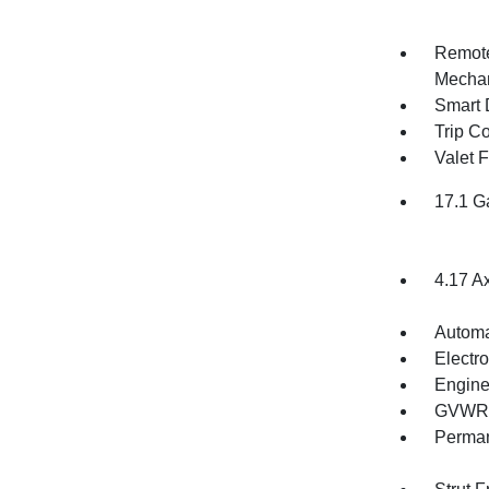
Remote
Mechan
Smart 
Trip C
Valet 
17.1 G
4.17 A
Automa
Electro
Engine
GVWR: 
Perman