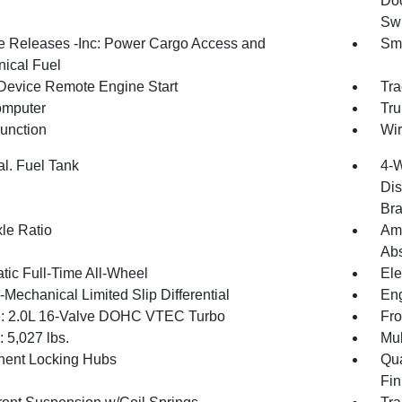
Doo
Swi
 Releases -Inc: Power Cargo Access and
Sma
ical Fuel
Device Remote Engine Start
Tra
omputer
Tru
Function
Wir
al. Fuel Tank
4-W
Dis
Br
xle Ratio
Amp
Abs
tic Full-Time All-Wheel
Ele
-Mechanical Limited Slip Differential
Eng
: 2.0L 16-Valve DOHC VTEC Turbo
Fro
5,027 lbs.
Mul
ent Locking Hubs
Qua
Fin