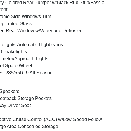
y-Colored Rear Bumper w/Black Rub Strip/Fascia
cent
rome Side Windows Trim
p Tinted Glass
ed Rear Window w/Wiper and Defroster
dlights-Automatic Highbeams
 Brakelights
imeter/Approach Lights
el Spare Wheel
es: 235/55R19 All-Season
 Speakers
eatback Storage Pockets
ay Driver Seat
ptive Cruise Control (ACC) w/Low-Speed Follow
go Area Concealed Storage