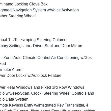
uminated Locking Glove Box
egrated Navigation System w/Voice Activation
ther Steering Wheel
ual Tilt/Telescoping Steering Column
ory Settings -inc: Driver Seat and Door Mirrors
ti Zone Auto-Climate Control Air Conditioning w/Gps
ked
imeter Alarm
er Door Locks w/Autolock Feature
wer Rear Windows and Fixed 3rd Row Windows
io w/Seek-Scan, Clock, Steering Wheel Controls and
io Data System
ote Keyless Entry w/Integrated Key Transmitter, 4