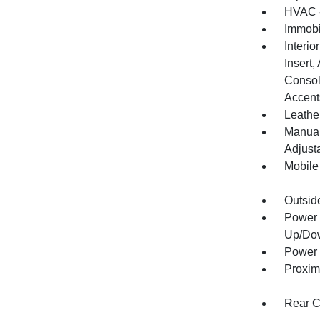
HVAC -
Immobi
Interio
Insert
Consol
Accent
Leather
Manual
Adjust
Mobile
Outsid
Power 
Up/Do
Power 
Proxim
Rear C