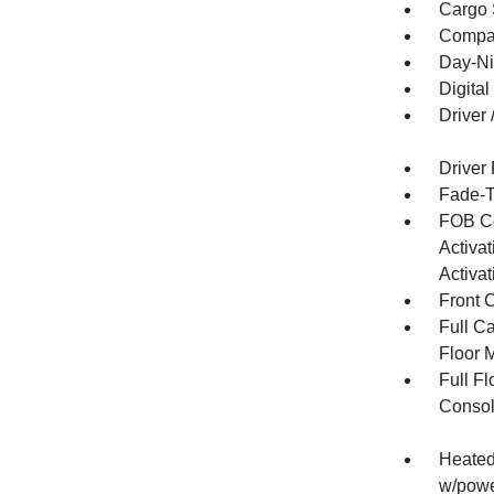
Cargo 
Compa
Day-Ni
Digital
Driver
Driver
Fade-To
FOB Co
Activa
Activat
Front 
Full Ca
Floor 
Full F
Consol
Heated 
w/powe