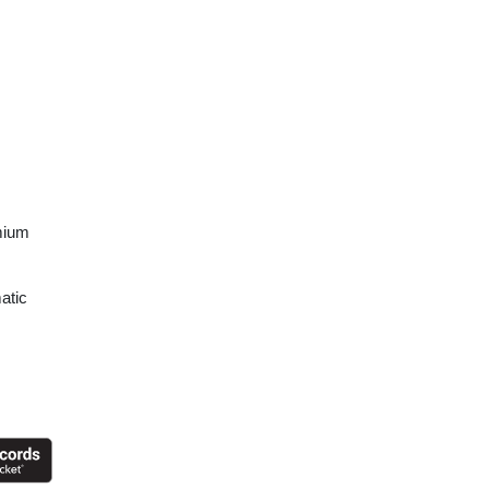
mium
atic