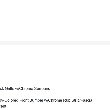
ck Grille w/Chrome Surround
y-Colored Front Bumper w/Chrome Rub Strip/Fascia
cent