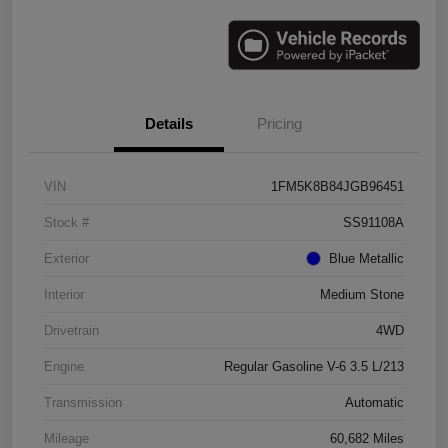
Details
Pricing
VIN
1FM5K8B84JGB96451
Stock #
SS91108A
Exterior
Blue Metallic
Interior
Medium Stone
Drivetrain
4WD
Engine
Regular Gasoline V-6 3.5 L/213
Transmission
Automatic
Mileage
60,682 Miles