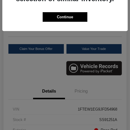
Your Price
$27,277
Check Availability
Continue
Disclosure
Location:
Scott Select
Claim Your Bonus Offer
Value Your Trade
Details
Pricing
VIN
1FTEW1EG9JFD54968
Stock #
SS91251A