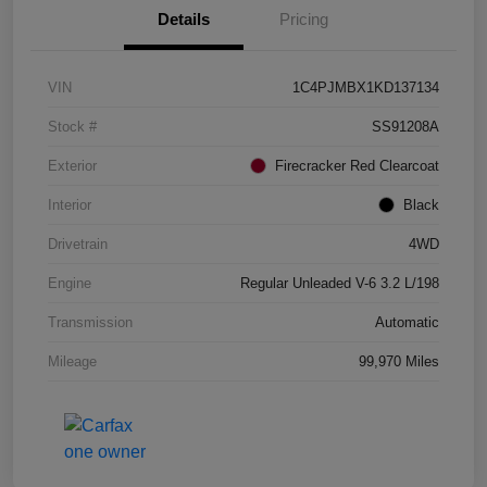
Details
Pricing
VIN
1C4PJMBX1KD137134
Stock #
SS91208A
Exterior
Firecracker Red Clearcoat
Interior
Black
Drivetrain
4WD
Engine
Regular Unleaded V-6 3.2 L/198
Transmission
Automatic
Mileage
99,970 Miles