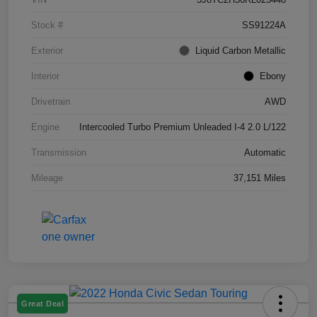
Stock #
SS91224A
Exterior
Liquid Carbon Metallic
Interior
Ebony
Drivetrain
AWD
Engine
Intercooled Turbo Premium Unleaded I-4 2.0 L/122
Transmission
Automatic
Mileage
37,151 Miles
Great Deal