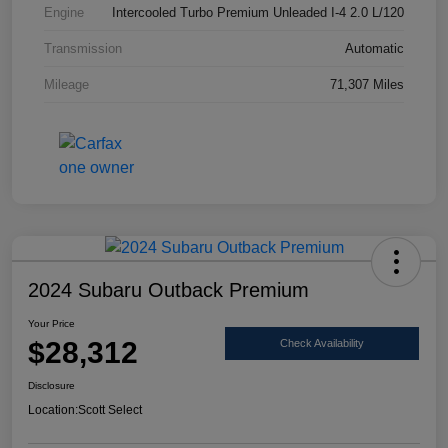
Engine
Intercooled Turbo Premium Unleaded I-4 2.0 L/120
Transmission
Automatic
Mileage
71,307 Miles
2024 Subaru Outback Premium
Your Price
$28,312
Check Availability
Disclosure
Location:
Scott Select