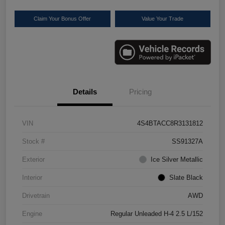
Claim Your Bonus Offer
Value Your Trade
Details
Pricing
VIN
4S4BTACC8R3131812
Stock #
SS91327A
Exterior
Ice Silver Metallic
Interior
Slate Black
Drivetrain
AWD
Engine
Regular Unleaded H-4 2.5 L/152