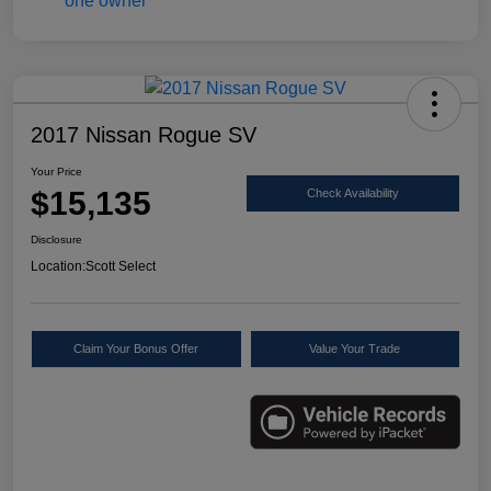
2017 Nissan Rogue SV
Your Price
$15,135
Check Availability
Disclosure
Location:
Scott Select
Claim Your Bonus Offer
Value Your Trade