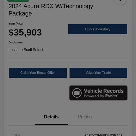
2024 Acura RDX W/Technology
Package
Your Price
$35,903
Check Availability
Disclosure
Location:
Scott Select
Claim Your Bonus Offer
Value Your Trade
Details
Pricing
VIN
5J8TC2H56RL025448