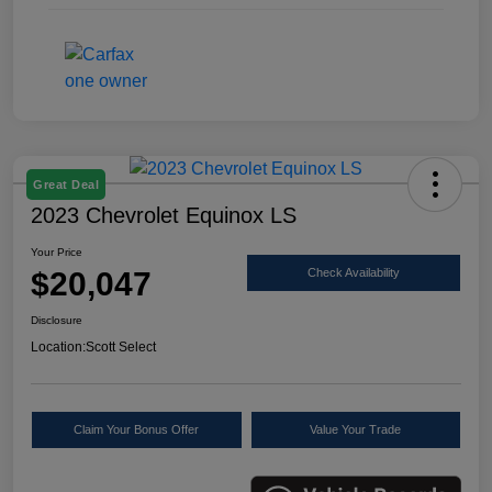
Great Deal
2023 Chevrolet Equinox LS
Your Price
$20,047
Check Availability
Disclosure
Location:
Scott Select
Claim Your Bonus Offer
Value Your Trade