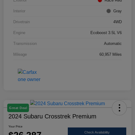
Exterior
Race Red
Interior
Gray
Drivetrain
4WD
Engine
Ecoboost 3.5L V6
Transmission
Automatic
Mileage
60,957 Miles
Great Deal
2024 Subaru Crosstrek Premium
Your Price
Check Availability