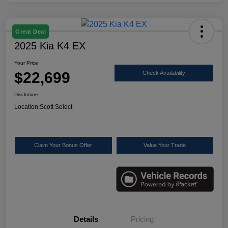
Great Deal
2025 Kia K4 EX
Your Price
$22,699
Check Availability
Disclosure
Location:
Scott Select
Claim Your Bonus Offer
Value Your Trade
Details
Pricing