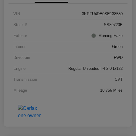
VIN
3KPFU4DE0SE138580
Stock #
SS89720B
Exterior
Morning Haze
Interior
Green
Drivetrain
FWD
Engine
Regular Unleaded I-4 2.0 L/122
Transmission
CVT
Mileage
18,756 Miles