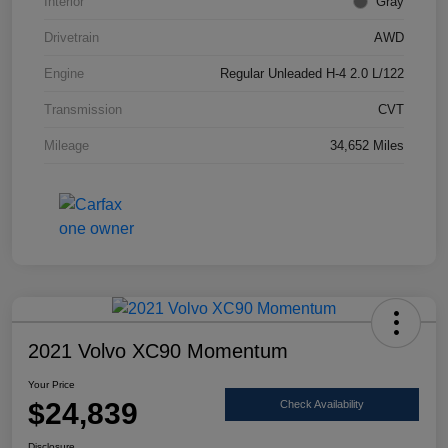
Interior
Gray
Drivetrain
AWD
Engine
Regular Unleaded H-4 2.0 L/122
Transmission
CVT
Mileage
34,652 Miles
2021 Volvo XC90 Momentum
Your Price
$24,839
Check Availability
Disclosure