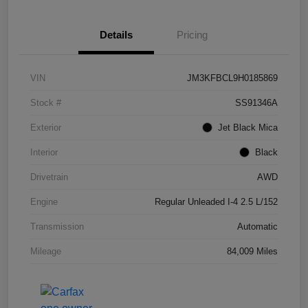
Details
Pricing
VIN
JM3KFBCL9H0185869
Stock #
SS91346A
Exterior
Jet Black Mica
Interior
Black
Drivetrain
AWD
Engine
Regular Unleaded I-4 2.5 L/152
Transmission
Automatic
Mileage
84,009 Miles