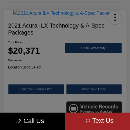
2021 Acura ILX Technology & A-Spec
Packages
Your Price
$20,371
Check Availability
Disclosure
Location:
Scott Select
Claim Your Bonus Offer
Value Your Trade
Text Us
Call Us