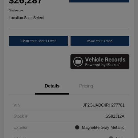
$26,287
Disclosure
Location:
Scott Select
Claim Your Bonus Offer
Value Your Trade
Details
Pricing
VIN
JF2GUADC4RH277781
Stock #
SS91312A
Exterior
Magnetite Gray Metallic