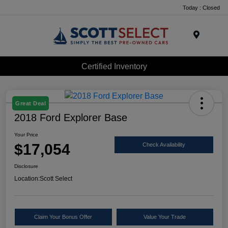
Today : Closed
Menu
Certified Inventory
Great Deal
2018 Ford Explorer Base
Your Price
$17,054
Check Availability
Disclosure
Location:
Scott Select
Claim Your Bonus Offer
Value Your Trade