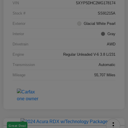
VIN
5XYP5DHC2MG178174
Stock #
SS91215A
Exterior
Glacial White Pearl
Interior
Gray
Drivetrain
AWD
Engine
Regular Unleaded V-6 3.8 L/231
Transmission
Automatic
Mileage
55,707 Miles
Great Deal