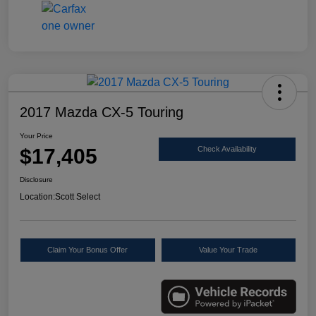
2017 Mazda CX-5 Touring
Your Price
$17,405
Check Availability
Disclosure
Location:
Scott Select
Claim Your Bonus Offer
Value Your Trade