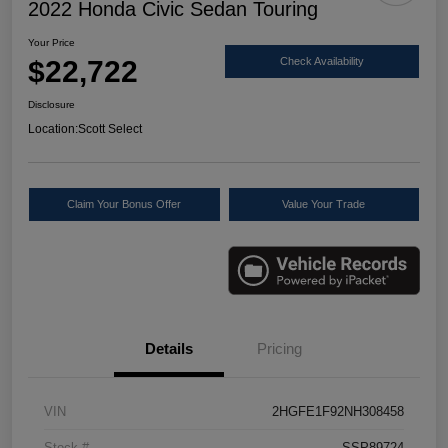
2022 Honda Civic Sedan Touring
Your Price
$22,722
Check Availability
Disclosure
Location:
Scott Select
Claim Your Bonus Offer
Value Your Trade
Details
Pricing
VIN
2HGFE1F92NH308458
Stock #
SSP89724