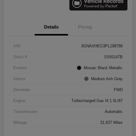
Details
Pricing
VIN
3GNAXHEG3PL198789
Stock #
SS91147B
Exterior
Mosaic Black Metallic
Interior
Medium Ash Gray
Drivetrain
FWD
Engine
Turbocharged Gas I4 1.5L/87
Transmission
Automatic
Mileage
31,637 Miles