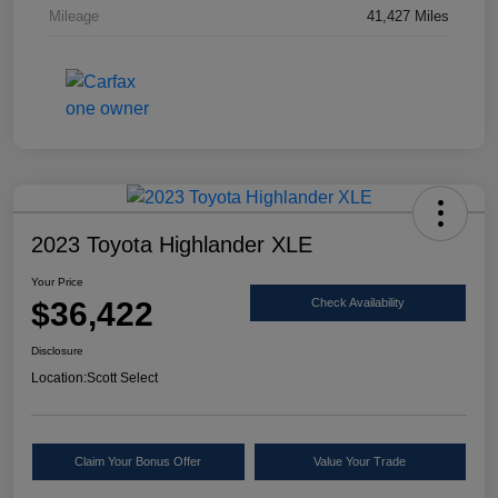
Mileage
41,427 Miles
2023 Toyota Highlander XLE
Your Price
$36,422
Check Availability
Disclosure
Location:
Scott Select
Claim Your Bonus Offer
Value Your Trade