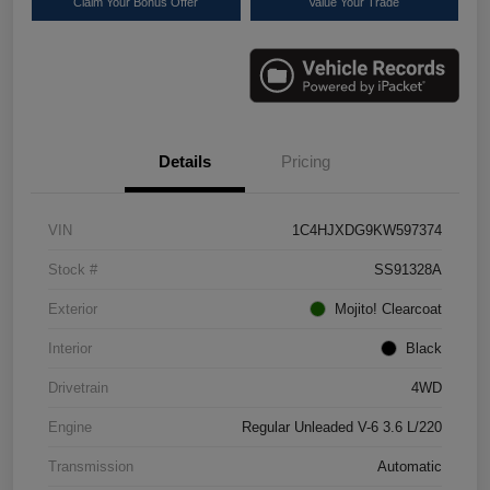
Claim Your Bonus Offer
Value Your Trade
Details
Pricing
VIN
1C4HJXDG9KW597374
Stock #
SS91328A
Exterior
Mojito! Clearcoat
Interior
Black
Drivetrain
4WD
Engine
Regular Unleaded V-6 3.6 L/220
Transmission
Automatic