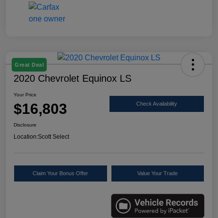
Great Deal
2020 Chevrolet Equinox LS
Your Price
$16,803
Check Availability
Disclosure
Location:
Scott Select
Claim Your Bonus Offer
Value Your Trade