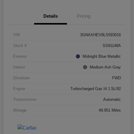
Details
Pricing
VIN
3GNAXHEV8LS593016
Stock #
SS91148A
Exterior
Midnight Blue Metallic
Interior
Medium Ash Gray
Drivetrain
FWD
Engine
Turbocharged Gas I4 1.5L/92
Transmission
Automatic
Mileage
49,951 Miles