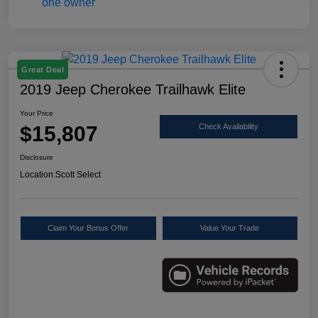
Great Deal
2019 Jeep Cherokee Trailhawk Elite
Your Price
$15,807
Check Availability
Disclosure
Location:
Scott Select
Claim Your Bonus Offer
Value Your Trade