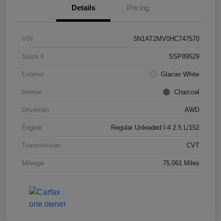
Details
Pricing
VIN
5N1AT2MV0HC747570
Stock #
SSP89529
Exterior
Glacier White
Interior
Charcoal
Drivetrain
AWD
Engine
Regular Unleaded I-4 2.5 L/152
Transmission
CVT
Mileage
75,061 Miles