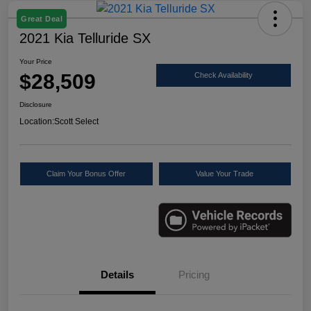
Great Deal
2021 Kia Telluride SX
Your Price
$28,509
Check Availability
Disclosure
Location:
Scott Select
Claim Your Bonus Offer
Value Your Trade
Details
Pricing