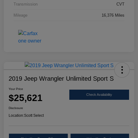
Transmission
CVT
Mileage
16,376 Miles
2019 Jeep Wrangler Unlimited Sport S
Your Price
$25,621
Check Availability
Disclosure
Location:
Scott Select