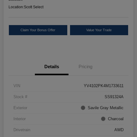
Location:
Scott Select
Claim Your Bonus Offer
Value Your Trade
Details
Pricing
VIN
YV4102PK4M1733611
Stock #
SS91324A
Exterior
Savile Gray Metallic
Interior
Charcoal
Drivetrain
AWD