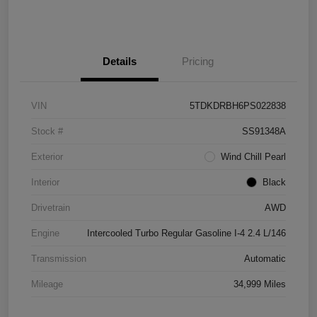
Details
Pricing
VIN
5TDKDRBH6PS022838
Stock #
SS91348A
Exterior
Wind Chill Pearl
Interior
Black
Drivetrain
AWD
Engine
Intercooled Turbo Regular Gasoline I-4 2.4 L/146
Transmission
Automatic
Mileage
34,999 Miles