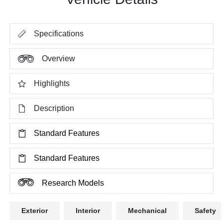
Specifications
Overview
Highlights
Description
Standard Features
Standard Features
Research Models
Exterior
Interior
Mechanical
Safety