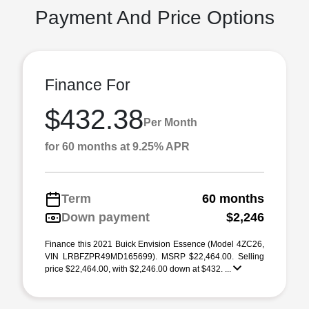
Payment And Price Options
Finance For
$432.38
Per Month
for 60 months at 9.25% APR
Term
60 months
Down payment
$2,246
Finance this 2021 Buick Envision Essence (Model 4ZC26,
VIN LRBFZPR49MD165699). MSRP $22,464.00. Selling
price $22,464.00, with $2,246.00 down at $432. ...