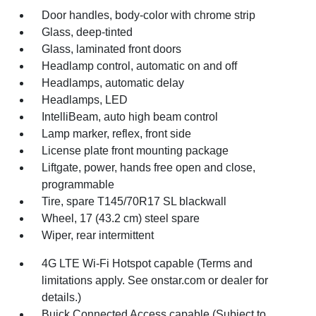
Door handles, body-color with chrome strip
Glass, deep-tinted
Glass, laminated front doors
Headlamp control, automatic on and off
Headlamps, automatic delay
Headlamps, LED
IntelliBeam, auto high beam control
Lamp marker, reflex, front side
License plate front mounting package
Liftgate, power, hands free open and close,
programmable
Tire, spare T145/70R17 SL blackwall
Wheel, 17 (43.2 cm) steel spare
Wiper, rear intermittent
4G LTE Wi-Fi Hotspot capable (Terms and
limitations apply. See onstar.com or dealer for
details.)
Buick Connected Access capable (Subject to