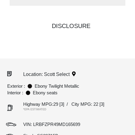
DISCLOSURE
Location: Scott Select
Exterior :
Ebony Twilight Metallic
Interior :
Ebony seats
Highway MPG:29
[3]
/
City MPG: 22
[3]
*EPA ESTIMATED
VIN:
LRBFZPR49MD165699