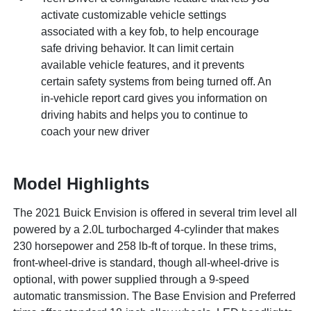
activate customizable vehicle settings
associated with a key fob, to help encourage
safe driving behavior. It can limit certain
available vehicle features, and it prevents
certain safety systems from being turned off. An
in-vehicle report card gives you information on
driving habits and helps you to continue to
coach your new driver
Model Highlights
The 2021 Buick Envision is offered in several trim level all
powered by a 2.0L turbocharged 4-cylinder that makes
230 horsepower and 258 lb-ft of torque. In these trims,
front-wheel-drive is standard, though all-wheel-drive is
optional, with power supplied through a 9-speed
automatic transmission. The Base Envision and Preferred