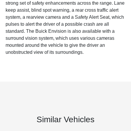
strong set of safety enhancements across the range. Lane
keep assist, blind spot warning, a rear cross traffic alert
system, a rearview camera and a Safety Alert Seat, which
pulses to alert the driver of a possible crash are all
standard. The Buick Envision is also available with a
surround vision system, which uses various cameras
mounted around the vehicle to give the driver an
unobstructed view of its surroundings.
Similar Vehicles