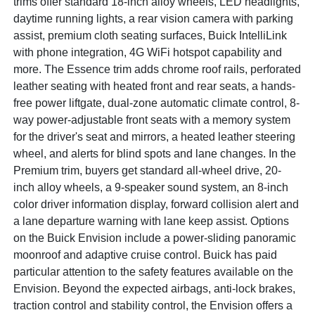
trims offer standard 18-inch alloy wheels, LED headlights,
daytime running lights, a rear vision camera with parking
assist, premium cloth seating surfaces, Buick IntelliLink
with phone integration, 4G WiFi hotspot capability and
more. The Essence trim adds chrome roof rails, perforated
leather seating with heated front and rear seats, a hands-
free power liftgate, dual-zone automatic climate control, 8-
way power-adjustable front seats with a memory system
for the driver's seat and mirrors, a heated leather steering
wheel, and alerts for blind spots and lane changes. In the
Premium trim, buyers get standard all-wheel drive, 20-
inch alloy wheels, a 9-speaker sound system, an 8-inch
color driver information display, forward collision alert and
a lane departure warning with lane keep assist. Options
on the Buick Envision include a power-sliding panoramic
moonroof and adaptive cruise control. Buick has paid
particular attention to the safety features available on the
Envision. Beyond the expected airbags, anti-lock brakes,
traction control and stability control, the Envision offers a