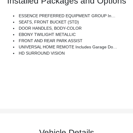
Installed Packages and Options
ESSENCE PREFERRED EQUIPMENT GROUP Includes Standard Equipment
SEATS, FRONT BUCKET (STD)
DOOR HANDLES, BODY-COLOR
EBONY TWILIGHT METALLIC
FRONT AND REAR PARK ASSIST
UNIVERSAL HOME REMOTE Includes Garage Door Opener, 3-Channel Programmable
HD SURROUND VISION
Vehicle Details