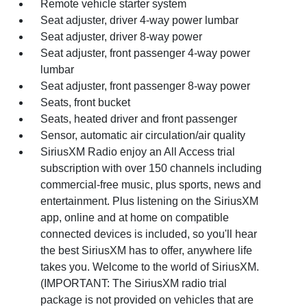
Remote vehicle starter system
Seat adjuster, driver 4-way power lumbar
Seat adjuster, driver 8-way power
Seat adjuster, front passenger 4-way power
lumbar
Seat adjuster, front passenger 8-way power
Seats, front bucket
Seats, heated driver and front passenger
Sensor, automatic air circulation/air quality
SiriusXM Radio enjoy an All Access trial
subscription with over 150 channels including
commercial-free music, plus sports, news and
entertainment. Plus listening on the SiriusXM
app, online and at home on compatible
connected devices is included, so you'll hear
the best SiriusXM has to offer, anywhere life
takes you. Welcome to the world of SiriusXM.
(IMPORTANT: The SiriusXM radio trial
package is not provided on vehicles that are