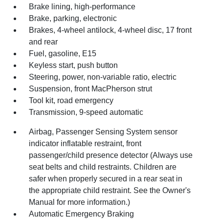
Brake lining, high-performance
Brake, parking, electronic
Brakes, 4-wheel antilock, 4-wheel disc, 17 front
and rear
Fuel, gasoline, E15
Keyless start, push button
Steering, power, non-variable ratio, electric
Suspension, front MacPherson strut
Tool kit, road emergency
Transmission, 9-speed automatic
Airbag, Passenger Sensing System sensor
indicator inflatable restraint, front
passenger/child presence detector (Always use
seat belts and child restraints. Children are
safer when properly secured in a rear seat in
the appropriate child restraint. See the Owner's
Manual for more information.)
Automatic Emergency Braking