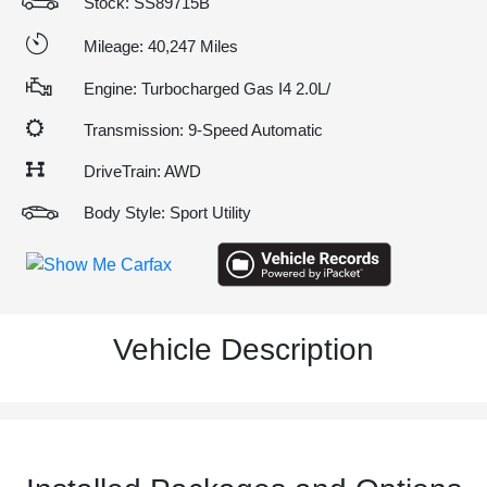
Stock: SS89715B
Mileage: 40,247 Miles
Engine: Turbocharged Gas I4 2.0L/
Transmission: 9-Speed Automatic
DriveTrain: AWD
Body Style: Sport Utility
Vehicle Description