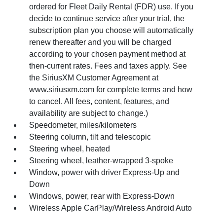
ordered for Fleet Daily Rental (FDR) use. If you
decide to continue service after your trial, the
subscription plan you choose will automatically
renew thereafter and you will be charged
according to your chosen payment method at
then-current rates. Fees and taxes apply. See
the SiriusXM Customer Agreement at
www.siriusxm.com for complete terms and how
to cancel. All fees, content, features, and
availability are subject to change.)
Speedometer, miles/kilometers
Steering column, tilt and telescopic
Steering wheel, heated
Steering wheel, leather-wrapped 3-spoke
Window, power with driver Express-Up and
Down
Windows, power, rear with Express-Down
Wireless Apple CarPlay/Wireless Android Auto