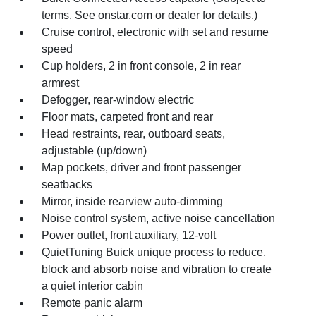
terms. See onstar.com or dealer for details.)
Cruise control, electronic with set and resume
speed
Cup holders, 2 in front console, 2 in rear
armrest
Defogger, rear-window electric
Floor mats, carpeted front and rear
Head restraints, rear, outboard seats,
adjustable (up/down)
Map pockets, driver and front passenger
seatbacks
Mirror, inside rearview auto-dimming
Noise control system, active noise cancellation
Power outlet, front auxiliary, 12-volt
QuietTuning Buick unique process to reduce,
block and absorb noise and vibration to create
a quiet interior cabin
Remote panic alarm