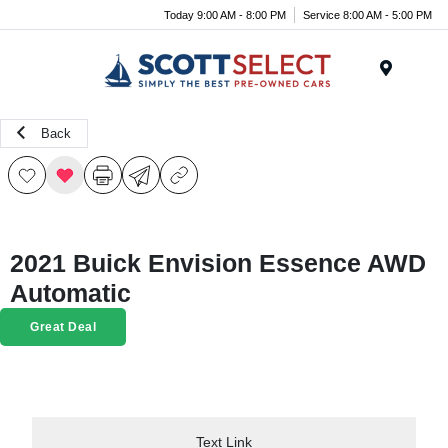
Today 9:00 AM - 8:00 PM
Service 8:00 AM - 5:00 PM
Menu
Back
2021 Buick Envision Essence AWD
Automatic
Great Deal
Text Link