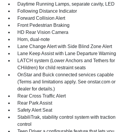
Daytime Running Lamps, separate cavity, LED
Following Distance Indicator
Forward Collision Alert
Front Pedestrian Braking
HD Rear Vision Camera
Horn, dual-note
Lane Change Alert with Side Blind Zone Alert
Lane Keep Assist with Lane Departure Warning
LATCH system (Lower Anchors and Tethers for
CHildren) for child restraint seats
OnStar and Buick connected services capable
(Terms and limitations apply. See onstar.com or
dealer for details.)
Rear Cross Traffic Alert
Rear Park Assist
Safety Alert Seat
StabiliTrak, stability control system with traction
control
Teen Driver a configurable feature that lets you