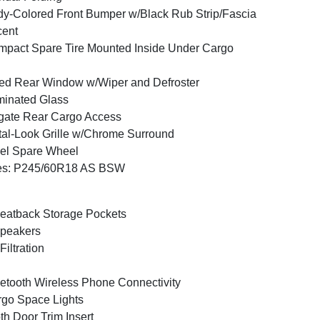
y-Colored Front Bumper w/Black Rub Strip/Fascia
cent
pact Spare Tire Mounted Inside Under Cargo
ed Rear Window w/Wiper and Defroster
inated Glass
tgate Rear Cargo Access
al-Look Grille w/Chrome Surround
el Spare Wheel
res: P245/60R18 AS BSW
eatback Storage Pockets
peakers
 Filtration
etooth Wireless Phone Connectivity
go Space Lights
th Door Trim Insert