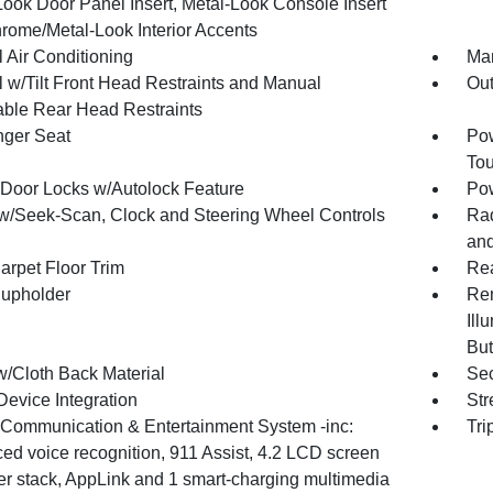
Look Door Panel Insert, Metal-Look Console Insert
rome/Metal-Look Interior Accents
 Air Conditioning
Man
 w/Tilt Front Head Restraints and Manual
Ou
able Rear Head Restraints
ger Seat
Pow
To
Door Locks w/Autolock Feature
Po
w/Seek-Scan, Clock and Steering Wheel Controls
Rad
an
arpet Floor Trim
Rea
upholder
Rem
Ill
But
w/Cloth Back Material
Sec
Device Integration
Str
ommunication & Entertainment System -inc:
Tri
ed voice recognition, 911 Assist, 4.2 LCD screen
ter stack, AppLink and 1 smart-charging multimedia