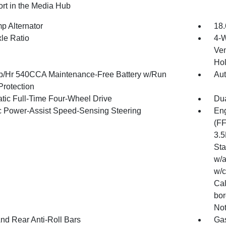
rt in the Media Hub
p Alternator
18.
xle Ratio
4-W
Ven
Hol
/Hr 540CCA Maintenance-Free Battery w/Run
Aut
rotection
tic Full-Time Four-Wheel Drive
Dua
ic Power-Assist Speed-Sensing Steering
Eng
(FF
3.5
Sta
w/a
w/c
Cal
bor
Not
And Rear Anti-Roll Bars
Gas