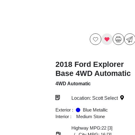
2018 Ford Explorer
Base 4WD Automatic
4WD Automatic
Location: Scott Select
Exterior :
Blue Metallic
Interior :
Medium Stone
Highway MPG:22
[3]
/
City MPG: 16
[3]