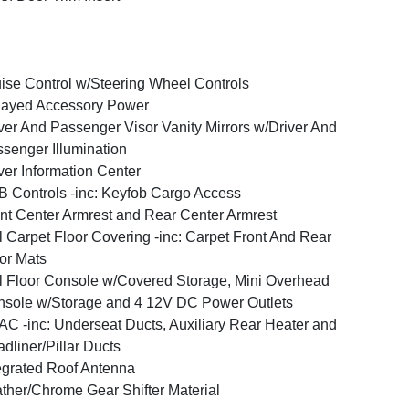
ise Control w/Steering Wheel Controls
layed Accessory Power
ver And Passenger Visor Vanity Mirrors w/Driver And
senger Illumination
ver Information Center
 Controls -inc: Keyfob Cargo Access
nt Center Armrest and Rear Center Armrest
l Carpet Floor Covering -inc: Carpet Front And Rear
or Mats
l Floor Console w/Covered Storage, Mini Overhead
sole w/Storage and 4 12V DC Power Outlets
C -inc: Underseat Ducts, Auxiliary Rear Heater and
dliner/Pillar Ducts
egrated Roof Antenna
ther/Chrome Gear Shifter Material