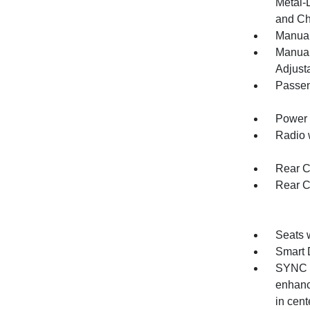
Metal-
and Ch
Manual
Manual
Adjust
Passen
Power 
Radio 
Rear C
Rear C
Seats 
Smart 
SYNC C
enhanc
in cen