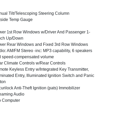
ual Tilt/Telescoping Steering Column
tside Temp Gauge
er 1st Row Windows w/Driver And Passenger 1-
uch Up/Down
wer Rear Windows and Fixed 3rd Row Windows
io: AM/FM Stereo -inc: MP3 capability, 6 speakers
d speed-compensated volume
r Climate Controls w/Rear Controls
ote Keyless Entry w/Integrated Key Transmitter,
uminated Entry, Illuminated Ignition Switch and Panic
ton
urilock Anti-Theft Ignition (pats) Immobilizer
eaming Audio
p Computer