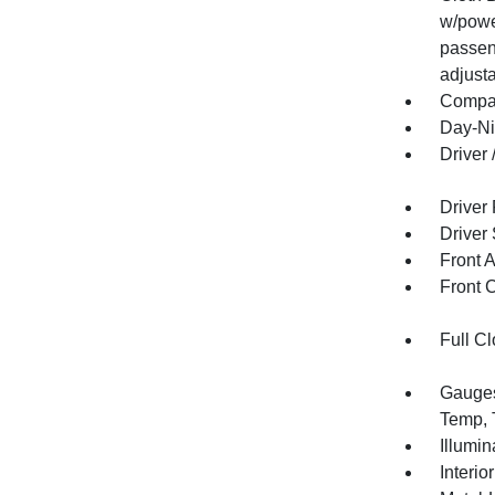
w/powe
passen
adjusta
Compa
Day-Ni
Driver
Driver
Driver
Front 
Front 
Full Cl
Gauges
Temp, 
Illumi
Interio