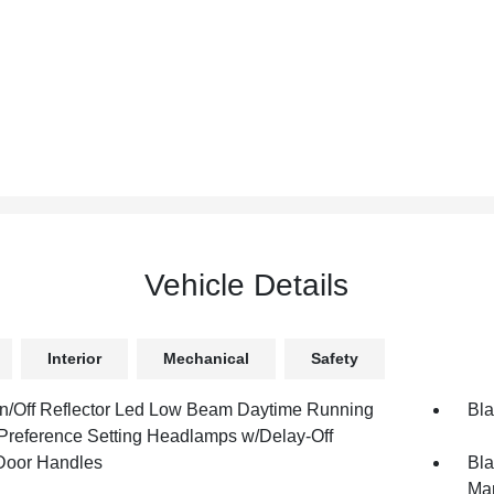
Vehicle Details
Interior
Mechanical
Safety
n/Off Reflector Led Low Beam Daytime Running
Bla
 Preference Setting Headlamps w/Delay-Off
Door Handles
Bla
Man