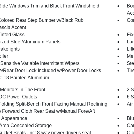
Side Windows Trim and Black Front Windshield
Bod
Ac
olored Rear Step Bumper w/Black Rub
Com
Fascia Accent
inted Glass
Fix
ized Steel/Aluminum Panels
Lam
akelights
Lif
iler
Met
ensitive Variable Intermittent Wipers
Ste
te/Rear Door Lock Included w/Power Door Locks
Ti
: 18 Painted Aluminum
Monitors In The Front
2 S
DC Power Outlets
6 S
Folding Split-Bench Front Facing Manual Reclining
Air
 Forward Cloth Rear Seat w/Manual Fore/Aft
 Appearance
Blu
Area Concealed Storage
Car
ucket Seats -inc: 8-way power driver's seat
Clo