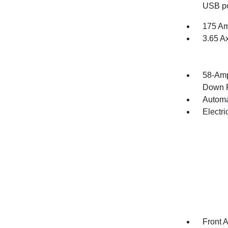
USB po
175 Am
3.65 A
58-Amp
Down P
Automa
Electr
Front 