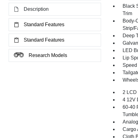
Black 
Description
Trim
Body-C
Standard Features
Strip/
Deep T
Standard Features
Galvan
LED Br
Research Models
Lip Spo
Speed S
Tailga
Wheels
2 LCD 
4 12V 
60-40 
Tumble
Analog
Cargo 
Cloth B