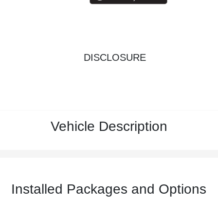
DISCLOSURE
Vehicle Description
Installed Packages and Options