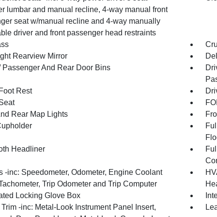
r lumbar and manual recline, 4-way manual front
ger seat w/manual recline and 4-way manually
ble driver and front passenger head restraints
ss
Cru
ght Rearview Mirror
De
 / Passenger And Rear Door Bins
Dri
Pas
 Foot Rest
Dri
 Seat
FOB
And Rear Map Lights
Fro
Cupholder
Ful
Flo
oth Headliner
Ful
Con
 -inc: Speedometer, Odometer, Engine Coolant
HVA
Tachometer, Trip Odometer and Trip Computer
Hea
nated Locking Glove Box
Int
r Trim -inc: Metal-Look Instrument Panel Insert,
Lea