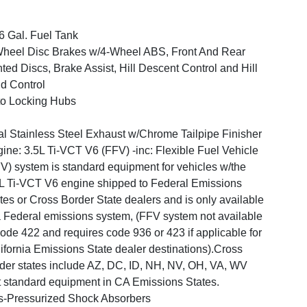
6 Gal. Fuel Tank
heel Disc Brakes w/4-Wheel ABS, Front And Rear
ted Discs, Brake Assist, Hill Descent Control and Hill
d Control
o Locking Hubs
l Stainless Steel Exhaust w/Chrome Tailpipe Finisher
ine: 3.5L Ti-VCT V6 (FFV) -inc: Flexible Fuel Vehicle
V) system is standard equipment for vehicles w/the
L Ti-VCT V6 engine shipped to Federal Emissions
tes or Cross Border State dealers and is only available
 Federal emissions system, (FFV system not available
ode 422 and requires code 936 or 423 if applicable for
ifornia Emissions State dealer destinations).Cross
der states include AZ, DC, ID, NH, NV, OH, VA, WV
 standard equipment in CA Emissions States.
-Pressurized Shock Absorbers