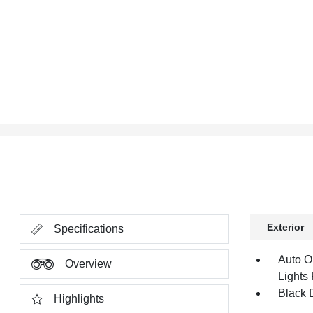
Exterior
Specifications
Auto O
Overview
Lights
Black 
Highlights