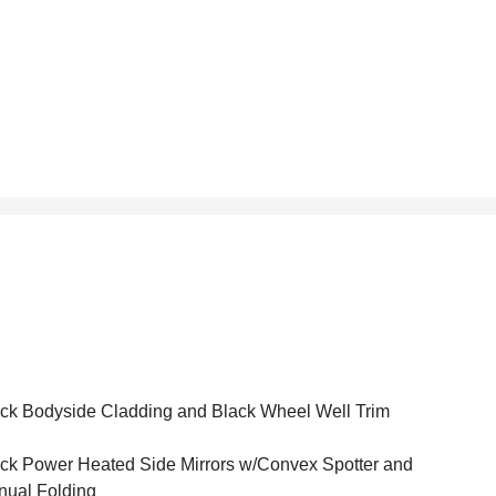
ck Bodyside Cladding and Black Wheel Well Trim
ck Power Heated Side Mirrors w/Convex Spotter and
ual Folding