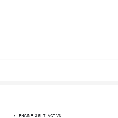
ENGINE: 3.5L TI-VCT V6