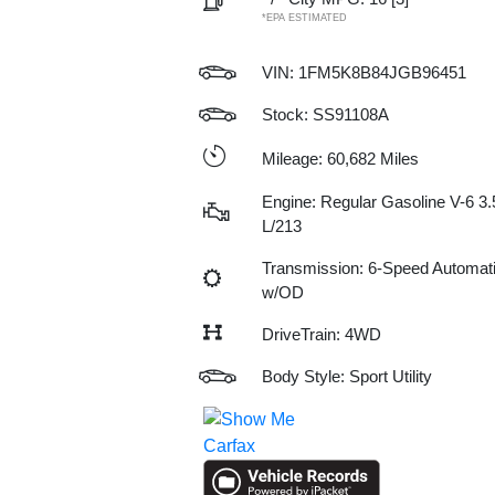
*EPA ESTIMATED
VIN:
1FM5K8B84JGB96451
Stock: SS91108A
Mileage: 60,682 Miles
Engine: Regular Gasoline V-6 3.
L/213
Transmission: 6-Speed Automat
w/OD
DriveTrain: 4WD
Body Style: Sport Utility