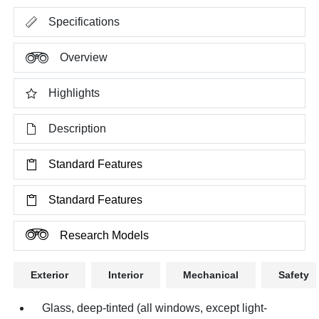
Specifications
Overview
Highlights
Description
Standard Features
Standard Features
Research Models
Exterior
Interior
Mechanical
Safety
Glass, deep-tinted (all windows, except light-