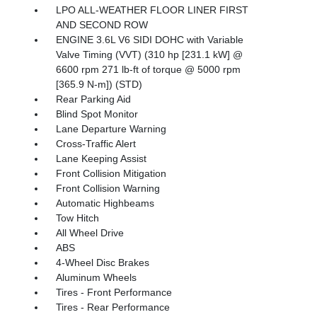
LPO ALL-WEATHER FLOOR LINER FIRST
AND SECOND ROW
ENGINE 3.6L V6 SIDI DOHC with Variable
Valve Timing (VVT) (310 hp [231.1 kW] @
6600 rpm 271 lb-ft of torque @ 5000 rpm
[365.9 N-m]) (STD)
Rear Parking Aid
Blind Spot Monitor
Lane Departure Warning
Cross-Traffic Alert
Lane Keeping Assist
Front Collision Mitigation
Front Collision Warning
Automatic Highbeams
Tow Hitch
All Wheel Drive
ABS
4-Wheel Disc Brakes
Aluminum Wheels
Tires - Front Performance
Tires - Rear Performance