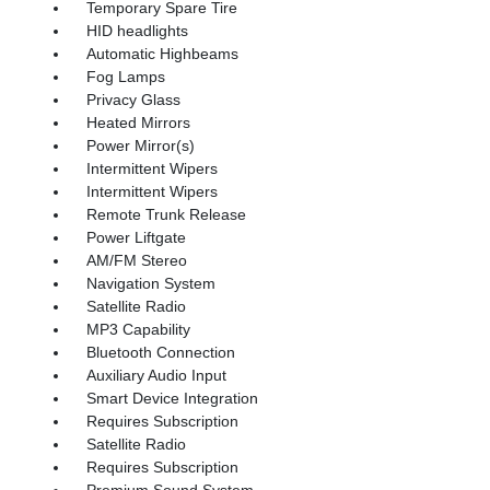
Temporary Spare Tire
HID headlights
Automatic Highbeams
Fog Lamps
Privacy Glass
Heated Mirrors
Power Mirror(s)
Intermittent Wipers
Intermittent Wipers
Remote Trunk Release
Power Liftgate
AM/FM Stereo
Navigation System
Satellite Radio
MP3 Capability
Bluetooth Connection
Auxiliary Audio Input
Smart Device Integration
Requires Subscription
Satellite Radio
Requires Subscription
Premium Sound System