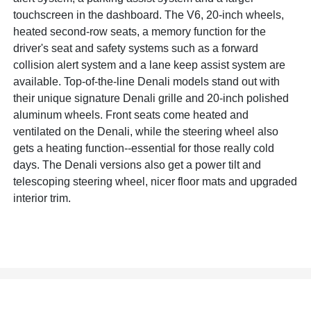
touchscreen in the dashboard. The V6, 20-inch wheels,
heated second-row seats, a memory function for the
driver's seat and safety systems such as a forward
collision alert system and a lane keep assist system are
available. Top-of-the-line Denali models stand out with
their unique signature Denali grille and 20-inch polished
aluminum wheels. Front seats come heated and
ventilated on the Denali, while the steering wheel also
gets a heating function--essential for those really cold
days. The Denali versions also get a power tilt and
telescoping steering wheel, nicer floor mats and upgraded
interior trim.