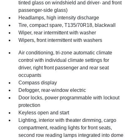
tinted glass on windshield and driver- and front
passenger-side glass)
Headlamps, high intensity discharge
Tire, compact spare, T135/70R18, blackwall
Wiper, rear intermittent with washer
Wipers, front intermittent with washers
Air conditioning, tri-zone automatic climate
control with individual climate settings for
driver, right front passenger and rear seat
occupants
Compass display
Defogger, rear-window electric
Door locks, power programmable with lockout
protection
Keyless open and start
Lighting, interior with theater dimming, cargo
compartment, reading lights for front seats,
second row reading lamps integrated into dome