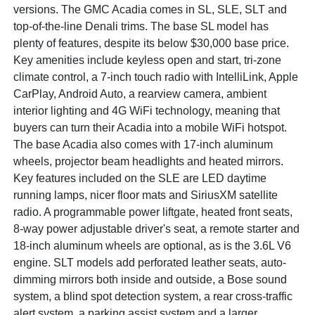
versions. The GMC Acadia comes in SL, SLE, SLT and
top-of-the-line Denali trims. The base SL model has
plenty of features, despite its below $30,000 base price.
Key amenities include keyless open and start, tri-zone
climate control, a 7-inch touch radio with IntelliLink, Apple
CarPlay, Android Auto, a rearview camera, ambient
interior lighting and 4G WiFi technology, meaning that
buyers can turn their Acadia into a mobile WiFi hotspot.
The base Acadia also comes with 17-inch aluminum
wheels, projector beam headlights and heated mirrors.
Key features included on the SLE are LED daytime
running lamps, nicer floor mats and SiriusXM satellite
radio. A programmable power liftgate, heated front seats,
8-way power adjustable driver's seat, a remote starter and
18-inch aluminum wheels are optional, as is the 3.6L V6
engine. SLT models add perforated leather seats, auto-
dimming mirrors both inside and outside, a Bose sound
system, a blind spot detection system, a rear cross-traffic
alert system, a parking assist system and a larger