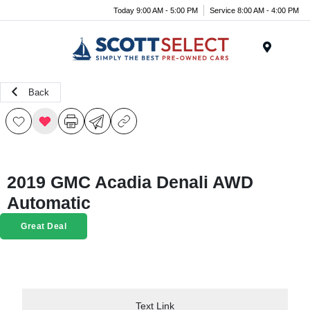
Today 9:00 AM - 5:00 PM
Service 8:00 AM - 4:00 PM
Menu
Back
2019 GMC Acadia Denali AWD
Automatic
Great Deal
Text Link