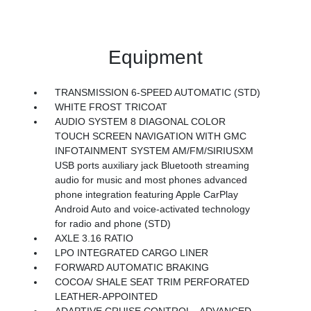
Equipment
TRANSMISSION 6-SPEED AUTOMATIC (STD)
WHITE FROST TRICOAT
AUDIO SYSTEM 8 DIAGONAL COLOR
TOUCH SCREEN NAVIGATION WITH GMC
INFOTAINMENT SYSTEM AM/FM/SIRIUSXM
USB ports auxiliary jack Bluetooth streaming
audio for music and most phones advanced
phone integration featuring Apple CarPlay
Android Auto and voice-activated technology
for radio and phone (STD)
AXLE 3.16 RATIO
LPO INTEGRATED CARGO LINER
FORWARD AUTOMATIC BRAKING
COCOA/ SHALE SEAT TRIM PERFORATED
LEATHER-APPOINTED
ADAPTIVE CRUISE CONTROL - ADVANCED