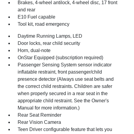
Brakes, 4-wheel antilock, 4-wheel disc, 17 front
and rear
E10 Fuel capable
Tool kit, road emergency
Daytime Running Lamps, LED
Door locks, rear child security
Horn, dual-note
OnStar Equipped (subscription required)
Passenger Sensing System sensor indicator
inflatable restraint, front passenger/child
presence detector (Always use seat belts and
the correct child restraints. Children are safer
when properly secured in a rear seat in the
appropriate child restraint. See the Owner's
Manual for more information.)
Rear Seat Reminder
Rear Vision Camera
Teen Driver configurable feature that lets you