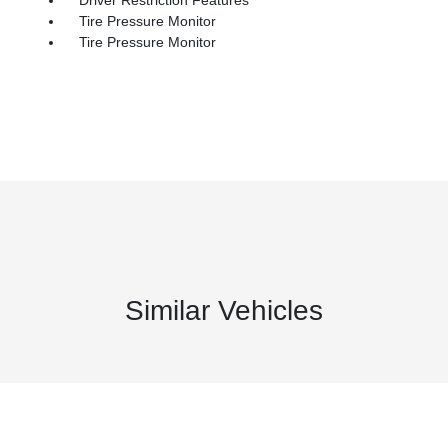
Tire Pressure Monitor
Tire Pressure Monitor
Similar Vehicles