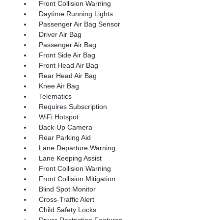
Front Collision Warning
Daytime Running Lights
Passenger Air Bag Sensor
Driver Air Bag
Passenger Air Bag
Front Side Air Bag
Front Head Air Bag
Rear Head Air Bag
Knee Air Bag
Telematics
Requires Subscription
WiFi Hotspot
Back-Up Camera
Rear Parking Aid
Lane Departure Warning
Lane Keeping Assist
Front Collision Warning
Front Collision Mitigation
Blind Spot Monitor
Cross-Traffic Alert
Child Safety Locks
Driver Restriction Features