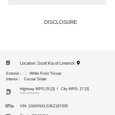
DISCLOSURE
Location: Scott Kia of Limerick
Exterior :
White Frost Tricoat
Interior :
Cocoa/ Shale
Highway MPG:25
[3]
/
City MPG: 17
[3]
*EPA ESTIMATED
VIN:
1GKKNXLS3KZ187205