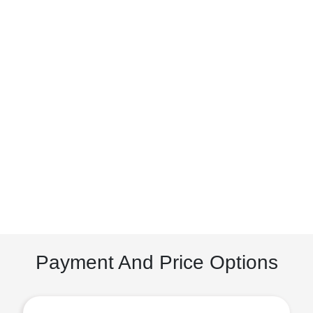
Payment And Price Options