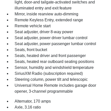
light, door-and tailgate-activated switches and
illuminated entry and exit feature
Mirror, inside rearview auto-dimming
Remote Keyless Entry, extended range
Remote vehicle start
Seat adjuster, driver 8-way power
Seat adjuster, power driver lumbar control
Seat adjuster, power passenger lumbar control
Seats, front bucket
Seats, heated driver and front passenger
Seats, heated rear outboard seating positions
Sensor, humidity and windshield temperature
SiriusXM Radio (subscription required)
Steering column, power tilt and telescopic
Universal Home Remote includes garage door
opener, 3-channel programmable
Alternator, 170 amps
Axle, 3.16 ratio