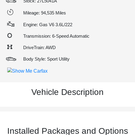
Stock: 27L5041A
Mileage: 94,535 Miles
Engine: Gas V6 3.6L/222
Transmission: 6-Speed Automatic
DriveTrain: AWD
Body Style: Sport Utility
Vehicle Description
Installed Packages and Options