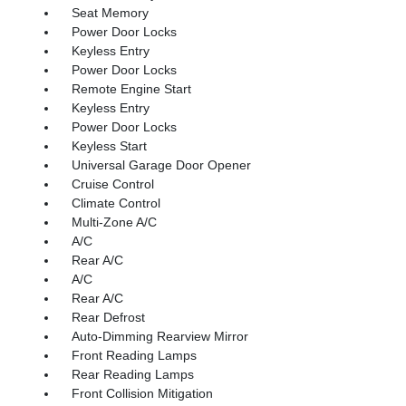
Seat Memory
Power Door Locks
Keyless Entry
Power Door Locks
Remote Engine Start
Keyless Entry
Power Door Locks
Keyless Start
Universal Garage Door Opener
Cruise Control
Climate Control
Multi-Zone A/C
A/C
Rear A/C
A/C
Rear A/C
Rear Defrost
Auto-Dimming Rearview Mirror
Front Reading Lamps
Rear Reading Lamps
Front Collision Mitigation