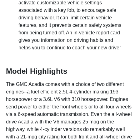
activate customizable vehicle settings
associated with a key fob, to encourage safe
driving behavior. It can limit certain vehicle
features, and it prevents certain safety systems
from being turned off. An in-vehicle report card
gives you information on driving habits and
helps you to continue to coach your new driver
Model Highlights
The GMC Acadia comes with a choice of two different
engines--a fuel efficient 2.5L 4-cylinder making 193
horsepower or a 3.6L V6 with 310 horsepower. Engines
send power to either the front wheels or to all four wheels
via a 6-speed automatic transmission. Even the all-wheel
drive Acadia with the V6 manages 25 mpg on the
highway, while 4-cylinder versions do remarkably well
with a 21-mpg city rating for both front and all-wheel drive