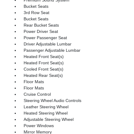
Bucket Seats
3rd Row Seat
Bucket Seats
Rear Bucket Seats
Power Driver Seat
Power Passenger Seat
Driver Adjustable Lumbar
Passenger Adjustable Lumbar
Heated Front Seat(s)
Heated Front Seat(s)
Cooled Front Seat(s)
Heated Rear Seat(s)
Floor Mats
Floor Mats
Cruise Control
Steering Wheel Audio Controls
Leather Steering Wheel
Heated Steering Wheel
Adjustable Steering Wheel
Power Windows
Mirror Memory