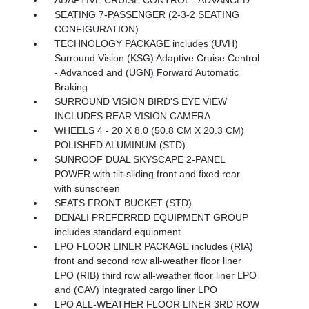
SEATING 7-PASSENGER (2-3-2 SEATING
CONFIGURATION)
TECHNOLOGY PACKAGE includes (UVH)
Surround Vision (KSG) Adaptive Cruise Control
- Advanced and (UGN) Forward Automatic
Braking
SURROUND VISION BIRD'S EYE VIEW
INCLUDES REAR VISION CAMERA
WHEELS 4 - 20 X 8.0 (50.8 CM X 20.3 CM)
POLISHED ALUMINUM (STD)
SUNROOF DUAL SKYSCAPE 2-PANEL
POWER with tilt-sliding front and fixed rear
with sunscreen
SEATS FRONT BUCKET (STD)
DENALI PREFERRED EQUIPMENT GROUP
includes standard equipment
LPO FLOOR LINER PACKAGE includes (RIA)
front and second row all-weather floor liner
LPO (RIB) third row all-weather floor liner LPO
and (CAV) integrated cargo liner LPO
LPO ALL-WEATHER FLOOR LINER 3RD ROW