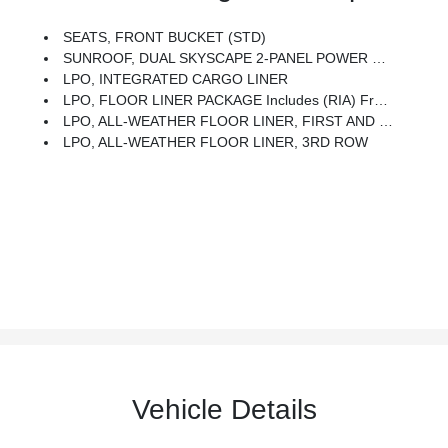
SEATS, FRONT BUCKET (STD)
SUNROOF, DUAL SKYSCAPE 2-PANEL POWER With Tilt-Sliding Front And Fixed Rear With Sunscreen
LPO, INTEGRATED CARGO LINER
LPO, FLOOR LINER PACKAGE Includes (RIA) Front And Second Row All-Weather Floor Liner, LPO, (RIB) Third Row All-Weather Floor Liner, LPO And (CAV) Integrated Cargo Liner, LPO
LPO, ALL-WEATHER FLOOR LINER, FIRST AND SECOND ROW
LPO, ALL-WEATHER FLOOR LINER, 3RD ROW
Vehicle Details