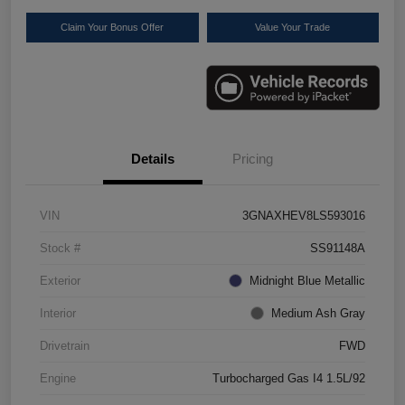
Claim Your Bonus Offer
Value Your Trade
Details
Pricing
VIN
3GNAXHEV8LS593016
Stock #
SS91148A
Exterior
Midnight Blue Metallic
Interior
Medium Ash Gray
Drivetrain
FWD
Engine
Turbocharged Gas I4 1.5L/92