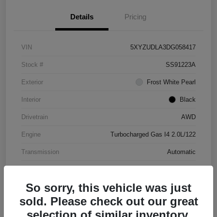
Details
Pricing
VIN
5XYZUDLA3DG058417
Stock #
SS91223A
Exterior
Frost White Pearl
Interior
Black
Drivetrain
AWD
Engine
Turbocharged Gas I4 2.0L/122
Transmission
Automatic
Mileage
177,031 Miles
So sorry, this vehicle was just
sold. Please check out our great
selection of similar inventory.