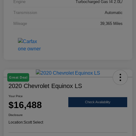
Engine
Turbocharged Gas I4 2.0L/
Transmission
Automatic
Mileage
39,365 Miles
Great Deal
2020 Chevrolet Equinox LS
Your Price
$16,488
Check Availability
Disclosure
Location:
Scott Select