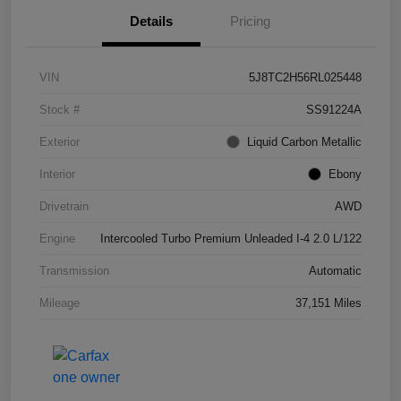
Details
Pricing
VIN
5J8TC2H56RL025448
Stock #
SS91224A
Exterior
Liquid Carbon Metallic
Interior
Ebony
Drivetrain
AWD
Engine
Intercooled Turbo Premium Unleaded I-4 2.0 L/122
Transmission
Automatic
Mileage
37,151 Miles