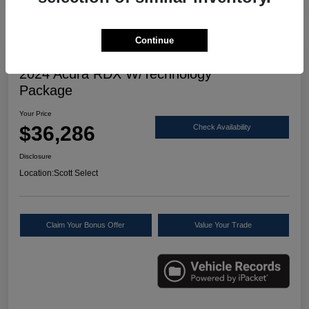
Continue
Great Deal
2024 Acura RDX W/Technology
Package
Your Price
$36,286
Check Availability
Disclosure
Location:
Scott Select
Claim Your Bonus Offer
Value Your Trade