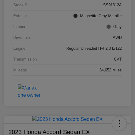
Stock #
SS91312A
Exterior
Magnetite Gray Metallic
Interior
Gray
Drivetrain
AWD
Engine
Regular Unleaded H-4 2.0 L/122
Transmission
CVT
Mileage
34,652 Miles
2023 Honda Accord Sedan EX