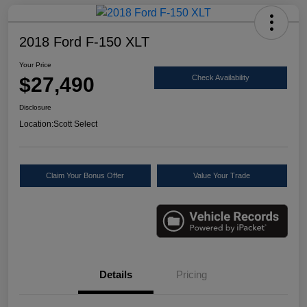
2018 Ford F-150 XLT
Your Price
$27,490
Check Availability
Disclosure
Location:
Scott Select
Claim Your Bonus Offer
Value Your Trade
Details
Pricing