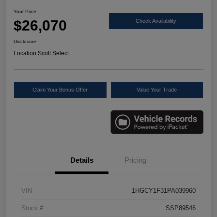
Your Price
$26,070
Check Availability
Disclosure
Location:
Scott Select
Claim Your Bonus Offer
Value Your Trade
Details
Pricing
VIN
1HGCY1F31PA039960
Stock #
SSP89546