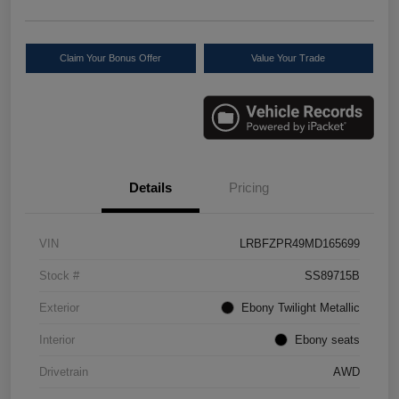
Claim Your Bonus Offer
Value Your Trade
Details
Pricing
VIN
LRBFZPR49MD165699
Stock #
SS89715B
Exterior
Ebony Twilight Metallic
Interior
Ebony seats
Drivetrain
AWD