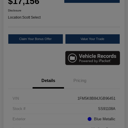
$17,156
Disclosure
Location:
Scott Select
Claim Your Bonus Offer
Value Your Trade
Details
Pricing
VIN
1FM5K8B84JGB96451
Stock #
SS91108A
Exterior
Blue Metallic