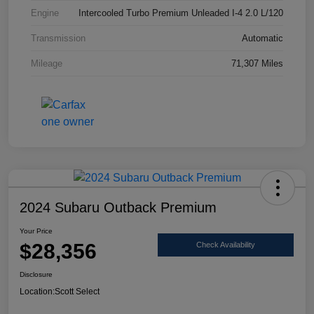
Engine
Intercooled Turbo Premium Unleaded I-4 2.0 L/120
Transmission
Automatic
Mileage
71,307 Miles
2024 Subaru Outback Premium
Your Price
$28,356
Check Availability
Disclosure
Location:
Scott Select