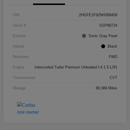
VIN
2HGFE1F92NH308458
Stock #
SSP89724
Exterior
Sonic Gray Pearl
Interior
Black
Drivetrain
FWD
Engine
Intercooled Turbo Premium Unleaded I-4 1.5 L/91
Transmission
CVT
Mileage
80,389 Miles