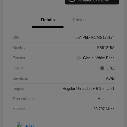
Details
Pricing
VIN
5XYP5DHC2MG178174
Stock #
SS91215A
Exterior
Glacial White Pearl
Interior
Gray
Drivetrain
AWD
Engine
Regular Unleaded V-6 3.8 L/231
Transmission
Automatic
Mileage
55,707 Miles