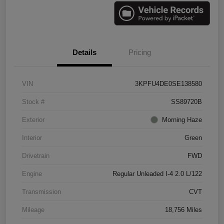
Details
Pricing
VIN
3KPFU4DE0SE138580
Stock #
SS89720B
Exterior
Morning Haze
Interior
Green
Drivetrain
FWD
Engine
Regular Unleaded I-4 2.0 L/122
Transmission
CVT
Mileage
18,756 Miles