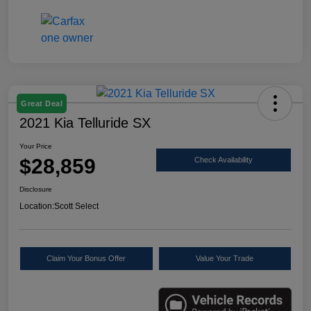
Great Deal
2021 Kia Telluride SX
Your Price
$28,859
Check Availability
Disclosure
Location:
Scott Select
Claim Your Bonus Offer
Value Your Trade