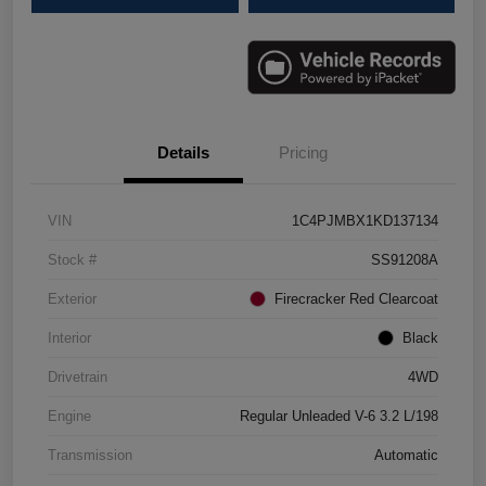
Details
Pricing
VIN
1C4PJMBX1KD137134
Stock #
SS91208A
Exterior
Firecracker Red Clearcoat
Interior
Black
Drivetrain
4WD
Engine
Regular Unleaded V-6 3.2 L/198
Transmission
Automatic