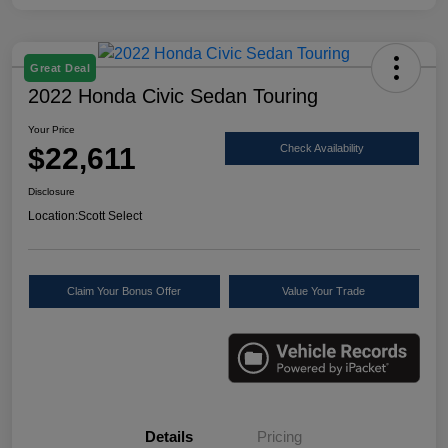
Great Deal
2022 Honda Civic Sedan Touring
Your Price
$22,611
Check Availability
Disclosure
Location:
Scott Select
Claim Your Bonus Offer
Value Your Trade
Details
Pricing