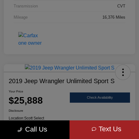
Transmission
CVT
Mileage
16,376 Miles
2019 Jeep Wrangler Unlimited Sport S
Your Price
$25,888
Check Availability
Disclosure
Location:
Scott Select
Text Us
Call Us