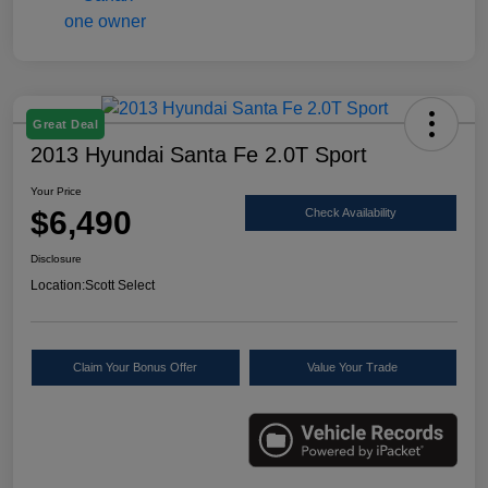
Great Deal
2013 Hyundai Santa Fe 2.0T Sport
Your Price
$6,490
Check Availability
Disclosure
Location:
Scott Select
Claim Your Bonus Offer
Value Your Trade