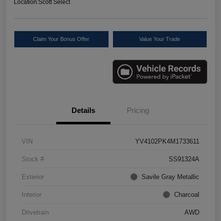
Location:
Scott Select
Claim Your Bonus Offer
Value Your Trade
Details
Pricing
VIN
YV4102PK4M1733611
Stock #
SS91324A
Exterior
Savile Gray Metallic
Interior
Charcoal
Drivetrain
AWD