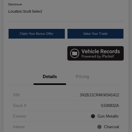
Disclosure
Location:
Scott Select
Claim Your Bonus Offer
Value Your Trade
Details
Pricing
VIN
JN1BJ1CR4KW341412
Stock #
SS90832A
Exterior
Gun Metallic
Interior
Charcoal