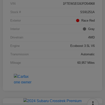
VIN
1FTEW1EG9JFD54968
Stock #
SS91251A
Exterior
Race Red
Interior
Gray
Drivetrain
4WD
Engine
Ecoboost 3.5L V6
Transmission
Automatic
Mileage
60,957 Miles