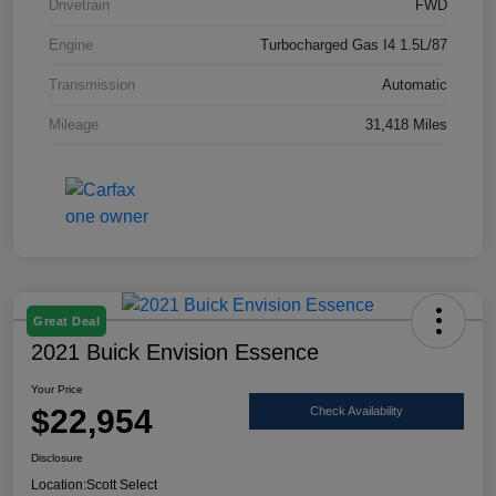
Drivetrain
FWD
Engine
Turbocharged Gas I4 1.5L/87
Transmission
Automatic
Mileage
31,418 Miles
Great Deal
2021 Buick Envision Essence
Your Price
$22,954
Check Availability
Disclosure
Location:
Scott Select