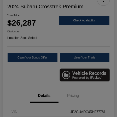
2024 Subaru Crosstrek Premium
Your Price
$26,287
Check Availability
Disclosure
Location:
Scott Select
Claim Your Bonus Offer
Value Your Trade
Details
Pricing
VIN
JF2GUADC4RH277781