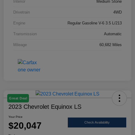
Interior
Medium Stone
Drivetrain
4WD
Engine
Regular Gasoline V-6 3.5 L/213
Transmission
Automatic
Mileage
60,682 Miles
Great Deal
2023 Chevrolet Equinox LS
Your Price
$20,047
Check Availability