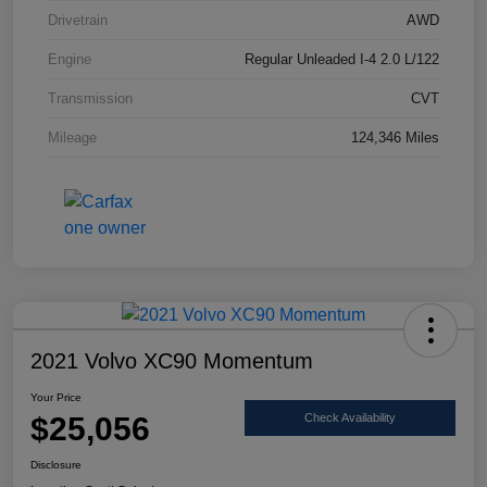
Drivetrain
AWD
Engine
Regular Unleaded I-4 2.0 L/122
Transmission
CVT
Mileage
124,346 Miles
2021 Volvo XC90 Momentum
Your Price
$25,056
Check Availability
Disclosure