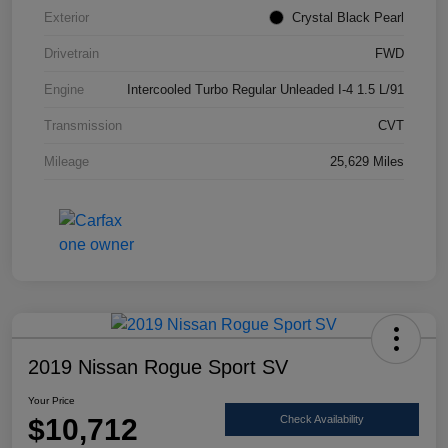
Exterior
Crystal Black Pearl
Drivetrain
FWD
Engine
Intercooled Turbo Regular Unleaded I-4 1.5 L/91
Transmission
CVT
Mileage
25,629 Miles
2019 Nissan Rogue Sport SV
Your Price
$10,712
Check Availability