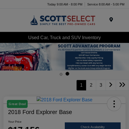
Today 9:00 AM - 8:00 PM
Service 8:00 AM - 5:00 PM
Menu
Used Car, Truck and SUV Inventory
1
2
3
Great Deal
2018 Ford Explorer Base
Your Price
Check Availability