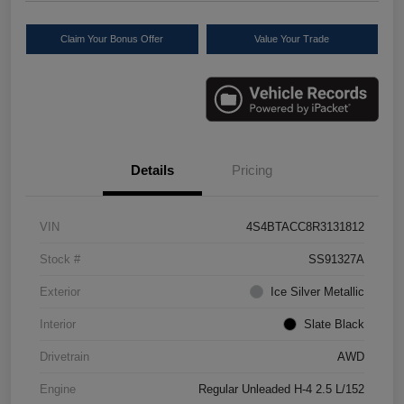
Claim Your Bonus Offer
Value Your Trade
Details
Pricing
VIN
4S4BTACC8R3131812
Stock #
SS91327A
Exterior
Ice Silver Metallic
Interior
Slate Black
Drivetrain
AWD
Engine
Regular Unleaded H-4 2.5 L/152