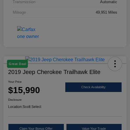
Transmission
Automatic
Mileage
49,951 Miles
Great Deal
2019 Jeep Cherokee Trailhawk Elite
Your Price
$15,990
Check Availability
Disclosure
Location:
Scott Select
Claim Your Bonus Offer
Value Your Trade