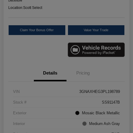
Disclosure
Location:
Scott Select
Claim Your Bonus Offer
Value Your Trade
Details
Pricing
VIN
3GNAXHEG3PL198789
Stock #
SS91147B
Exterior
Mosaic Black Metallic
Interior
Medium Ash Gray