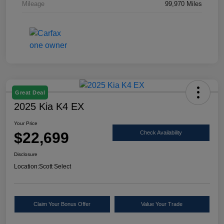
Mileage
99,970 Miles
Great Deal
2025 Kia K4 EX
Your Price
$22,699
Check Availability
Disclosure
Location:
Scott Select
Claim Your Bonus Offer
Value Your Trade