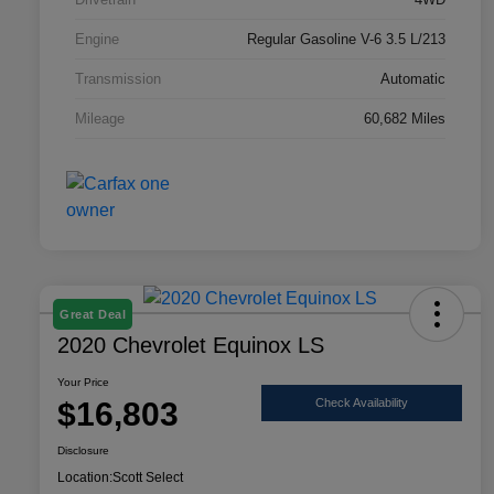
Engine
Regular Gasoline V-6 3.5 L/213
Transmission
Automatic
Mileage
60,682 Miles
Great Deal
2020 Chevrolet Equinox LS
Your Price
$16,803
Check Availability
Disclosure
Location:
Scott Select