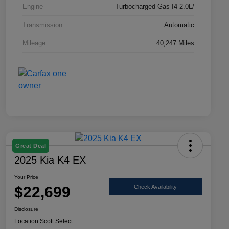
Engine
Turbocharged Gas I4 2.0L/
Transmission
Automatic
Mileage
40,247 Miles
Great Deal
2025 Kia K4 EX
Your Price
$22,699
Check Availability
Disclosure
Location:
Scott Select