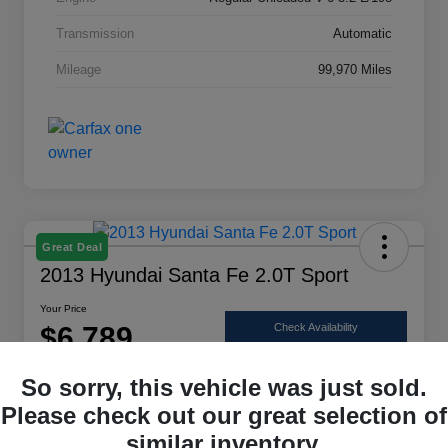
Transmission
Automatic
Mileage
99,970 Miles
Great Deal
2013 Hyundai Santa Fe 2.0T Sport
Your Price
$6,789
Check Availability
Disclosure
So sorry, this vehicle was just sold.
Location:
Scott Select
Please check out our great selection of
similar inventory.