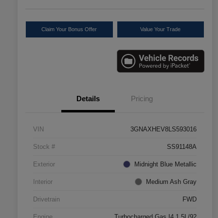
Claim Your Bonus Offer
Value Your Trade
Details
Pricing
VIN
3GNAXHEV8LS593016
Stock #
SS91148A
Exterior
Midnight Blue Metallic
Interior
Medium Ash Gray
Drivetrain
FWD
Engine
Turbocharged Gas I4 1.5L/92