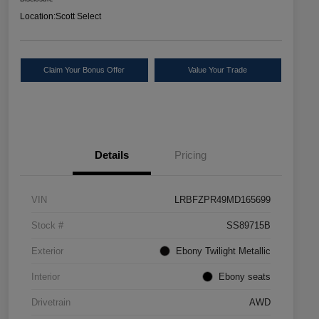
Location:
Scott Select
Claim Your Bonus Offer
Value Your Trade
Details
Pricing
VIN
LRBFZPR49MD165699
Stock #
SS89715B
Exterior
Ebony Twilight Metallic
Interior
Ebony seats
Drivetrain
AWD