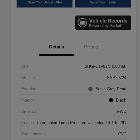
Claim Your Bonus Offer
Value Your Trade
Details
Pricing
VIN
2HGFE1F92NH308458
Stock #
SSP89724
Exterior
Sonic Gray Pearl
Interior
Black
Drivetrain
FWD
Engine
Intercooled Turbo Premium Unleaded I-4 1.5 L/91
Transmission
CVT