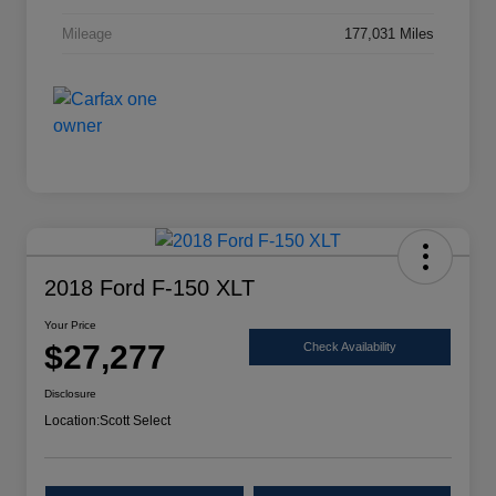
Mileage
177,031 Miles
2018 Ford F-150 XLT
Your Price
$27,277
Check Availability
Disclosure
Location:
Scott Select