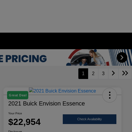
1
2
3
Great Deal
2021 Buick Envision Essence
Your Price
$22,954
Check Availability
Disclosure