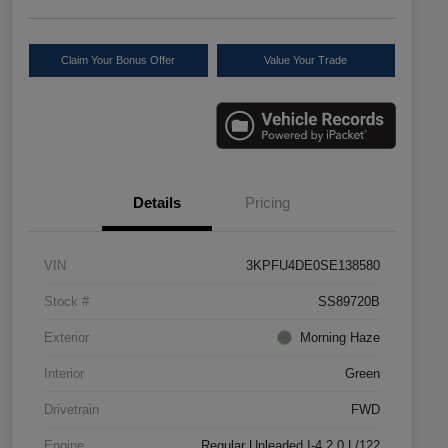
Claim Your Bonus Offer
Value Your Trade
Details
Pricing
VIN
3KPFU4DE0SE138580
Stock #
SS89720B
Exterior
Morning Haze
Interior
Green
Drivetrain
FWD
Engine
Regular Unleaded I-4 2.0 L/122