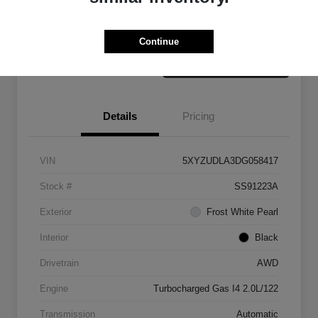
Claim Your Bonus Offer
Value Your Trade
Continue
Details
Pricing
VIN
5XYZUDLA3DG058417
Stock #
SS91223A
Exterior
Frost White Pearl
Interior
Black
Drivetrain
AWD
Engine
Turbocharged Gas I4 2.0L/122
Transmission
Automatic