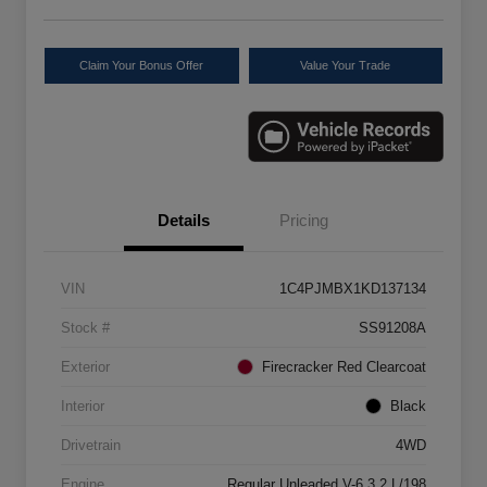
Claim Your Bonus Offer
Value Your Trade
Details
Pricing
VIN
1C4PJMBX1KD137134
Stock #
SS91208A
Exterior
Firecracker Red Clearcoat
Interior
Black
Drivetrain
4WD
Engine
Regular Unleaded V-6 3.2 L/198