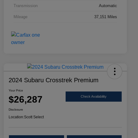
Transmission
Automatic
Mileage
37,151 Miles
2024 Subaru Crosstrek Premium
Your Price
$26,287
Check Availability
Disclosure
Location:
Scott Select