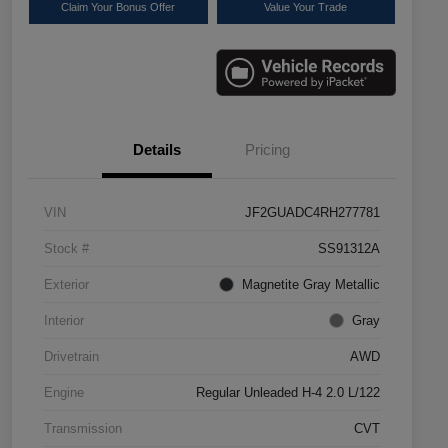
Claim Your Bonus Offer
Value Your Trade
Details
Pricing
VIN
JF2GUADC4RH277781
Stock #
SS91312A
Exterior
Magnetite Gray Metallic
Interior
Gray
Drivetrain
AWD
Engine
Regular Unleaded H-4 2.0 L/122
Transmission
CVT