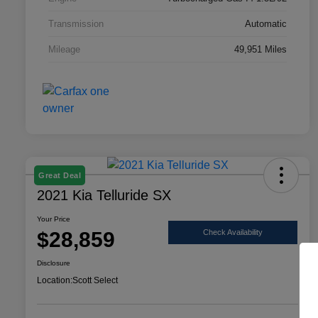
Transmission
Automatic
Mileage
49,951 Miles
Great Deal
2021 Kia Telluride SX
Your Price
$28,859
Check Availability
Disclosure
Location:
Scott Select