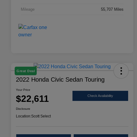
Mileage
55,707 Miles
Great Deal
2022 Honda Civic Sedan Touring
Your Price
$22,611
Check Availability
Disclosure
Location:
Scott Select