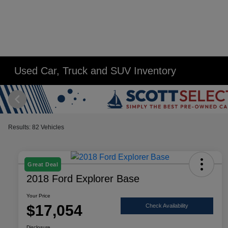
Used Car, Truck and SUV Inventory
Results: 82 Vehicles
Great Deal
2018 Ford Explorer Base
Your Price
$17,054
Check Availability
Disclosure