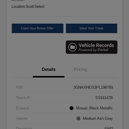
Location:
Scott Select
Claim Your Bonus Offer
Value Your Trade
Details
Pricing
VIN
3GNAXHEG3PL198789
Stock #
SS91147B
Exterior
Mosaic Black Metallic
Interior
Medium Ash Gray
Drivetrain
FWD