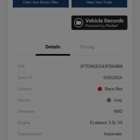
Claim Your Bonus Offer
Value Your Trade
Details
Pricing
VIN
1FTEW1EG9JFD54968
Stock #
SS91251A
Exterior
Race Red
Interior
Gray
Drivetrain
4WD
Engine
Ecoboost 3.5L V6
Transmission
Automatic