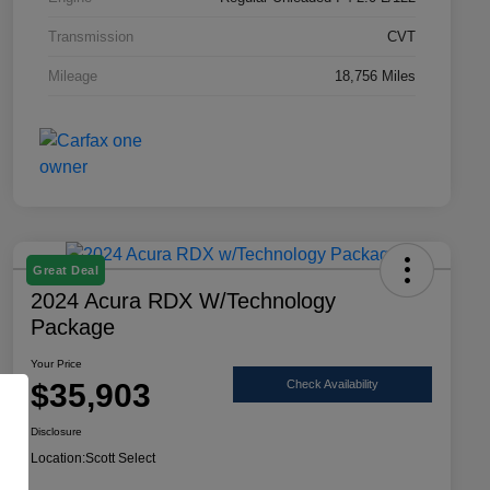
Transmission
CVT
Mileage
18,756 Miles
Great Deal
2024 Acura RDX W/Technology
Package
Your Price
$35,903
Check Availability
Disclosure
Location:
Scott Select