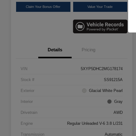
Claim Your Bonus Offer
Value Your Trade
Details
Pricing
VIN
5XYP5DHC2MG178174
Stock #
SS91215A
Exterior
Glacial White Pearl
Interior
Gray
Drivetrain
AWD
Engine
Regular Unleaded V-6 3.8 L/231
Transmission
Automatic