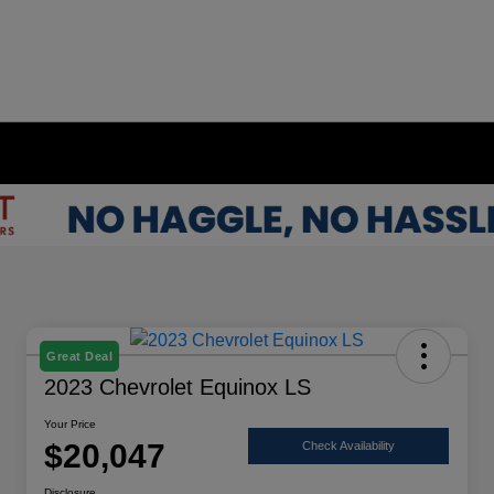
Great Deal
2023 Chevrolet Equinox LS
Your Price
$20,047
Check Availability
Disclosure