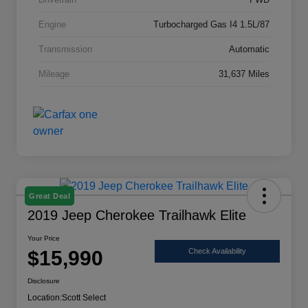
Engine
Turbocharged Gas I4 1.5L/87
Transmission
Automatic
Mileage
31,637 Miles
Great Deal
2019 Jeep Cherokee Trailhawk Elite
Your Price
$15,990
Check Availability
Disclosure
Location:
Scott Select