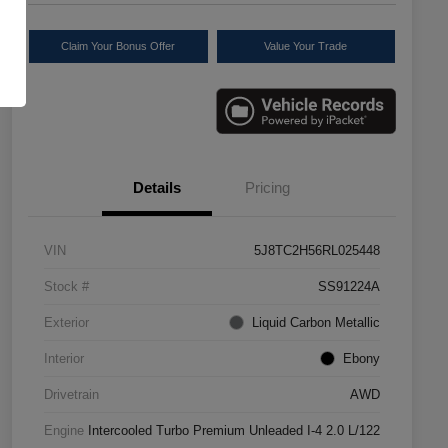
Claim Your Bonus Offer
Value Your Trade
Details
Pricing
VIN
5J8TC2H56RL025448
Stock #
SS91224A
Exterior
Liquid Carbon Metallic
Interior
Ebony
Drivetrain
AWD
Engine
Intercooled Turbo Premium Unleaded I-4 2.0 L/122