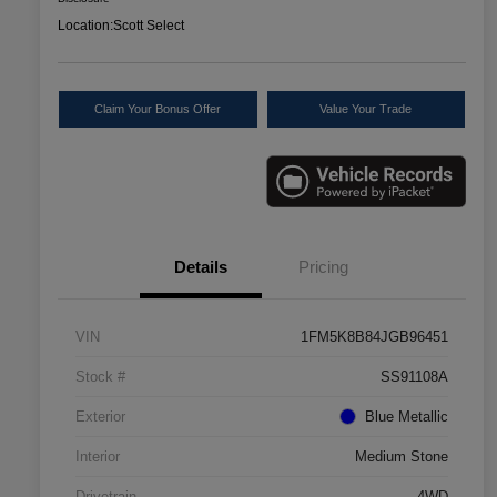
Location:
Scott Select
Claim Your Bonus Offer
Value Your Trade
Details
Pricing
VIN
1FM5K8B84JGB96451
Stock #
SS91108A
Exterior
Blue Metallic
Interior
Medium Stone
Drivetrain
4WD