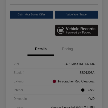
Claim Your Bonus Offer
Value Your Trade
Details
Pricing
VIN
1C4PJMBX1KD137134
Stock #
SS91208A
Exterior
Firecracker Red Clearcoat
Interior
Black
Drivetrain
4WD
Engine
Regular Unleaded V-6 3.2 L/198