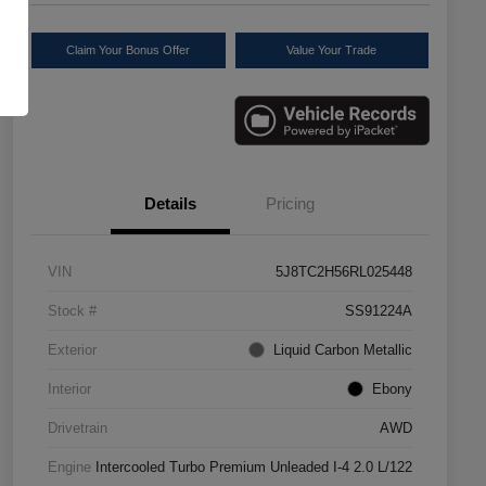
Claim Your Bonus Offer
Value Your Trade
Details
Pricing
VIN
5J8TC2H56RL025448
Stock #
SS91224A
Exterior
Liquid Carbon Metallic
Interior
Ebony
Drivetrain
AWD
Engine
Intercooled Turbo Premium Unleaded I-4 2.0 L/122