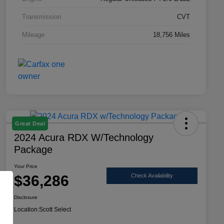
Transmission
CVT
Mileage
18,756 Miles
Great Deal
2024 Acura RDX W/Technology
Package
Your Price
$36,286
Check Availability
Disclosure
Location:
Scott Select