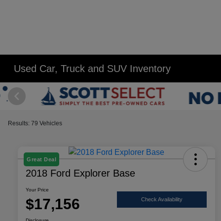
Used Car, Truck and SUV Inventory
Results: 79 Vehicles
Great Deal
2018 Ford Explorer Base
Your Price
$17,156
Check Availability
Disclosure