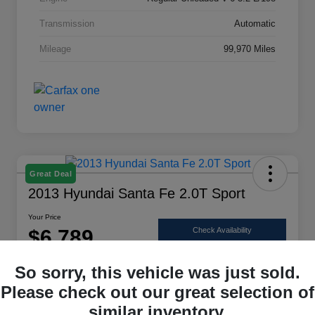
Transmission
Automatic
Mileage
99,970 Miles
Great Deal
2013 Hyundai Santa Fe 2.0T Sport
Your Price
$6,789
Check Availability
Disclosure
So sorry, this vehicle was just sold.
Location:
Scott Select
Please check out our great selection of
similar inventory.