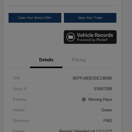
Claim Your Bonus Offer
Value Your Trade
Details
Pricing
VIN
3KPFU4DE0SE138580
Stock #
SS89720B
Exterior
Morning Haze
Interior
Green
Drivetrain
FWD
Engine
Regular Unleaded I-4 2.0 L/122