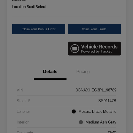
Location:
Scott Select
Claim Your Bonus Offer
Value Your Trade
Details
Pricing
VIN
3GNAXHEG3PL198789
Stock #
SS91147B
Exterior
Mosaic Black Metallic
Interior
Medium Ash Gray
Drivetrain
FWD