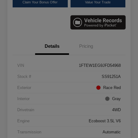
Claim Your Bonus Offer
Value Your Trade
Details
Pricing
VIN
1FTEW1EG9JFD54968
Stock #
SS91251A
Exterior
Race Red
Interior
Gray
Drivetrain
4WD
Engine
Ecoboost 3.5L V6
Transmission
Automatic