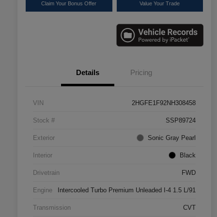
Claim Your Bonus Offer
Value Your Trade
Details
Pricing
VIN
2HGFE1F92NH308458
Stock #
SSP89724
Exterior
Sonic Gray Pearl
Interior
Black
Drivetrain
FWD
Engine
Intercooled Turbo Premium Unleaded I-4 1.5 L/91
Transmission
CVT