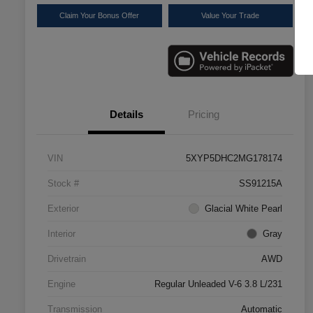
Claim Your Bonus Offer
Value Your Trade
Details
Pricing
VIN
5XYP5DHC2MG178174
Stock #
SS91215A
Exterior
Glacial White Pearl
Interior
Gray
Drivetrain
AWD
Engine
Regular Unleaded V-6 3.8 L/231
Transmission
Automatic