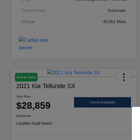
Transmission
Automatic
Mileage
49,951 Miles
Great Deal
2021 Kia Telluride SX
Your Price
$28,859
Check Availability
Disclosure
Location:
Scott Select