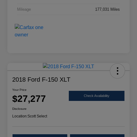
Mileage
177,031 Miles
2018 Ford F-150 XLT
Your Price
$27,277
Check Availability
Disclosure
Location:
Scott Select