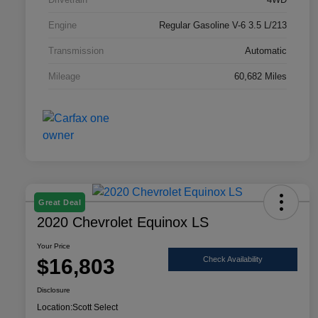
Engine
Regular Gasoline V-6 3.5 L/213
Transmission
Automatic
Mileage
60,682 Miles
Great Deal
2020 Chevrolet Equinox LS
Your Price
$16,803
Check Availability
Disclosure
Location:
Scott Select