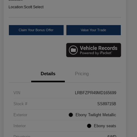
Location:
Scott Select
Claim Your Bonus Offer
Value Your Trade
Details
Pricing
VIN
LRBFZPR49MD165699
Stock #
SS89715B
Exterior
Ebony Twilight Metallic
Interior
Ebony seats
Drivetrain
AWD