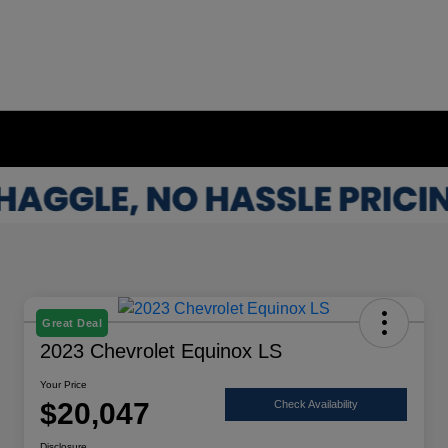
Great Deal
2023 Chevrolet Equinox LS
Your Price
$20,047
Check Availability
Disclosure