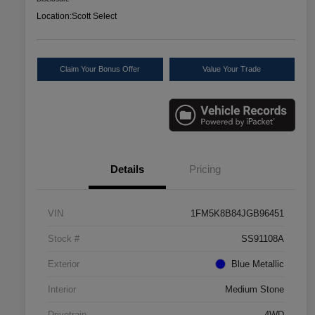
Location:
Scott Select
Claim Your Bonus Offer
Value Your Trade
Details
Pricing
VIN
1FM5K8B84JGB96451
Stock #
SS91108A
Exterior
Blue Metallic
Interior
Medium Stone
Drivetrain
4WD