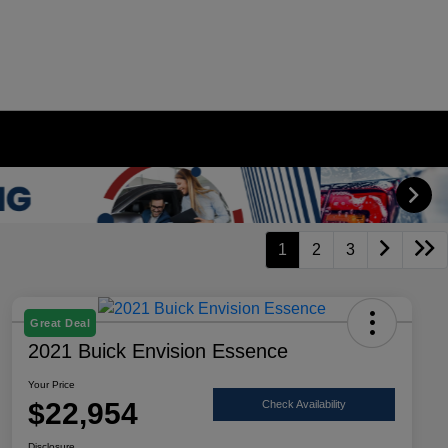
1
2
3
Great Deal
2021 Buick Envision Essence
Your Price
$22,954
Check Availability
Disclosure