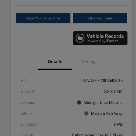
Claim Your Bonus Offer
Value Your Trade
Details
Pricing
VIN
3GNAXHEV8LS593016
Stock #
SS91148A
Exterior
Midnight Blue Metallic
Interior
Medium Ash Gray
Drivetrain
FWD
Engine
Turbocharged Gas I4 1.5L/92