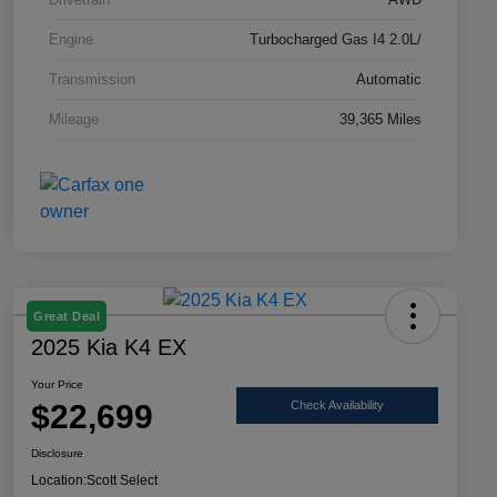
Engine
Turbocharged Gas I4 2.0L/
Transmission
Automatic
Mileage
39,365 Miles
Great Deal
2025 Kia K4 EX
Your Price
$22,699
Check Availability
Disclosure
Location:
Scott Select