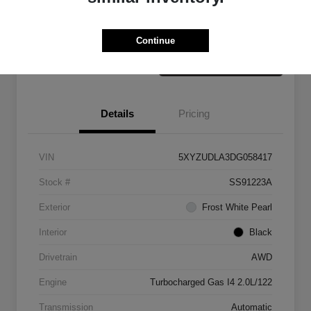
Claim Your Bonus Offer
Value Your Trade
Continue
Details
Pricing
VIN
5XYZUDLA3DG058417
Stock #
SS91223A
Exterior
Frost White Pearl
Interior
Black
Drivetrain
AWD
Engine
Turbocharged Gas I4 2.0L/122
Transmission
Automatic