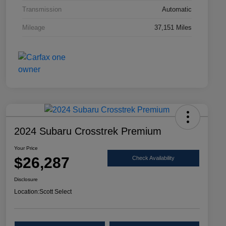
Transmission
Automatic
Mileage
37,151 Miles
2024 Subaru Crosstrek Premium
Your Price
$26,287
Check Availability
Disclosure
Location:
Scott Select