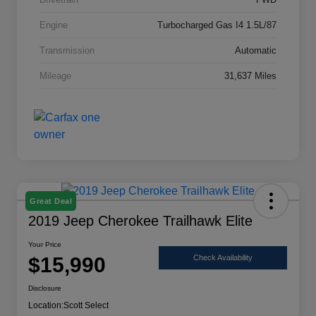
Engine
Turbocharged Gas I4 1.5L/87
Transmission
Automatic
Mileage
31,637 Miles
Great Deal
2019 Jeep Cherokee Trailhawk Elite
Your Price
$15,990
Check Availability
Disclosure
Location:
Scott Select