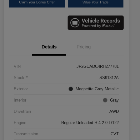
Claim Your Bonus Offer
Value Your Trade
Details
Pricing
VIN
JF2GUADC4RH277781
Stock #
SS91312A
Exterior
Magnetite Gray Metallic
Interior
Gray
Drivetrain
AWD
Engine
Regular Unleaded H-4 2.0 L/122
Transmission
CVT