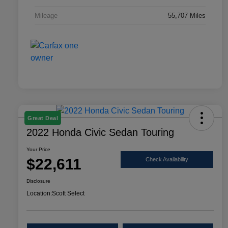
Mileage
55,707 Miles
Great Deal
2022 Honda Civic Sedan Touring
Your Price
$22,611
Check Availability
Disclosure
Location:
Scott Select