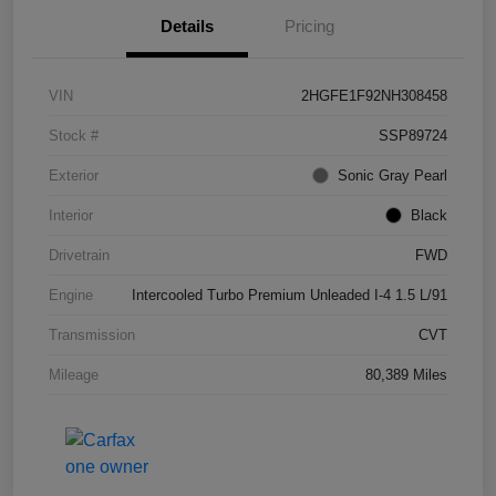
Details
Pricing
VIN
2HGFE1F92NH308458
Stock #
SSP89724
Exterior
Sonic Gray Pearl
Interior
Black
Drivetrain
FWD
Engine
Intercooled Turbo Premium Unleaded I-4 1.5 L/91
Transmission
CVT
Mileage
80,389 Miles