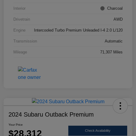
Interior
Charcoal
Drivetrain
AWD
Engine
Intercooled Turbo Premium Unleaded I-4 2.0 L/120
Transmission
Automatic
Mileage
71,307 Miles
2024 Subaru Outback Premium
Your Price
$28,312
Check Availability