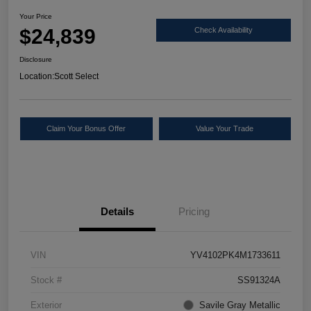
Your Price
$24,839
Check Availability
Disclosure
Location:
Scott Select
Claim Your Bonus Offer
Value Your Trade
Details
Pricing
VIN
YV4102PK4M1733611
Stock #
SS91324A
Exterior
Savile Gray Metallic