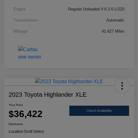
Engine
Regular Unleaded V-6 3.6 L/220
Transmission
Automatic
Mileage
41,427 Miles
2023 Toyota Highlander XLE
Your Price
$36,422
Check Availability
Disclosure
Location:
Scott Select