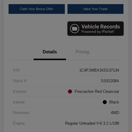
Claim Your Bonus Offer
Value Your Trade
Details
Pricing
VIN
1C4PJMBX1KD137134
Stock #
SS91208A
Exterior
Firecracker Red Clearcoat
Interior
Black
Drivetrain
4WD
Engine
Regular Unleaded V-6 3.2 L/198