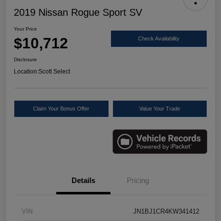
2019 Nissan Rogue Sport SV
Your Price
$10,712
Check Availability
Disclosure
Location:
Scott Select
Claim Your Bonus Offer
Value Your Trade
Details
Pricing
VIN
JN1BJ1CR4KW341412