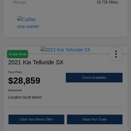
Mileage
18,756 Miles
Great Deal
2021 Kia Telluride SX
Your Price
$28,859
Check Availability
Disclosure
Location:
Scott Select
Claim Your Bonus Offer
Value Your Trade