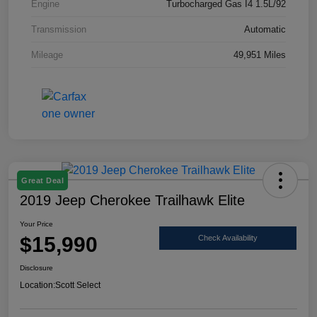
Engine
Turbocharged Gas I4 1.5L/92
Transmission
Automatic
Mileage
49,951 Miles
Great Deal
2019 Jeep Cherokee Trailhawk Elite
Your Price
$15,990
Check Availability
Disclosure
Location:
Scott Select