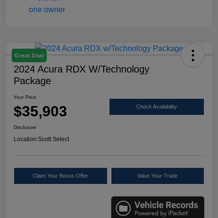
Great Deal
2024 Acura RDX W/Technology
Package
Your Price
$35,903
Check Availability
Disclosure
Location:
Scott Select
Claim Your Bonus Offer
Value Your Trade