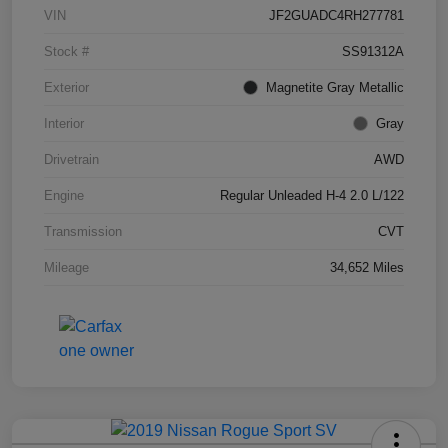
VIN
JF2GUADC4RH277781
Stock #
SS91312A
Exterior
Magnetite Gray Metallic
Interior
Gray
Drivetrain
AWD
Engine
Regular Unleaded H-4 2.0 L/122
Transmission
CVT
Mileage
34,652 Miles