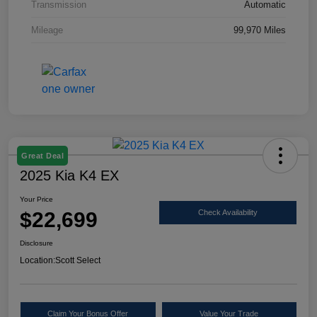
Transmission
Automatic
Mileage
99,970 Miles
Great Deal
2025 Kia K4 EX
Your Price
$22,699
Check Availability
Disclosure
Location:
Scott Select
Claim Your Bonus Offer
Value Your Trade