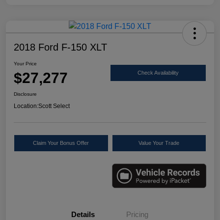
2018 Ford F-150 XLT
Your Price
$27,277
Check Availability
Disclosure
Location:
Scott Select
Claim Your Bonus Offer
Value Your Trade
Details
Pricing