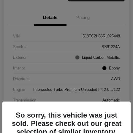
Details
Pricing
VIN
5J8TC2H56RL025448
Stock #
SS91224A
Exterior
Liquid Carbon Metallic
Interior
Ebony
Drivetrain
AWD
Engine
Intercooled Turbo Premium Unleaded I-4 2.0 L/122
Transmission
Automatic
Mileage
37,151 Miles
So sorry, this vehicle was just
sold. Please check out our great
selection of similar inventory.