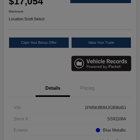
$17,054
Disclosure
Location:
Scott Select
Claim Your Bonus Offer
Value Your Trade
Details
Pricing
VIN
1FM5K8B84JGB96451
Stock #
SS91108A
Exterior
Blue Metallic