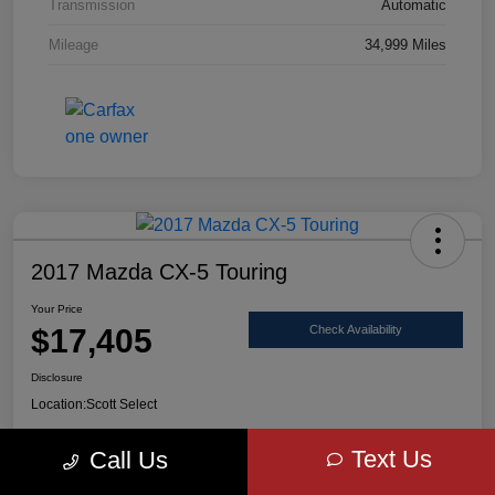
Transmission
Automatic
Mileage
34,999 Miles
2017 Mazda CX-5 Touring
Your Price
$17,405
Check Availability
Disclosure
Location:
Scott Select
Text Us
Call Us
Claim Your Bonus Offer
Value Your Trade