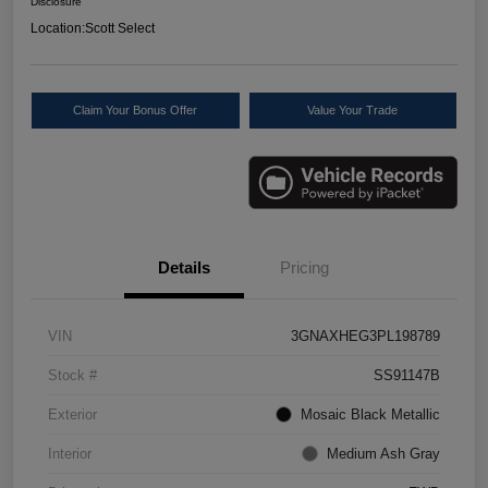
Disclosure
Location:
Scott Select
Claim Your Bonus Offer
Value Your Trade
Details
Pricing
VIN
3GNAXHEG3PL198789
Stock #
SS91147B
Exterior
Mosaic Black Metallic
Interior
Medium Ash Gray