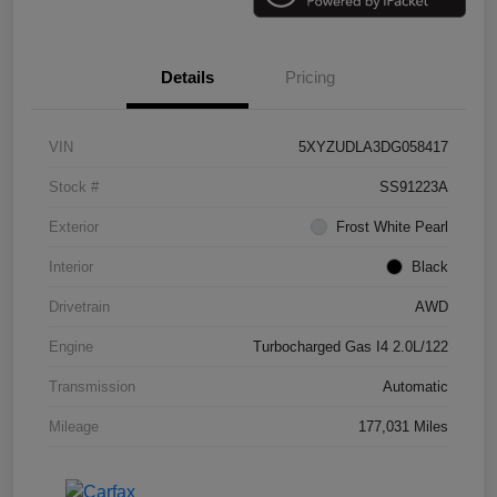
Details
Pricing
VIN
5XYZUDLA3DG058417
Stock #
SS91223A
Exterior
Frost White Pearl
Interior
Black
Drivetrain
AWD
Engine
Turbocharged Gas I4 2.0L/122
Transmission
Automatic
Mileage
177,031 Miles