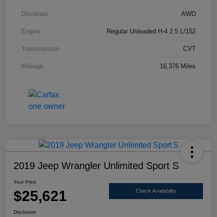
Drivetrain
AWD
Engine
Regular Unleaded H-4 2.5 L/152
Transmission
CVT
Mileage
16,376 Miles
2019 Jeep Wrangler Unlimited Sport S
Your Price
$25,621
Check Availability
Disclosure