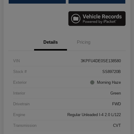
Details
Pricing
VIN
3KPFU4DE0SE138580
Stock #
SS89720B
Exterior
Morning Haze
Interior
Green
Drivetrain
FWD
Engine
Regular Unleaded I-4 2.0 L/122
Transmission
CVT