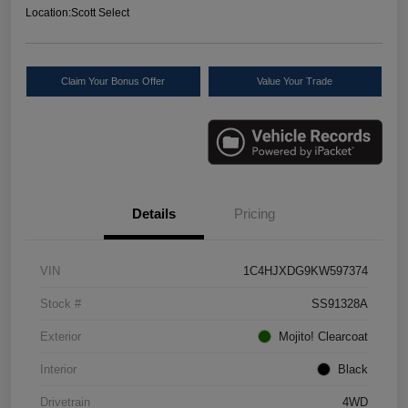
Location:
Scott Select
Claim Your Bonus Offer
Value Your Trade
Details
Pricing
VIN
1C4HJXDG9KW597374
Stock #
SS91328A
Exterior
Mojito! Clearcoat
Interior
Black
Drivetrain
4WD