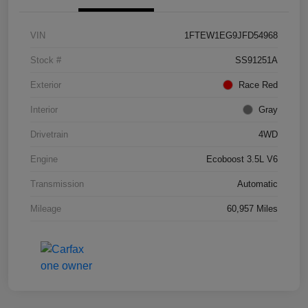
VIN
1FTEW1EG9JFD54968
Stock #
SS91251A
Exterior
Race Red
Interior
Gray
Drivetrain
4WD
Engine
Ecoboost 3.5L V6
Transmission
Automatic
Mileage
60,957 Miles