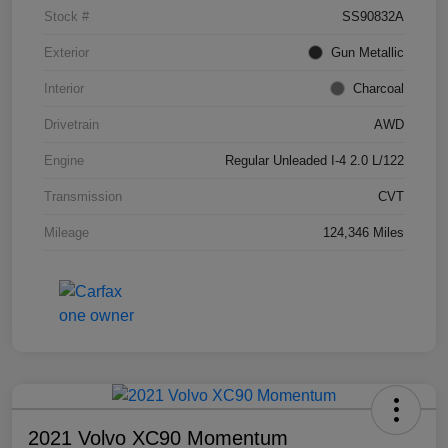
Stock #
SS90832A
Exterior
Gun Metallic
Interior
Charcoal
Drivetrain
AWD
Engine
Regular Unleaded I-4 2.0 L/122
Transmission
CVT
Mileage
124,346 Miles
2021 Volvo XC90 Momentum