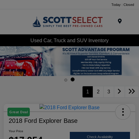
Today : Closed
Menu
Used Car, Truck and SUV Inventory
1
2
3
Great Deal
2018 Ford Explorer Base
Your Price
Check Availability