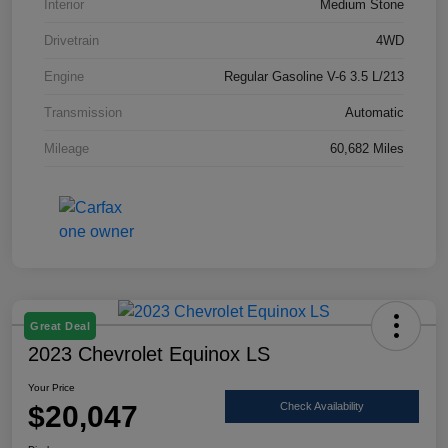
Interior
Medium Stone
Drivetrain
4WD
Engine
Regular Gasoline V-6 3.5 L/213
Transmission
Automatic
Mileage
60,682 Miles
Great Deal
2023 Chevrolet Equinox LS
Your Price
$20,047
Check Availability