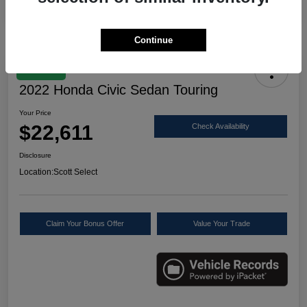
Continue
Great Deal
2022 Honda Civic Sedan Touring
Your Price
$22,611
Check Availability
Disclosure
Location:
Scott Select
Claim Your Bonus Offer
Value Your Trade