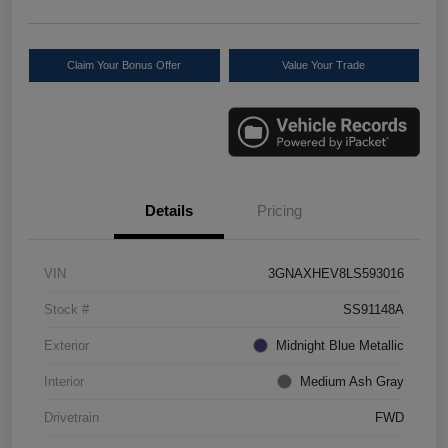
Claim Your Bonus Offer
Value Your Trade
Details
Pricing
VIN
3GNAXHEV8LS593016
Stock #
SS91148A
Exterior
Midnight Blue Metallic
Interior
Medium Ash Gray
Drivetrain
FWD