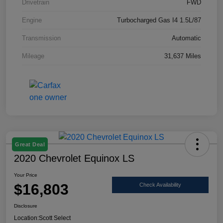
Drivetrain
FWD
Engine
Turbocharged Gas I4 1.5L/87
Transmission
Automatic
Mileage
31,637 Miles
Great Deal
2020 Chevrolet Equinox LS
Your Price
$16,803
Check Availability
Disclosure
Location:
Scott Select