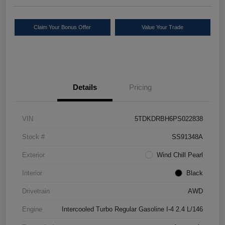
Claim Your Bonus Offer
Value Your Trade
Details
Pricing
VIN
5TDKDRBH6PS022838
Stock #
SS91348A
Exterior
Wind Chill Pearl
Interior
Black
Drivetrain
AWD
Engine
Intercooled Turbo Regular Gasoline I-4 2.4 L/146