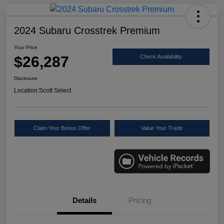
2024 Subaru Crosstrek Premium
Your Price
$26,287
Check Availability
Disclosure
Location:
Scott Select
Claim Your Bonus Offer
Value Your Trade
Details
Pricing