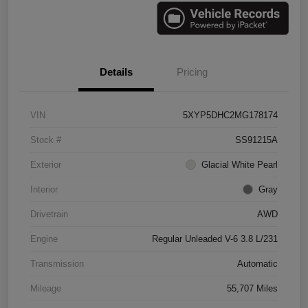
Details
Pricing
VIN
5XYP5DHC2MG178174
Stock #
SS91215A
Exterior
Glacial White Pearl
Interior
Gray
Drivetrain
AWD
Engine
Regular Unleaded V-6 3.8 L/231
Transmission
Automatic
Mileage
55,707 Miles