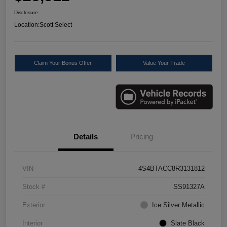
Disclosure
Location:
Scott Select
Claim Your Bonus Offer
Value Your Trade
Details
Pricing
VIN
4S4BTACC8R3131812
Stock #
SS91327A
Exterior
Ice Silver Metallic
Interior
Slate Black