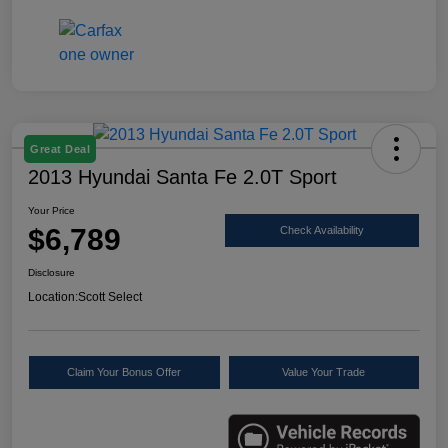
Great Deal
2013 Hyundai Santa Fe 2.0T Sport
Your Price
$6,789
Check Availability
Disclosure
Location:
Scott Select
Claim Your Bonus Offer
Value Your Trade