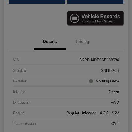
Details
Pricing
VIN
3KPFU4DE0SE138580
Stock #
SS89720B
Exterior
Morning Haze
Interior
Green
Drivetrain
FWD
Engine
Regular Unleaded I-4 2.0 L/122
Transmission
CVT