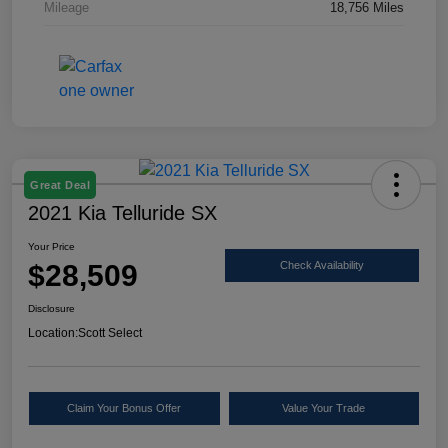
Mileage
18,756 Miles
Great Deal
2021 Kia Telluride SX
Your Price
$28,509
Check Availability
Disclosure
Location:
Scott Select
Claim Your Bonus Offer
Value Your Trade