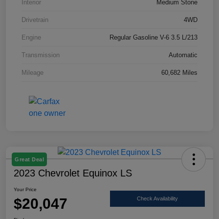
Interior
Medium Stone
Drivetrain
4WD
Engine
Regular Gasoline V-6 3.5 L/213
Transmission
Automatic
Mileage
60,682 Miles
Great Deal
2023 Chevrolet Equinox LS
Your Price
$20,047
Check Availability