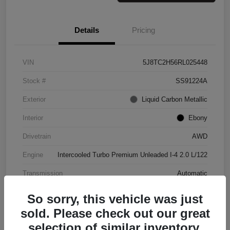
Details
Pricing
VIN
5J8TC2H56RL025448
Stock #
SS91224A
Exterior
Liquid Carbon Metallic
Interior
Ebony
Drivetrain
AWD
Engine
Intercooled Turbo Premium Unleaded I-4 2.0 L/122
Transmission
Automatic
Mileage
37,151 Miles
So sorry, this vehicle was just
sold. Please check out our great
selection of similar inventory.