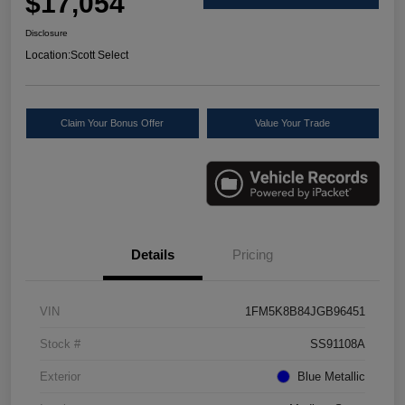
$17,054
Disclosure
Location:
Scott Select
Claim Your Bonus Offer
Value Your Trade
Details
Pricing
VIN
1FM5K8B84JGB96451
Stock #
SS91108A
Exterior
Blue Metallic