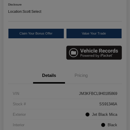
Disclosure
Location:
Scott Select
Claim Your Bonus Offer
Value Your Trade
Details
Pricing
VIN
JM3KFBCL9H0185869
Stock #
SS91346A
Exterior
Jet Black Mica
Interior
Black