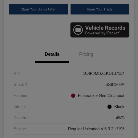
Claim Your Bonus Offer
Value Your Trade
Details
Pricing
VIN
1C4PJMBX1KD137134
Stock #
SS91208A
Exterior
Firecracker Red Clearcoat
Interior
Black
Drivetrain
4WD
Engine
Regular Unleaded V-6 3.2 L/198