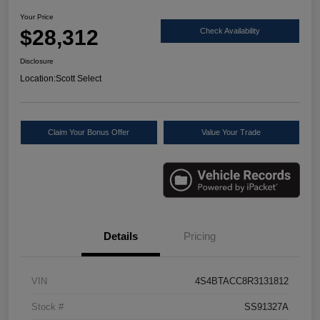
Your Price
$28,312
Check Availability
Disclosure
Location:
Scott Select
Claim Your Bonus Offer
Value Your Trade
Details
Pricing
VIN
4S4BTACC8R3131812
Stock #
SS91327A