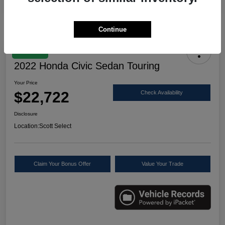
Continue
Great Deal
2022 Honda Civic Sedan Touring
Your Price
$22,722
Check Availability
Disclosure
Location:
Scott Select
Claim Your Bonus Offer
Value Your Trade