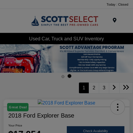
Today : Closed
Menu
Used Car, Truck and SUV Inventory
1
2
3
Great Deal
2018 Ford Explorer Base
Your Price
Check Availability