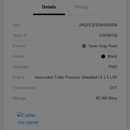
Details
Pricing
VIN
2HGFE1F92NH308458
Stock #
SSP89724
Exterior
Sonic Gray Pearl
Interior
Black
Drivetrain
FWD
Engine
Intercooled Turbo Premium Unleaded I-4 1.5 L/91
Transmission
CVT
Mileage
80,389 Miles