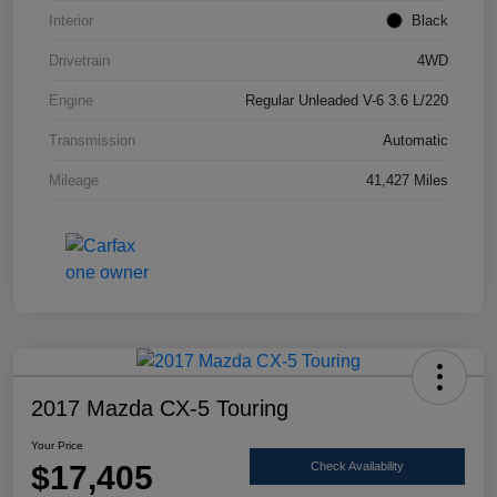
Interior
Black
Drivetrain
4WD
Engine
Regular Unleaded V-6 3.6 L/220
Transmission
Automatic
Mileage
41,427 Miles
2017 Mazda CX-5 Touring
Your Price
$17,405
Check Availability