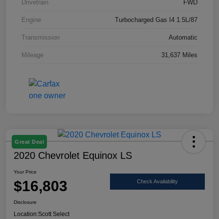
Drivetrain
FWD
Engine
Turbocharged Gas I4 1.5L/87
Transmission
Automatic
Mileage
31,637 Miles
Great Deal
2020 Chevrolet Equinox LS
Your Price
$16,803
Check Availability
Disclosure
Location:
Scott Select