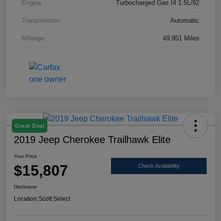
Engine
Turbocharged Gas I4 1.5L/92
Transmission
Automatic
Mileage
49,951 Miles
Great Deal
2019 Jeep Cherokee Trailhawk Elite
Your Price
$15,807
Check Availability
Disclosure
Location:
Scott Select