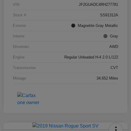
VIN
JF2GUADC4RH277781
Stock #
SS91312A
Exterior
Magnetite Gray Metallic
Interior
Gray
Drivetrain
AWD
Engine
Regular Unleaded H-4 2.0 L/122
Transmission
CVT
Mileage
34,652 Miles