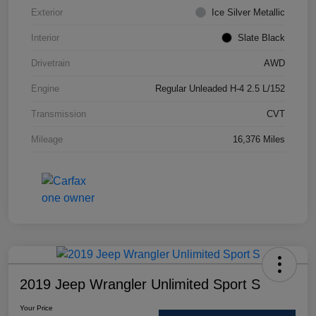
Exterior
Ice Silver Metallic
Interior
Slate Black
Drivetrain
AWD
Engine
Regular Unleaded H-4 2.5 L/152
Transmission
CVT
Mileage
16,376 Miles
2019 Jeep Wrangler Unlimited Sport S
Your Price