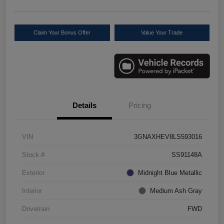
Claim Your Bonus Offer
Value Your Trade
Details
Pricing
VIN
3GNAXHEV8LS593016
Stock #
SS91148A
Exterior
Midnight Blue Metallic
Interior
Medium Ash Gray
Drivetrain
FWD