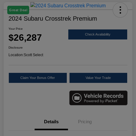
Great Deal
2024 Subaru Crosstrek Premium
Your Price
$26,287
Check Availability
Disclosure
Location:
Scott Select
Claim Your Bonus Offer
Value Your Trade
Details
Pricing