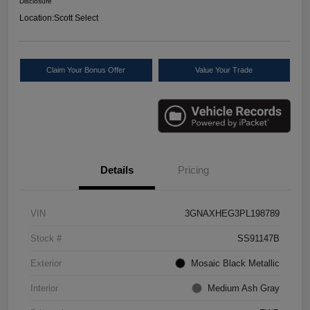
Disclosure
Location:
Scott Select
Claim Your Bonus Offer
Value Your Trade
Details
Pricing
VIN
3GNAXHEG3PL198789
Stock #
SS91147B
Exterior
Mosaic Black Metallic
Interior
Medium Ash Gray