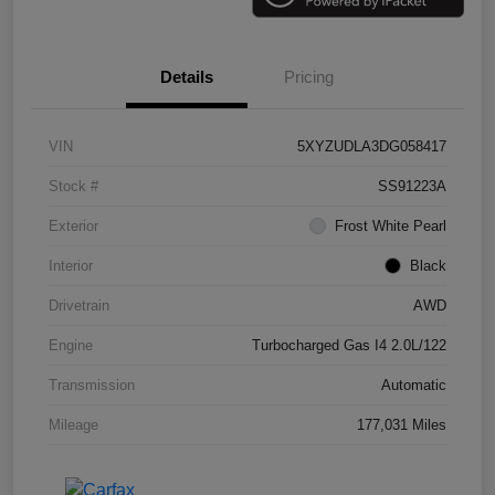
Details
Pricing
VIN
5XYZUDLA3DG058417
Stock #
SS91223A
Exterior
Frost White Pearl
Interior
Black
Drivetrain
AWD
Engine
Turbocharged Gas I4 2.0L/122
Transmission
Automatic
Mileage
177,031 Miles