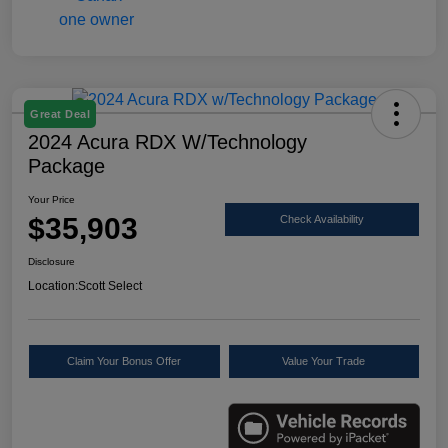
Great Deal
2024 Acura RDX W/Technology
Package
Your Price
$35,903
Check Availability
Disclosure
Location:
Scott Select
Claim Your Bonus Offer
Value Your Trade