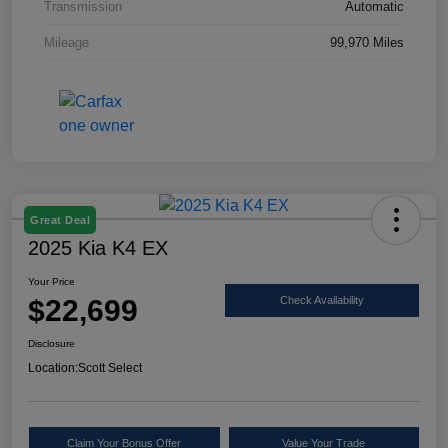
Transmission
Automatic
Mileage
99,970 Miles
Great Deal
2025 Kia K4 EX
Your Price
$22,699
Check Availability
Disclosure
Location:
Scott Select
Claim Your Bonus Offer
Value Your Trade