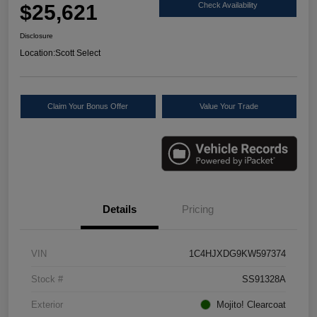
$25,621
Check Availability
Disclosure
Location:
Scott Select
Claim Your Bonus Offer
Value Your Trade
Details
Pricing
VIN
1C4HJXDG9KW597374
Stock #
SS91328A
Exterior
Mojito! Clearcoat