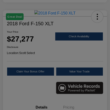
Great Deal
2018 Ford F-150 XLT
Your Price
$27,277
Check Availability
Disclosure
Location:
Scott Select
Claim Your Bonus Offer
Value Your Trade
Details
Pricing