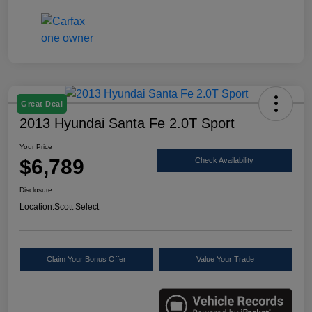
Great Deal
2013 Hyundai Santa Fe 2.0T Sport
Your Price
$6,789
Check Availability
Disclosure
Location:
Scott Select
Claim Your Bonus Offer
Value Your Trade