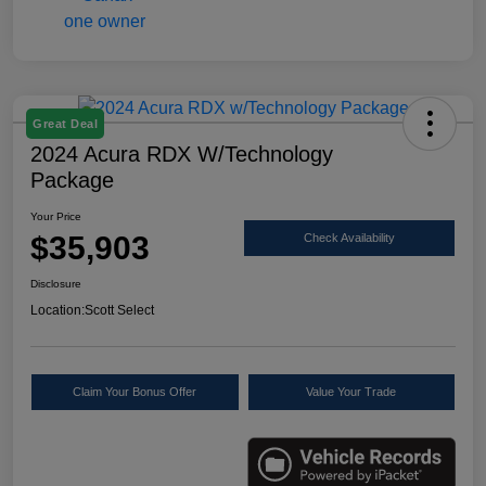
Great Deal
2024 Acura RDX W/Technology
Package
Your Price
$35,903
Check Availability
Disclosure
Location:
Scott Select
Claim Your Bonus Offer
Value Your Trade