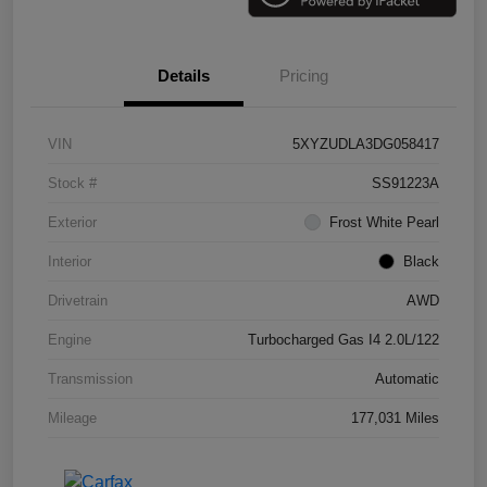
Details
Pricing
VIN
5XYZUDLA3DG058417
Stock #
SS91223A
Exterior
Frost White Pearl
Interior
Black
Drivetrain
AWD
Engine
Turbocharged Gas I4 2.0L/122
Transmission
Automatic
Mileage
177,031 Miles