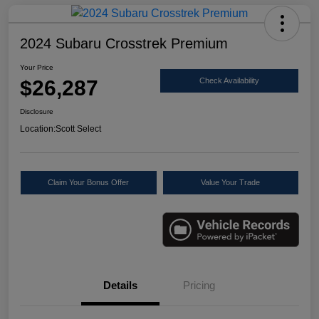
2024 Subaru Crosstrek Premium
Your Price
$26,287
Check Availability
Disclosure
Location:
Scott Select
Claim Your Bonus Offer
Value Your Trade
Details
Pricing