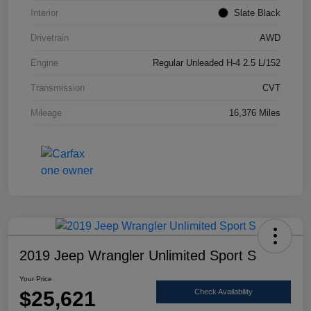
Interior
Slate Black
Drivetrain
AWD
Engine
Regular Unleaded H-4 2.5 L/152
Transmission
CVT
Mileage
16,376 Miles
2019 Jeep Wrangler Unlimited Sport S
Your Price
$25,621
Check Availability