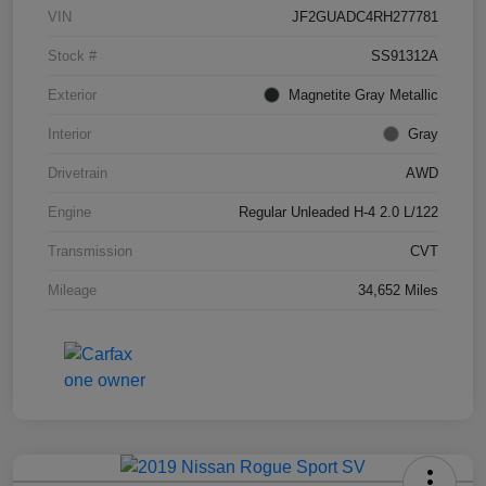
VIN
JF2GUADC4RH277781
Stock #
SS91312A
Exterior
Magnetite Gray Metallic
Interior
Gray
Drivetrain
AWD
Engine
Regular Unleaded H-4 2.0 L/122
Transmission
CVT
Mileage
34,652 Miles