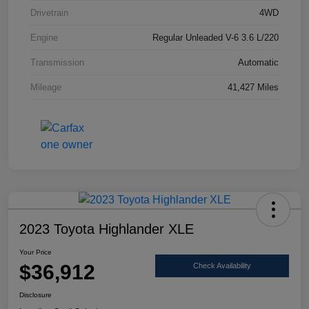
Drivetrain
4WD
Engine
Regular Unleaded V-6 3.6 L/220
Transmission
Automatic
Mileage
41,427 Miles
2023 Toyota Highlander XLE
Your Price
$36,912
Check Availability
Disclosure