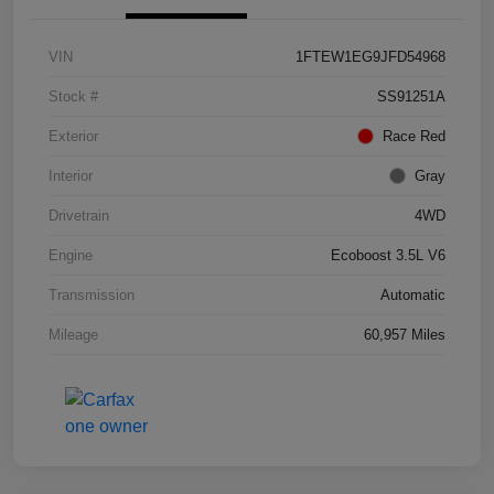
VIN
1FTEW1EG9JFD54968
Stock #
SS91251A
Exterior
Race Red
Interior
Gray
Drivetrain
4WD
Engine
Ecoboost 3.5L V6
Transmission
Automatic
Mileage
60,957 Miles