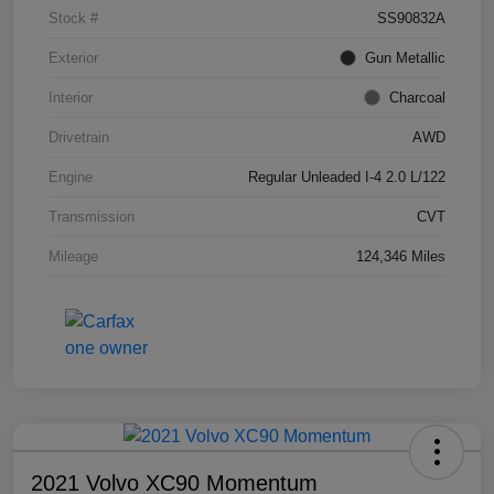
Stock #
SS90832A
Exterior
Gun Metallic
Interior
Charcoal
Drivetrain
AWD
Engine
Regular Unleaded I-4 2.0 L/122
Transmission
CVT
Mileage
124,346 Miles
2021 Volvo XC90 Momentum