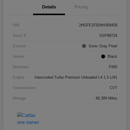
Details
Pricing
VIN
2HGFE1F92NH308458
Stock #
SSP89724
Exterior
Sonic Gray Pearl
Interior
Black
Drivetrain
FWD
Engine
Intercooled Turbo Premium Unleaded I-4 1.5 L/91
Transmission
CVT
Mileage
80,389 Miles