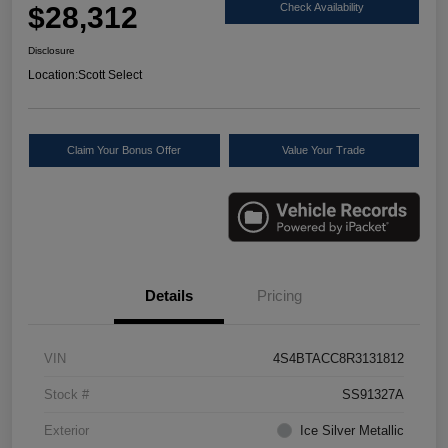
$28,312
Check Availability
Disclosure
Location:
Scott Select
Claim Your Bonus Offer
Value Your Trade
Details
Pricing
VIN
4S4BTACC8R3131812
Stock #
SS91327A
Exterior
Ice Silver Metallic