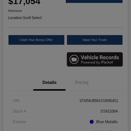
$17,054
Disclosure
Location:
Scott Select
Claim Your Bonus Offer
Value Your Trade
Details
Pricing
VIN
1FM5K8B84JGB96451
Stock #
SS91108A
Exterior
Blue Metallic