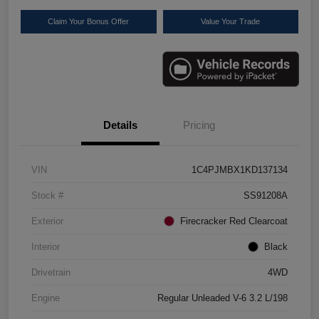
Claim Your Bonus Offer
Value Your Trade
Details
Pricing
VIN
1C4PJMBX1KD137134
Stock #
SS91208A
Exterior
Firecracker Red Clearcoat
Interior
Black
Drivetrain
4WD
Engine
Regular Unleaded V-6 3.2 L/198