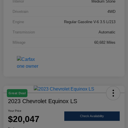
Interior
Medium Stone
Drivetrain
4WD
Engine
Regular Gasoline V-6 3.5 L/213
Transmission
Automatic
Mileage
60,682 Miles
Great Deal
2023 Chevrolet Equinox LS
Your Price
$20,047
Check Availability