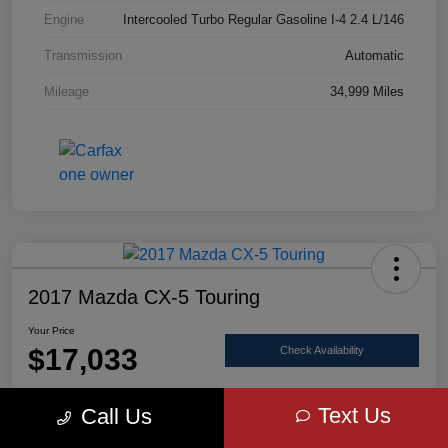
Engine
Intercooled Turbo Regular Gasoline I-4 2.4 L/146
Transmission
Automatic
Mileage
34,999 Miles
2017 Mazda CX-5 Touring
Your Price
$17,033
Check Availability
Disclosure
Text Us
Call Us
Location:
Scott Select