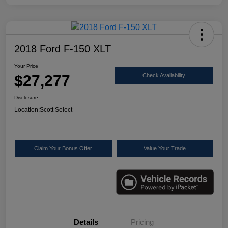
2018 Ford F-150 XLT
Your Price
$27,277
Check Availability
Disclosure
Location:
Scott Select
Claim Your Bonus Offer
Value Your Trade
Details
Pricing