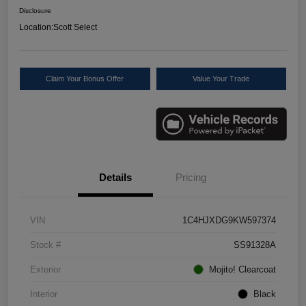
Disclosure
Location:
Scott Select
Claim Your Bonus Offer
Value Your Trade
Details
Pricing
VIN
1C4HJXDG9KW597374
Stock #
SS91328A
Exterior
Mojito! Clearcoat
Interior
Black