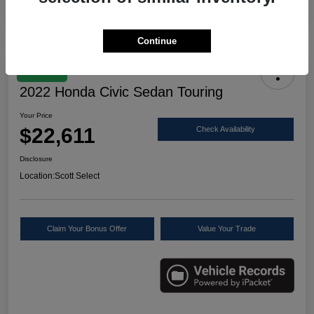
Continue
Great Deal
2022 Honda Civic Sedan Touring
Your Price
$22,611
Check Availability
Disclosure
Location:
Scott Select
Claim Your Bonus Offer
Value Your Trade