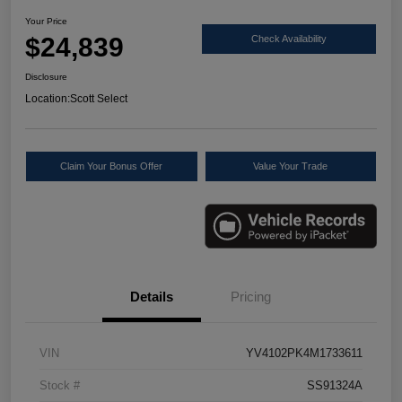
Your Price
$24,839
Check Availability
Disclosure
Location:
Scott Select
Claim Your Bonus Offer
Value Your Trade
Details
Pricing
VIN
YV4102PK4M1733611
Stock #
SS91324A