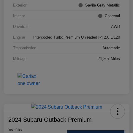
Exterior
Savile Gray Metallic
Interior
Charcoal
Drivetrain
AWD
Engine
Intercooled Turbo Premium Unleaded I-4 2.0 L/120
Transmission
Automatic
Mileage
71,307 Miles
2024 Subaru Outback Premium
Your Price