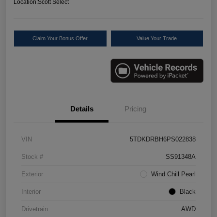
Location:
Scott Select
Claim Your Bonus Offer
Value Your Trade
Details
Pricing
VIN
5TDKDRBH6PS022838
Stock #
SS91348A
Exterior
Wind Chill Pearl
Interior
Black
Drivetrain
AWD