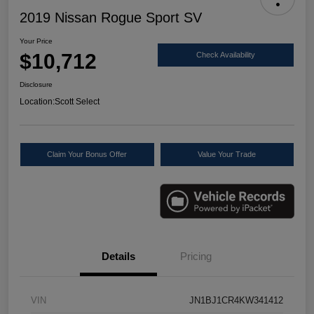
2019 Nissan Rogue Sport SV
Your Price
$10,712
Check Availability
Disclosure
Location:
Scott Select
Claim Your Bonus Offer
Value Your Trade
Details
Pricing
VIN
JN1BJ1CR4KW341412