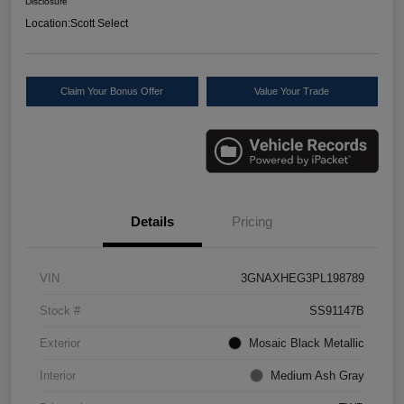
Disclosure
Location:
Scott Select
Claim Your Bonus Offer
Value Your Trade
Details
Pricing
VIN
3GNAXHEG3PL198789
Stock #
SS91147B
Exterior
Mosaic Black Metallic
Interior
Medium Ash Gray