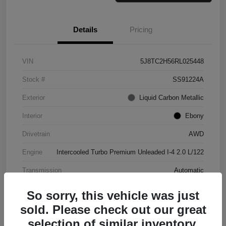
Details
Pricing
VIN
5J8TC2H56RL025448
Stock #
SS91224A
Exterior
Liquid Carbon Metallic
Interior
Ebony
Drivetrain
AWD
Engine
Intercooled Turbo Premium Unleaded I-4 2.0 L/122
Transmission
Automatic
Mileage
37,151 Miles
So sorry, this vehicle was just
sold. Please check out our great
selection of similar inventory.