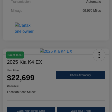
Transmission
Automatic
Mileage
99,970 Miles
Great Deal
2025 Kia K4 EX
Your Price
$22,699
Check Availability
Disclosure
Location:
Scott Select
Claim Your Bonus Offer
Value Your Trade