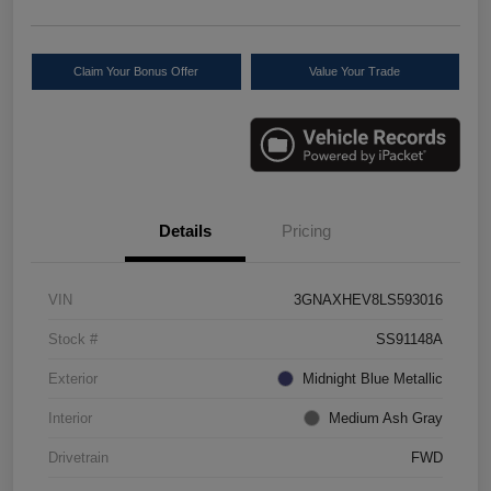
Claim Your Bonus Offer
Value Your Trade
Details
Pricing
VIN
3GNAXHEV8LS593016
Stock #
SS91148A
Exterior
Midnight Blue Metallic
Interior
Medium Ash Gray
Drivetrain
FWD