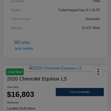
Drivetrain
FWD
Engine
Turbocharged Gas I4 1.5L/87
Transmission
Automatic
Mileage
31,637 Miles
Great Deal
2020 Chevrolet Equinox LS
Your Price
$16,803
Check Availability
Disclosure
Location:
Scott Select