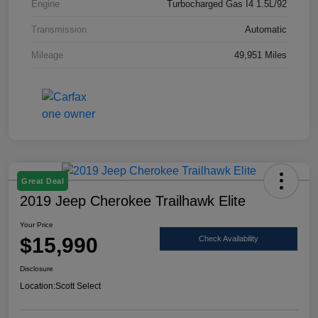
Engine
Turbocharged Gas I4 1.5L/92
Transmission
Automatic
Mileage
49,951 Miles
Great Deal
2019 Jeep Cherokee Trailhawk Elite
Your Price
$15,990
Check Availability
Disclosure
Location:
Scott Select