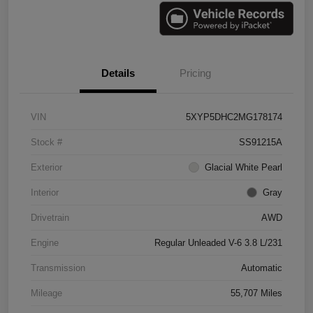
Details
Pricing
VIN
5XYP5DHC2MG178174
Stock #
SS91215A
Exterior
Glacial White Pearl
Interior
Gray
Drivetrain
AWD
Engine
Regular Unleaded V-6 3.8 L/231
Transmission
Automatic
Mileage
55,707 Miles