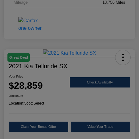
Mileage
18,756 Miles
Great Deal
2021 Kia Telluride SX
Your Price
$28,859
Check Availability
Disclosure
Location:
Scott Select
Claim Your Bonus Offer
Value Your Trade