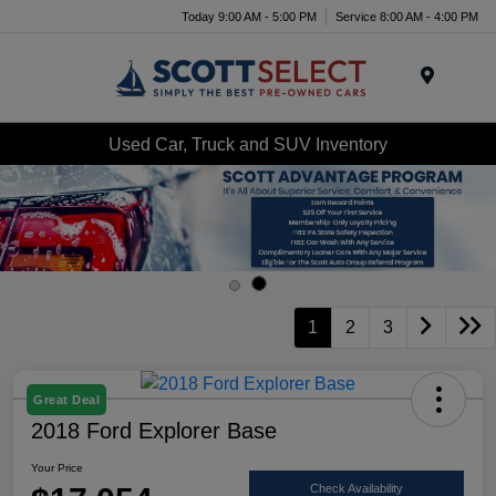
Today 9:00 AM - 5:00 PM
Service 8:00 AM - 4:00 PM
Menu
Used Car, Truck and SUV Inventory
1
2
3
Great Deal
2018 Ford Explorer Base
Your Price
Check Availability