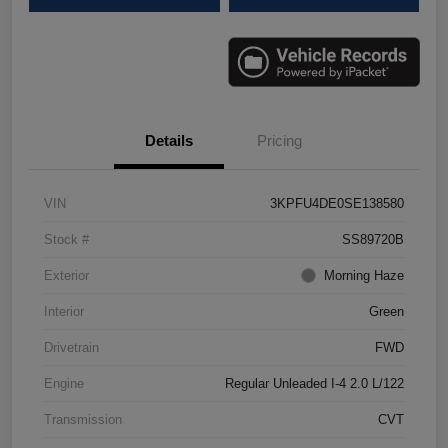
Details
Pricing
VIN
3KPFU4DE0SE138580
Stock #
SS89720B
Exterior
Morning Haze
Interior
Green
Drivetrain
FWD
Engine
Regular Unleaded I-4 2.0 L/122
Transmission
CVT