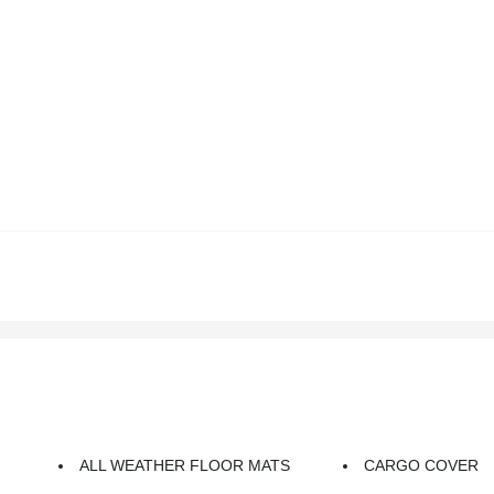
ALL WEATHER FLOOR MATS
CARGO COVER