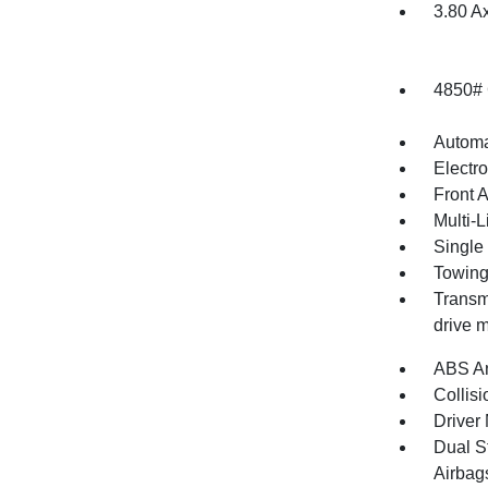
3.80 A
4850#
Automa
Electr
Front 
Multi-
Single
Towing
Transmi
drive m
ABS An
Collisi
Driver 
Dual S
Airbag