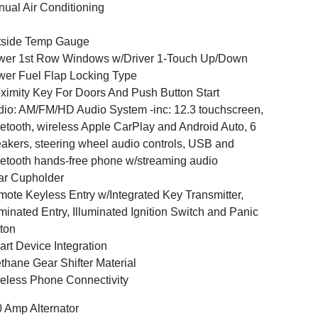
ual Air Conditioning
tside Temp Gauge
er 1st Row Windows w/Driver 1-Touch Up/Down
er Fuel Flap Locking Type
ximity Key For Doors And Push Button Start
io: AM/FM/HD Audio System -inc: 12.3 touchscreen,
etooth, wireless Apple CarPlay and Android Auto, 6
akers, steering wheel audio controls, USB and
etooth hands-free phone w/streaming audio
ar Cupholder
ote Keyless Entry w/Integrated Key Transmitter,
uminated Entry, Illuminated Ignition Switch and Panic
ton
rt Device Integration
thane Gear Shifter Material
eless Phone Connectivity
 Amp Alternator