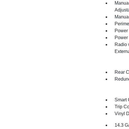
Manual
Adjust
Manual
Perime
Power 
Power
Radio 
Extern
Rear C
Redund
Smart 
Trip C
Vinyl D
14.3 G