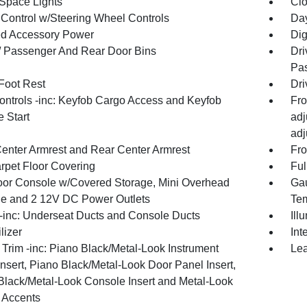
Space Lights
Clo
 Control w/Steering Wheel Controls
Day
d Accessory Power
Dig
 / Passenger And Rear Door Bins
Dri
Pas
 Foot Rest
Dri
ntrols -inc: Keyfob Cargo Access and Keyfob
Fro
 Start
adj
adj
Center Armrest and Rear Center Armrest
Fro
arpet Floor Covering
Ful
loor Console w/Covered Storage, Mini Overhead
Gau
e and 2 12V DC Power Outlets
Tem
inc: Underseat Ducts and Console Ducts
Ill
lizer
Int
r Trim -inc: Piano Black/Metal-Look Instrument
Lea
nsert, Piano Black/Metal-Look Door Panel Insert,
Black/Metal-Look Console Insert and Metal-Look
r Accents