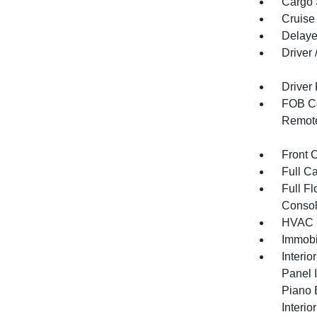
Cargo 
Cruise
Delaye
Driver
Driver
FOB Co
Remote
Front 
Full C
Full F
Consol
HVAC -
Immobi
Interio
Panel I
Piano 
Interio