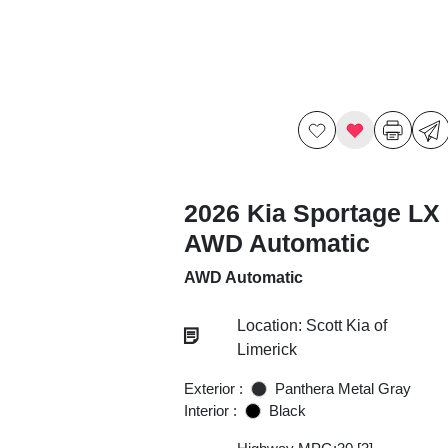
2026 Kia Sportage LX
AWD Automatic
AWD Automatic
Location: Scott Kia of
Limerick
Exterior :
Panthera Metal Gray
Interior :
Black