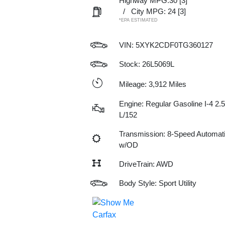
Highway MPG:30
[3]
/
City MPG: 24
[3]
*EPA ESTIMATED
VIN:
5XYK2CDF0TG360127
Stock: 26L5069L
Mileage: 3,912 Miles
Engine: Regular Gasoline I-4 2.5
L/152
Transmission: 8-Speed Automat
w/OD
DriveTrain: AWD
Body Style: Sport Utility