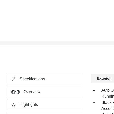
Exterior
Specifications
Auto O
Overview
Runnin
Black 
Highlights
Accent