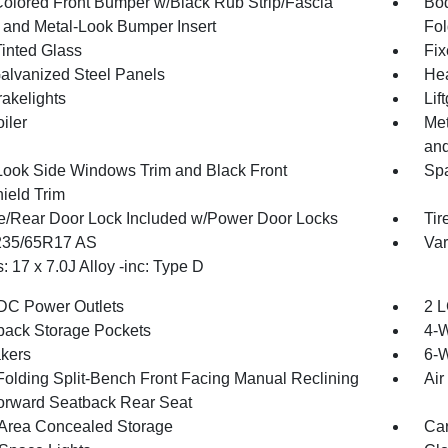
olored Front Bumper w/Black Rub Strip/Fascia
Bod
 and Metal-Look Bumper Insert
Fol
inted Glass
Fix
Galvanized Steel Panels
Hea
akelights
Lif
iler
Met
and
Look Side Windows Trim and Black Front
Spa
ield Trim
te/Rear Door Lock Included w/Power Door Locks
Tir
 235/65R17 AS
Var
 17 x 7.0J Alloy -inc: Type D
DC Power Outlets
2 L
back Storage Pockets
4-
kers
6-W
Folding Split-Bench Front Facing Manual Reclining
Air
orward Seatback Rear Seat
Area Concealed Storage
Car