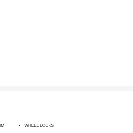
IM
WHEEL LOCKS