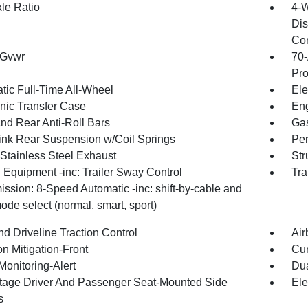
xle Ratio
4-W
Dis
Con
 Gvwr
70-
Pro
tic Full-Time All-Wheel
Ele
onic Transfer Case
Eng
And Rear Anti-Roll Bars
Gas
Link Rear Suspension w/Coil Springs
Pe
 Stainless Steel Exhaust
Str
 Equipment -inc: Trailer Sway Control
Tra
ssion: 8-Speed Automatic -inc: shift-by-cable and
ode select (normal, smart, sport)
d Driveline Traction Control
Air
on Mitigation-Front
Cur
Monitoring-Alert
Dua
tage Driver And Passenger Seat-Mounted Side
Ele
s