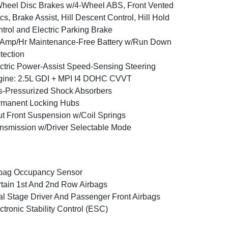
heel Disc Brakes w/4-Wheel ABS, Front Vented
cs, Brake Assist, Hill Descent Control, Hill Hold
trol and Electric Parking Brake
Amp/Hr Maintenance-Free Battery w/Run Down
tection
ctric Power-Assist Speed-Sensing Steering
ine: 2.5L GDI + MPI I4 DOHC CVVT
-Pressurized Shock Absorbers
rmanent Locking Hubs
ut Front Suspension w/Coil Springs
nsmission w/Driver Selectable Mode
bag Occupancy Sensor
tain 1st And 2nd Row Airbags
l Stage Driver And Passenger Front Airbags
ctronic Stability Control (ESC)