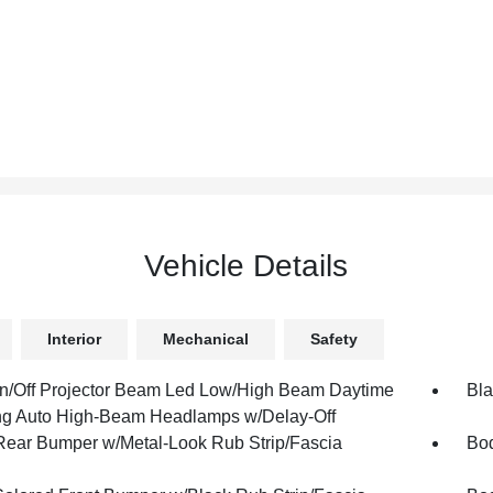
Vehicle Details
Interior
Mechanical
Safety
n/Off Projector Beam Led Low/High Beam Daytime
Bla
g Auto High-Beam Headlamps w/Delay-Off
Rear Bumper w/Metal-Look Rub Strip/Fascia
Bod