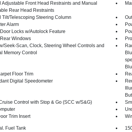
 Adjustable Front Head Restraints and Manual
Man
able Rear Head Restraints
 Tilt/Telescoping Steering Column
Ou
ter Alarm
Pow
Door Locks w/Autolock Feature
Pow
 Rear Windows
Pro
w/Seek-Scan, Clock, Steering Wheel Controls and
Rad
al Memory Control
Blu
spe
Blu
arpet Floor Trim
Re
ant Digital Speedometer
Rem
Ill
But
Cruise Control with Stop & Go (SCC w/S&G)
Sma
omputer
Ure
oor Trim Insert
Wir
al. Fuel Tank
150