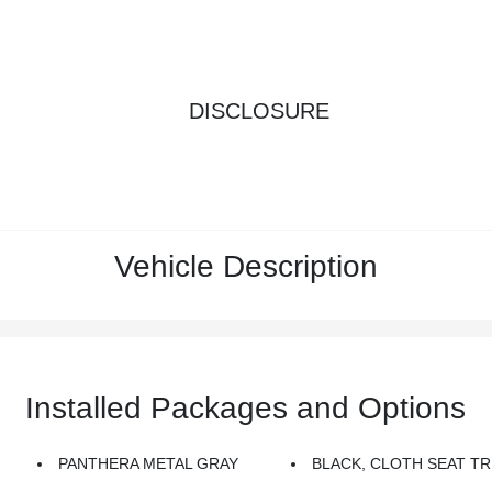
DISCLOSURE
Vehicle Description
Installed Packages and Options
PANTHERA METAL GRAY
BLACK, CLOTH SEAT TR