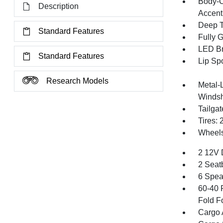
Body-C
Description
Accent
Deep T
Standard Features
Fully 
LED Br
Standard Features
Lip Spo
Research Models
Metal-
Windsh
Tailga
Tires:
Wheels:
2 12V 
2 Seat
6 Spea
60-40 
Fold F
Cargo 