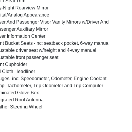
th Seat Trim
-Night Rearview Mirror
ital/Analog Appearance
ver And Passenger Visor Vanity Mirrors w/Driver And
senger Auxiliary Mirror
ver Information Center
nt Bucket Seats -inc: seatback pocket, 6-way manual
ustable driver seat w/height and 4-way manual
ustable front passenger seat
nt Cupholder
l Cloth Headliner
ges -inc: Speedometer, Odometer, Engine Coolant
p, Tachometer, Trip Odometer and Trip Computer
uminated Glove Box
egrated Roof Antenna
ther Steering Wheel