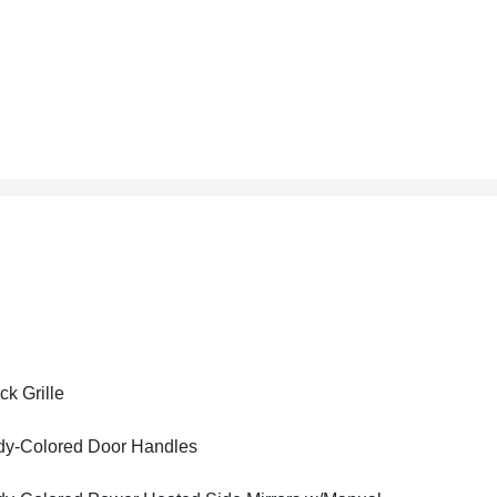
ck Grille
y-Colored Door Handles