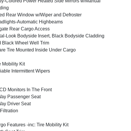
y-Colored Power Heated Side Mirrors w/Manual
ding
ed Rear Window w/Wiper and Defroster
dlights-Automatic Highbeams
tgate Rear Cargo Access
al-Look Bodyside Insert, Black Bodyside Cladding
 Black Wheel Well Trim
re Tire Mounted Inside Under Cargo
e Mobility Kit
iable Intermittent Wipers
CD Monitors In The Front
Way Passenger Seat
ay Driver Seat
 Filtration
go Features -inc: Tire Mobility Kit