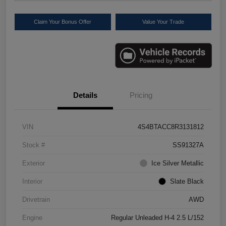
Claim Your Bonus Offer
Value Your Trade
Details
Pricing
VIN
4S4BTACC8R3131812
Stock #
SS91327A
Exterior
Ice Silver Metallic
Interior
Slate Black
Drivetrain
AWD
Engine
Regular Unleaded H-4 2.5 L/152