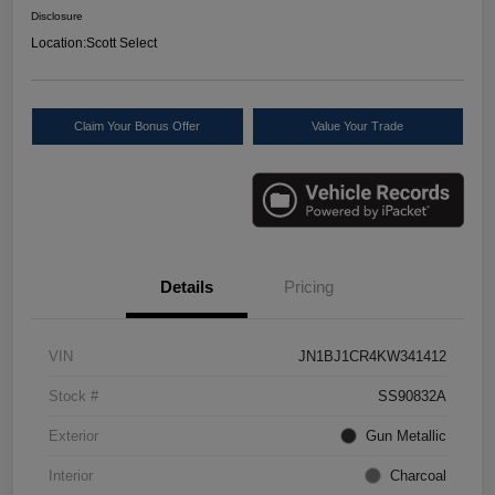
Disclosure
Location:
Scott Select
Claim Your Bonus Offer
Value Your Trade
Details
Pricing
VIN
JN1BJ1CR4KW341412
Stock #
SS90832A
Exterior
Gun Metallic
Interior
Charcoal