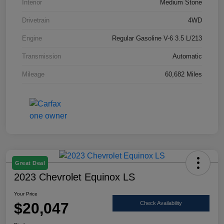
Interior
Medium Stone
Drivetrain
4WD
Engine
Regular Gasoline V-6 3.5 L/213
Transmission
Automatic
Mileage
60,682 Miles
Great Deal
2023 Chevrolet Equinox LS
Your Price
$20,047
Check Availability