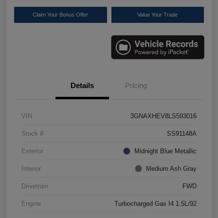
Claim Your Bonus Offer
Value Your Trade
Details
Pricing
VIN
3GNAXHEV8LS593016
Stock #
SS91148A
Exterior
Midnight Blue Metallic
Interior
Medium Ash Gray
Drivetrain
FWD
Engine
Turbocharged Gas I4 1.5L/92