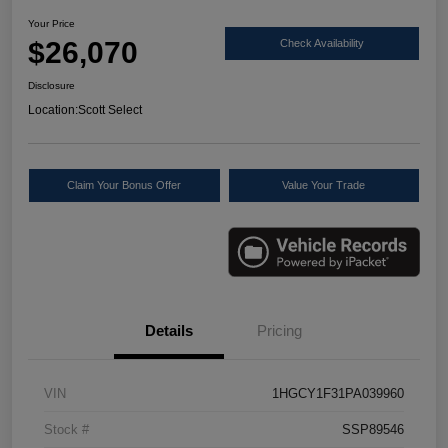
Your Price
$26,070
Check Availability
Disclosure
Location:
Scott Select
Claim Your Bonus Offer
Value Your Trade
Details
Pricing
VIN
1HGCY1F31PA039960
Stock #
SSP89546