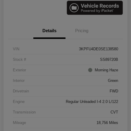
Details
Pricing
VIN
3KPFU4DE0SE138580
Stock #
SS89720B
Exterior
Morning Haze
Interior
Green
Drivetrain
FWD
Engine
Regular Unleaded I-4 2.0 L/122
Transmission
CVT
Mileage
18,756 Miles