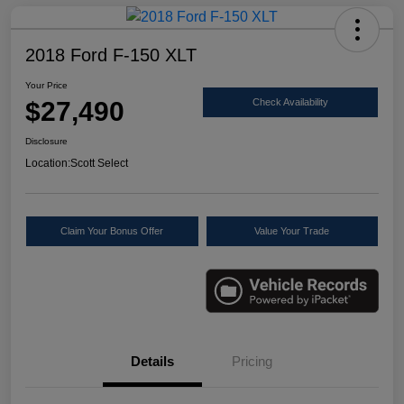
2018 Ford F-150 XLT
Your Price
$27,490
Check Availability
Disclosure
Location:
Scott Select
Claim Your Bonus Offer
Value Your Trade
Details
Pricing