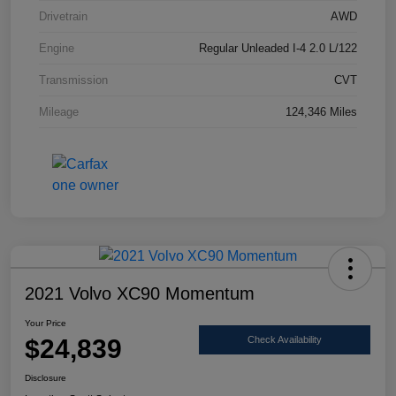
Drivetrain
AWD
Engine
Regular Unleaded I-4 2.0 L/122
Transmission
CVT
Mileage
124,346 Miles
2021 Volvo XC90 Momentum
Your Price
$24,839
Check Availability
Disclosure