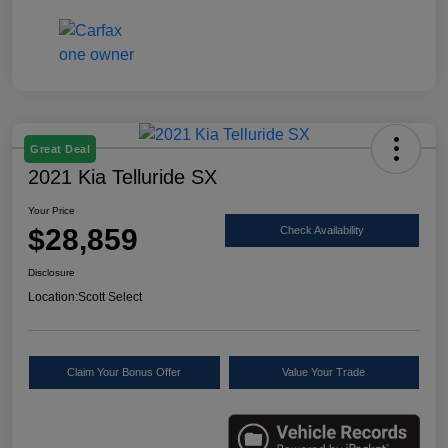
Great Deal
2021 Kia Telluride SX
Your Price
$28,859
Check Availability
Disclosure
Location:
Scott Select
Claim Your Bonus Offer
Value Your Trade