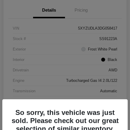
Details
Pricing
VIN
5XYZUDLA3DG058417
Stock #
SS91223A
Exterior
Frost White Pearl
Interior
Black
Drivetrain
AWD
Engine
Turbocharged Gas I4 2.0L/122
Transmission
Automatic
Mileage
177,031 Miles
So sorry, this vehicle was just
sold. Please check out our great
selection of similar inventory.