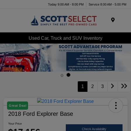
Today 9:00 AM - 8:00 PM
Service 8:00 AM - 5:00 PM
Menu
Used Car, Truck and SUV Inventory
1
2
3
Great Deal
2018 Ford Explorer Base
Your Price
Check Availability