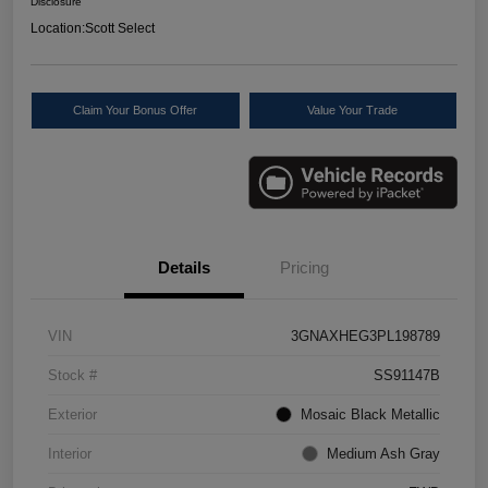
Disclosure
Location:
Scott Select
Claim Your Bonus Offer
Value Your Trade
Details
Pricing
VIN
3GNAXHEG3PL198789
Stock #
SS91147B
Exterior
Mosaic Black Metallic
Interior
Medium Ash Gray