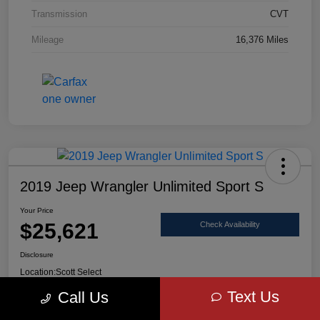
Transmission
CVT
Mileage
16,376 Miles
2019 Jeep Wrangler Unlimited Sport S
Your Price
$25,621
Check Availability
Disclosure
Location:
Scott Select
Text Us
Call Us