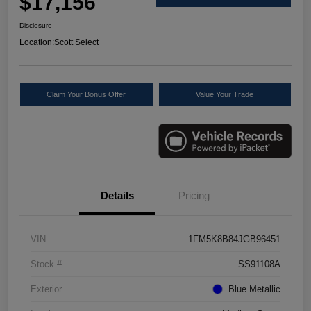
$17,156
Disclosure
Location:
Scott Select
Claim Your Bonus Offer
Value Your Trade
Details
Pricing
VIN
1FM5K8B84JGB96451
Stock #
SS91108A
Exterior
Blue Metallic