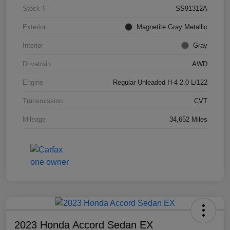
Stock #
SS91312A
Exterior
Magnetite Gray Metallic
Interior
Gray
Drivetrain
AWD
Engine
Regular Unleaded H-4 2.0 L/122
Transmission
CVT
Mileage
34,652 Miles
2023 Honda Accord Sedan EX