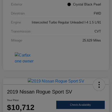
Exterior
Crystal Black Pearl
Drivetrain
FWD
Engine
Intercooled Turbo Regular Unleaded I-4 1.5 L/91
Transmission
CVT
Mileage
25,629 Miles
2019 Nissan Rogue Sport SV
Your Price
$10,712
Check Availability