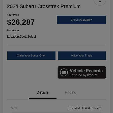
2024 Subaru Crosstrek Premium
Your Price
$26,287
Check Availability
Disclosure
Location:
Scott Select
Claim Your Bonus Offer
Value Your Trade
Details
Pricing
VIN
JF2GUADC4RH277781