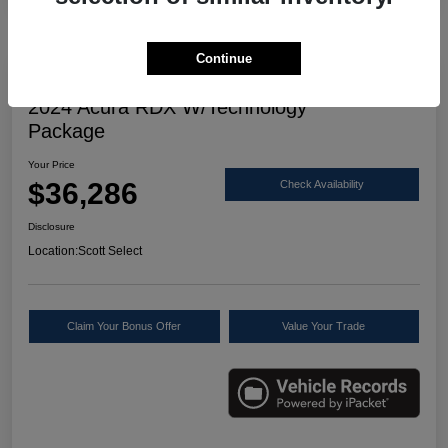
Continue
Great Deal
2024 Acura RDX W/Technology
Package
Your Price
$36,286
Check Availability
Disclosure
Location:
Scott Select
Claim Your Bonus Offer
Value Your Trade