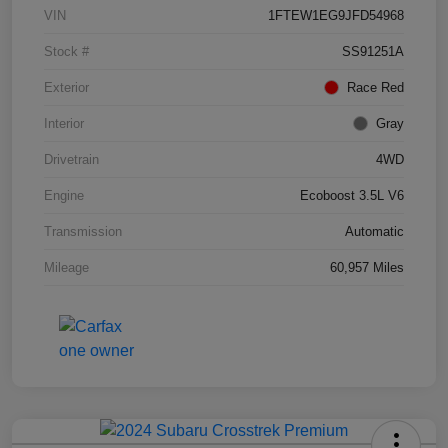
VIN
1FTEW1EG9JFD54968
Stock #
SS91251A
Exterior
Race Red
Interior
Gray
Drivetrain
4WD
Engine
Ecoboost 3.5L V6
Transmission
Automatic
Mileage
60,957 Miles