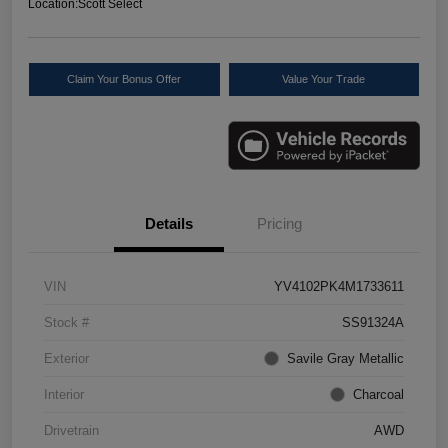
Location:
Scott Select
Claim Your Bonus Offer
Value Your Trade
Details
Pricing
VIN
YV4102PK4M1733611
Stock #
SS91324A
Exterior
Savile Gray Metallic
Interior
Charcoal
Drivetrain
AWD