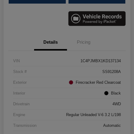
Details
Pricing
VIN
1C4PJMBX1KD137134
Stock #
SS91208A
Exterior
Firecracker Red Clearcoat
Interior
Black
Drivetrain
4WD
Engine
Regular Unleaded V-6 3.2 L/198
Transmission
Automatic