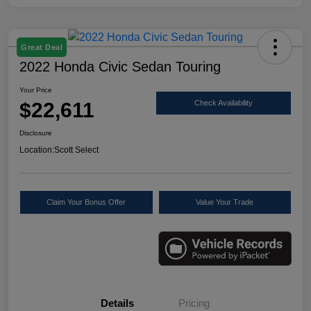
Great Deal
2022 Honda Civic Sedan Touring
Your Price
$22,611
Check Availability
Disclosure
Location:
Scott Select
Claim Your Bonus Offer
Value Your Trade
Details
Pricing