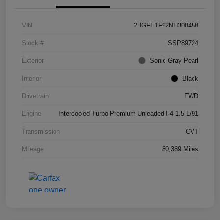
VIN
2HGFE1F92NH308458
Stock #
SSP89724
Exterior
Sonic Gray Pearl
Interior
Black
Drivetrain
FWD
Engine
Intercooled Turbo Premium Unleaded I-4 1.5 L/91
Transmission
CVT
Mileage
80,389 Miles