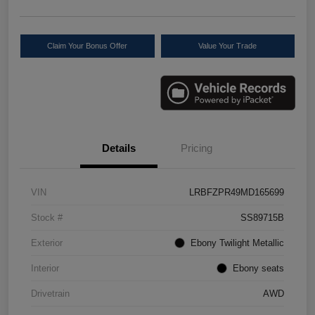
Claim Your Bonus Offer
Value Your Trade
Details
Pricing
VIN
LRBFZPR49MD165699
Stock #
SS89715B
Exterior
Ebony Twilight Metallic
Interior
Ebony seats
Drivetrain
AWD