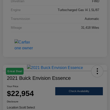
Drivetrain
FWD
Engine
Turbocharged Gas I4 1.5L/87
Transmission
Automatic
Mileage
31,418 Miles
Great Deal
2021 Buick Envision Essence
Your Price
$22,954
Check Availability
Disclosure
Location:
Scott Select