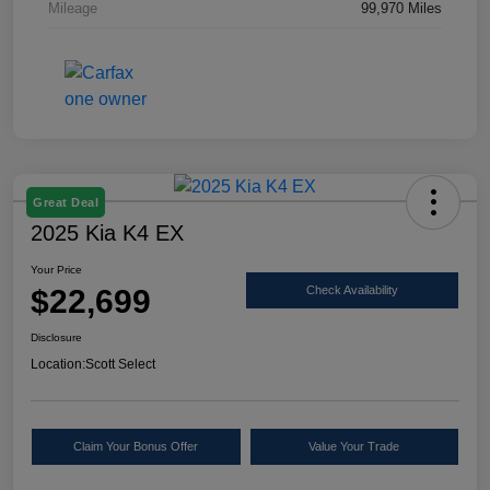
Mileage
99,970 Miles
Great Deal
2025 Kia K4 EX
Your Price
$22,699
Check Availability
Disclosure
Location:
Scott Select
Claim Your Bonus Offer
Value Your Trade