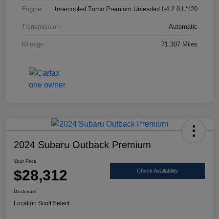
Engine
Intercooled Turbo Premium Unleaded I-4 2.0 L/120
Transmission
Automatic
Mileage
71,307 Miles
2024 Subaru Outback Premium
Your Price
$28,312
Check Availability
Disclosure
Location:
Scott Select