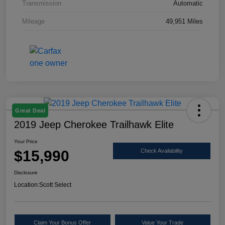
Transmission
Automatic
Mileage
49,951 Miles
Great Deal
2019 Jeep Cherokee Trailhawk Elite
Your Price
$15,990
Check Availability
Disclosure
Location:
Scott Select
Claim Your Bonus Offer
Value Your Trade