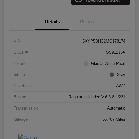
Details
Pricing
VIN
5XYP5DHC2MG178174
Stock #
SS91215A
Exterior
Glacial White Pearl
Interior
Gray
Drivetrain
AWD
Engine
Regular Unleaded V-6 3.8 L/231
Transmission
Automatic
Mileage
55,707 Miles