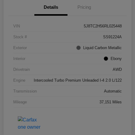
Details
Pricing
VIN
5J8TC2H56RL025448
Stock #
SS91224A
Exterior
Liquid Carbon Metallic
Interior
Ebony
Drivetrain
AWD
Engine
Intercooled Turbo Premium Unleaded I-4 2.0 L/122
Transmission
Automatic
Mileage
37,151 Miles