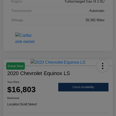
Engine
Turbocharged Gas I4 2.0L/
Transmission
Automatic
Mileage
39,365 Miles
Great Deal
2020 Chevrolet Equinox LS
Your Price
$16,803
Check Availability
Disclosure
Location:
Scott Select