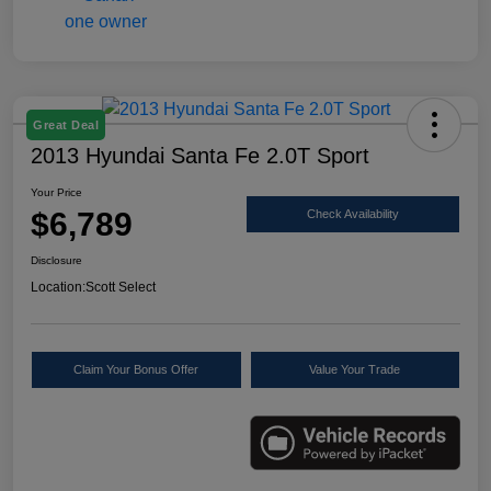
Great Deal
2013 Hyundai Santa Fe 2.0T Sport
Your Price
$6,789
Check Availability
Disclosure
Location:
Scott Select
Claim Your Bonus Offer
Value Your Trade